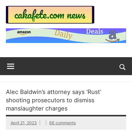
Skip
to
content
Top
Trending
news
Trending
around
the
News
World
Across
The
Tog
sea
Web
for
Alec Baldwin’s attorney says ‘Rust’
Now
shooting prosecutors to dismiss
|
manslaughter charges
sakafete.com
April 21, 2023
66 comments