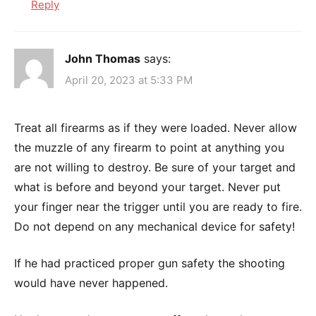
Reply
John Thomas
says:
April 20, 2023 at 5:33 PM
Treat all firearms as if they were loaded. Never allow
the muzzle of any firearm to point at anything you
are not willing to destroy. Be sure of your target and
what is before and beyond your target. Never put
your finger near the trigger until you are ready to fire.
Do not depend on any mechanical device for safety!
If he had practiced proper gun safety the shooting
would have never happened.