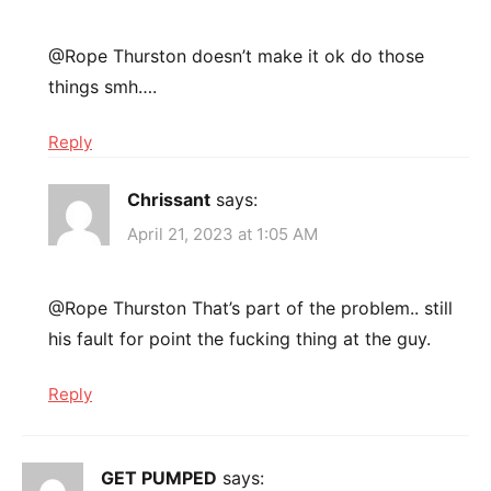
​@Rope Thurston doesn’t make it ok do those
things smh….
Reply
Chrissant
says:
April 21, 2023 at 1:05 AM
@Rope Thurston That’s part of the problem.. still
his fault for point the fucking thing at the guy.
Reply
GET PUMPED
says: