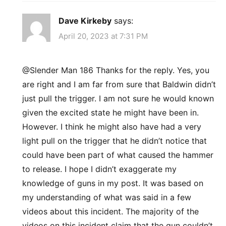
Dave Kirkeby
says:
April 20, 2023 at 7:31 PM
@Slender Man 186 Thanks for the reply. Yes, you
are right and I am far from sure that Baldwin didn’t
just pull the trigger. I am not sure he would known
given the excited state he might have been in.
However. I think he might also have had a very
light pull on the trigger that he didn’t notice that
could have been part of what caused the hammer
to release. I hope I didn’t exaggerate my
knowledge of guns in my post. It was based on
my understanding of what was said in a few
videos about this incident. The majority of the
videos on this incident claim that the gun couldn’t