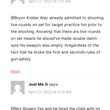
April 21, 2023 at 1:15 AM
@Bryon Kidder Alec already admitted to shooting
live rounds on set for target practice fun prior to
the shooting. Knowing that there are live rounds
on set means he should’ve made double damn
sure his weapon was empty. Irregardless of the
fact that he broke the first and seconds rules of
gun safety.
Reply
Just Me G
says:
April 21, 2023 at 3:19 AM
@Roy Rogers Yes and he hired the child with no