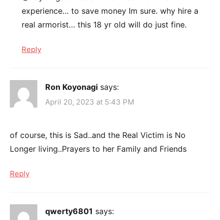
experience… to save money Im sure. why hire a
real armorist… this 18 yr old will do just fine.
Reply
Ron Koyonagi
says:
April 20, 2023 at 5:43 PM
of course, this is Sad..and the Real Victim is No
Longer living..Prayers to her Family and Friends
Reply
qwerty6801
says: