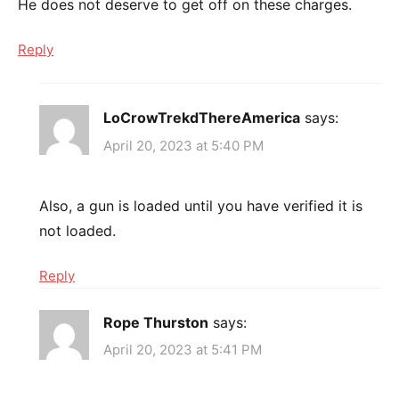
He does not deserve to get off on these charges.
Reply
LoCrowTrekdThereAmerica
says:
April 20, 2023 at 5:40 PM
Also, a gun is loaded until you have verified it is
not loaded.
Reply
Rope Thurston
says:
April 20, 2023 at 5:41 PM