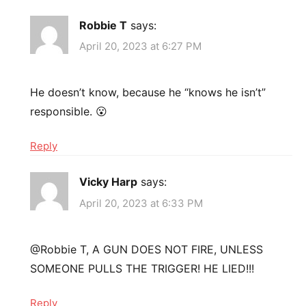
Robbie T
says:
April 20, 2023 at 6:27 PM
He doesn’t know, because he “knows he isn’t”
responsible. 😮
Reply
Vicky Harp
says:
April 20, 2023 at 6:33 PM
​@Robbie T, A GUN DOES NOT FIRE, UNLESS
SOMEONE PULLS THE TRIGGER! HE LIED!!!
Reply