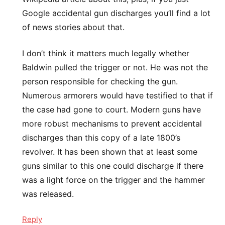
Google accidental gun discharges you’ll find a lot
of news stories about that.
I don’t think it matters much legally whether
Baldwin pulled the trigger or not. He was not the
person responsible for checking the gun.
Numerous armorers would have testified to that if
the case had gone to court. Modern guns have
more robust mechanisms to prevent accidental
discharges than this copy of a late 1800’s
revolver. It has been shown that at least some
guns similar to this one could discharge if there
was a light force on the trigger and the hammer
was released.
Reply