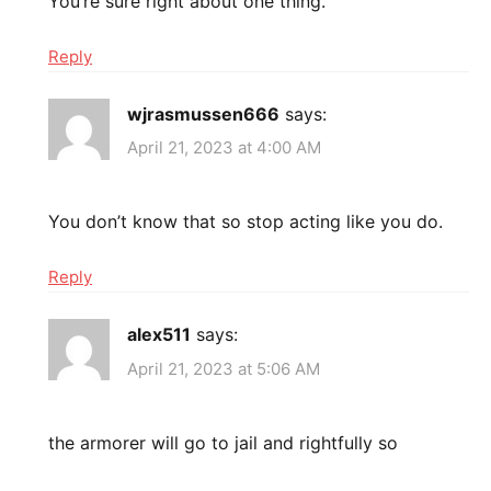
You’re sure right about one thing.
Reply
wjrasmussen666
says:
April 21, 2023 at 4:00 AM
You don’t know that so stop acting like you do.
Reply
alex511
says:
April 21, 2023 at 5:06 AM
the armorer will go to jail and rightfully so