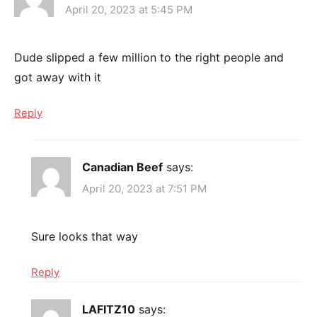
April 20, 2023 at 5:45 PM
Dude slipped a few million to the right people and
got away with it
Reply
Canadian Beef
says:
April 20, 2023 at 7:51 PM
Sure looks that way
Reply
LAFITZ10
says: