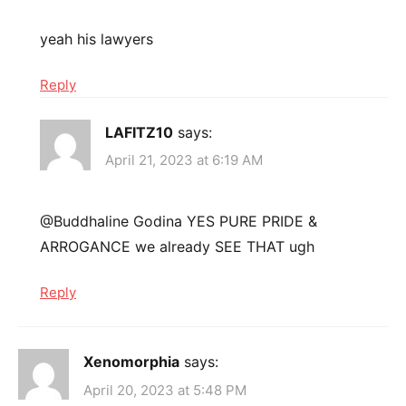
yeah his lawyers
Reply
LAFITZ10
says:
April 21, 2023 at 6:19 AM
@Buddhaline Godina YES PURE PRIDE &
ARROGANCE we already SEE THAT ugh
Reply
Xenomorphia
says:
April 20, 2023 at 5:48 PM