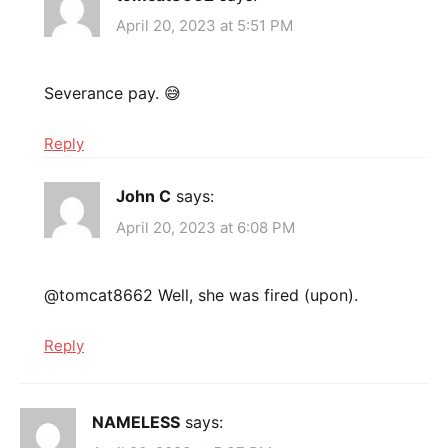
April 20, 2023 at 5:51 PM
Severance pay. 😅
Reply
John C
says:
April 20, 2023 at 6:08 PM
@tomcat8662 Well, she was fired (upon).
Reply
NAMELESS
says: