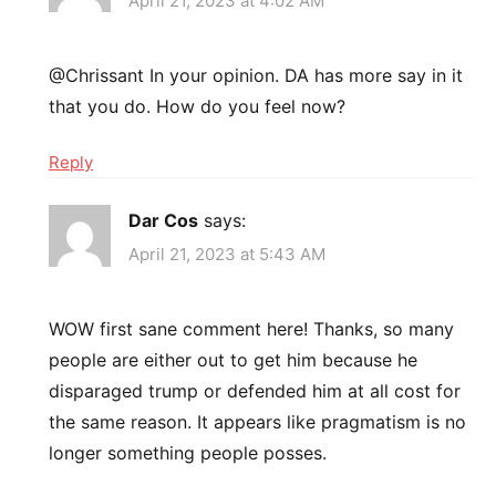
April 21, 2023 at 4:02 AM
@Chrissant In your opinion. DA has more say in it
that you do. How do you feel now?
Reply
Dar Cos
says:
April 21, 2023 at 5:43 AM
WOW first sane comment here! Thanks, so many
people are either out to get him because he
disparaged trump or defended him at all cost for
the same reason. It appears like pragmatism is no
longer something people posses.