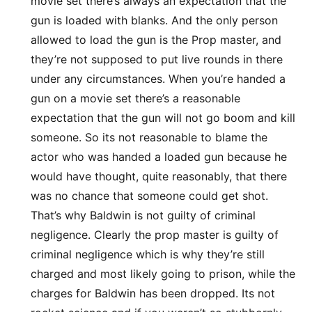
movie set there’s always an expectation that the
gun is loaded with blanks. And the only person
allowed to load the gun is the Prop master, and
they’re not supposed to put live rounds in there
under any circumstances. When you’re handed a
gun on a movie set there’s a reasonable
expectation that the gun will not go boom and kill
someone. So its not reasonable to blame the
actor who was handed a loaded gun because he
would have thought, quite reasonably, that there
was no chance that someone could get shot.
That’s why Baldwin is not guilty of criminal
negligence. Clearly the prop master is guilty of
criminal negligence which is why they’re still
charged and most likely going to prison, while the
charges for Baldwin has been dropped. Its not