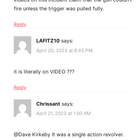
fire unless the trigger was pulled fully.
Reply
LAFITZ10
says:
April 20, 2023 at 8:45 PM
it is literally on VIDEO ???
Reply
Chrissant
says:
April 21, 2023 at 1:00 AM
@Dave Kirkeby It was a single action revolver.