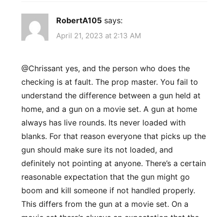
RobertA105
says:
April 21, 2023 at 2:13 AM
​@Chrissant yes, and the person who does the
checking is at fault. The prop master. You fail to
understand the difference between a gun held at
home, and a gun on a movie set. A gun at home
always has live rounds. Its never loaded with
blanks. For that reason everyone that picks up the
gun should make sure its not loaded, and
definitely not pointing at anyone. There’s a certain
reasonable expectation that the gun might go
boom and kill someone if not handled properly.
This differs from the gun at a movie set. On a