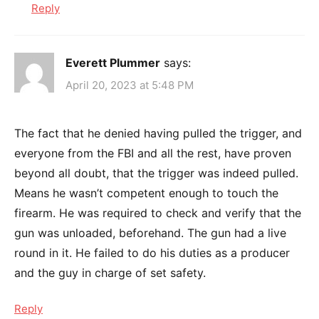
Reply
Everett Plummer
says:
April 20, 2023 at 5:48 PM
The fact that he denied having pulled the trigger, and
everyone from the FBI and all the rest, have proven
beyond all doubt, that the trigger was indeed pulled.
Means he wasn’t competent enough to touch the
firearm. He was required to check and verify that the
gun was unloaded, beforehand. The gun had a live
round in it. He failed to do his duties as a producer
and the guy in charge of set safety.
Reply