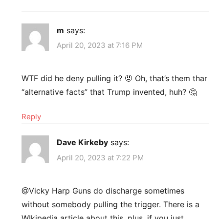
m
says:
April 20, 2023 at 7:16 PM
WTF did he deny pulling it? 🤨 Oh, that’s them thar
“alternative facts” that Trump invented, huh? 🤔
Reply
Dave Kirkeby
says:
April 20, 2023 at 7:22 PM
@Vicky Harp Guns do discharge sometimes
without somebody pulling the trigger. There is a
WIkipedia article about this, plus, if you just