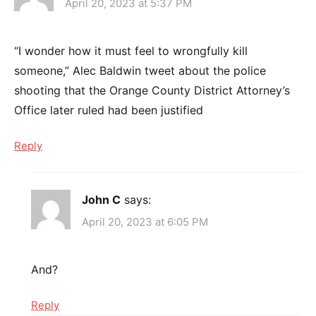
April 20, 2023 at 5:37 PM
“I wonder how it must feel to wrongfully kill
someone,” Alec Baldwin tweet about the police
shooting that the Orange County District Attorney’s
Office later ruled had been justified
Reply
John C
says:
April 20, 2023 at 6:05 PM
And?
Reply