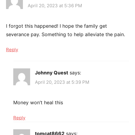
April 20, 2023 at 5:36 PM
I forgot this happened! I hope the family get
severance pay. Something to help alleviate the pain.
Reply
Johnny Quest
says:
April 20, 2023 at 5:39 PM
Money won’t heal this
Reply
tomcat8662
says: