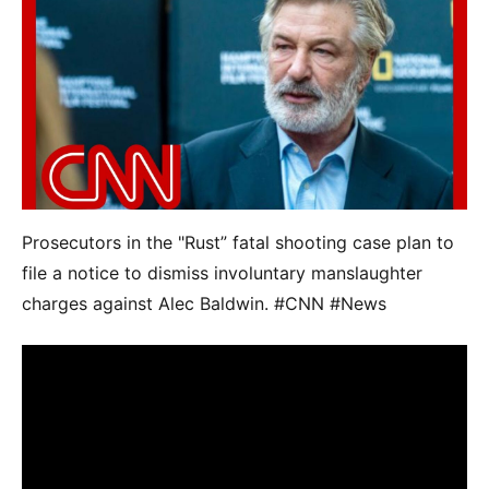
Prosecutors in the "Rust” fatal shooting case plan to
file a notice to dismiss involuntary manslaughter
charges against Alec Baldwin. #CNN #News