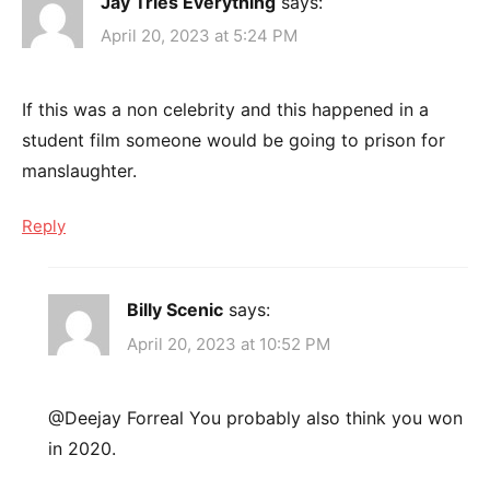
Jay Tries Everything
says:
April 20, 2023 at 5:24 PM
If this was a non celebrity and this happened in a
student film someone would be going to prison for
manslaughter.
Reply
Billy Scenic
says:
April 20, 2023 at 10:52 PM
@Deejay Forreal You probably also think you won
in 2020.