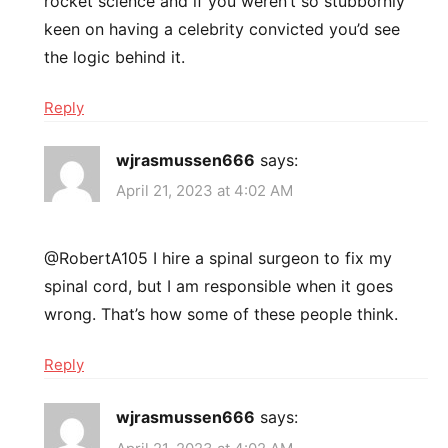
rocket science and if you weren’t so stubbornly
keen on having a celebrity convicted you’d see
the logic behind it.
Reply
wjrasmussen666
says:
April 21, 2023 at 4:02 AM
@RobertA105 I hire a spinal surgeon to fix my
spinal cord, but I am responsible when it goes
wrong. That’s how some of these people think.
Reply
wjrasmussen666
says: