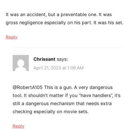
It was an accident, but a preventable one. It was
gross negligence especially on his part. It was his set.
Reply
Chrissant
says:
April 21, 2023 at 1:06 AM
@RobertA105 This is a gun. A very dangerous
tool. It shouldn’t matter if you “have handlers”, it’s
still a dangerous mechanism that needs extra
checking especially on movie sets.
Reply