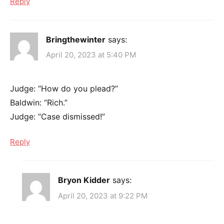
Reply
Bringthewinter
says:
April 20, 2023 at 5:40 PM
Judge: “How do you plead?”
Baldwin: “Rich.”
Judge: “Case dismissed!”
Reply
Bryon Kidder
says:
April 20, 2023 at 9:22 PM