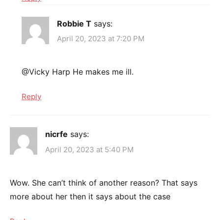
Robbie T
says:
April 20, 2023 at 7:20 PM
@Vicky Harp He makes me ill.
Reply
nicrfe
says:
April 20, 2023 at 5:40 PM
Wow. She can’t think of another reason? That says
more about her then it says about the case