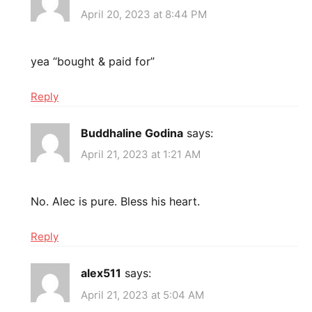
April 20, 2023 at 8:44 PM
yea “bought & paid for”
Reply
Buddhaline Godina
says:
April 21, 2023 at 1:21 AM
No. Alec is pure. Bless his heart.
Reply
alex511
says:
April 21, 2023 at 5:04 AM