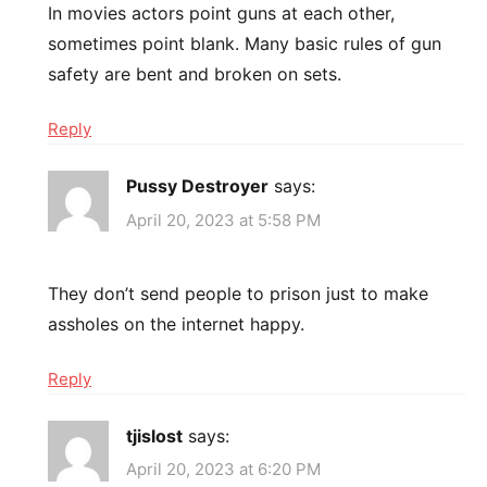
In movies actors point guns at each other,
sometimes point blank. Many basic rules of gun
safety are bent and broken on sets.
Reply
Pussy Destroyer
says:
April 20, 2023 at 5:58 PM
They don’t send people to prison just to make
assholes on the internet happy.
Reply
tjislost
says:
April 20, 2023 at 6:20 PM