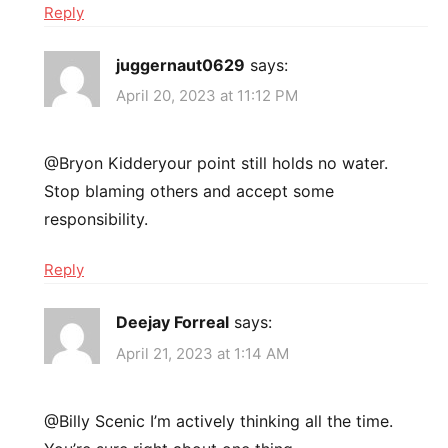
Reply
juggernaut0629
says:
April 20, 2023 at 11:12 PM
@Bryon Kidderyour point still holds no water.
Stop blaming others and accept some
responsibility.
Reply
Deejay Forreal
says:
April 21, 2023 at 1:14 AM
@Billy Scenic I’m actively thinking all the time.