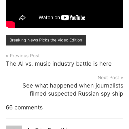
Breaking News Picks the Video Edition
Post
Previous Post
The AI vs. music industry battle is here
navigation
Next Post
See what happened when journalists
filmed suspected Russian spy ship
66 comments