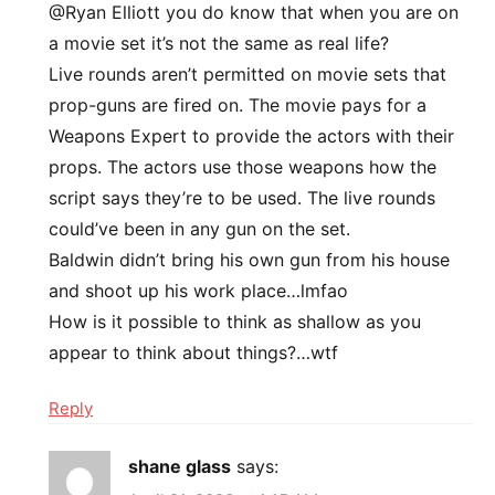
@Ryan Elliott you do know that when you are on
a movie set it’s not the same as real life?
Live rounds aren’t permitted on movie sets that
prop-guns are fired on. The movie pays for a
Weapons Expert to provide the actors with their
props. The actors use those weapons how the
script says they’re to be used. The live rounds
could’ve been in any gun on the set.
Baldwin didn’t bring his own gun from his house
and shoot up his work place…lmfao
How is it possible to think as shallow as you
appear to think about things?…wtf
Reply
shane glass
says: