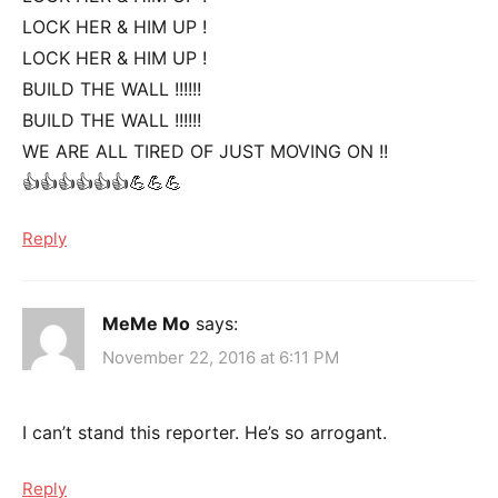
LOCK HER & HIM UP !
LOCK HER & HIM UP !
BUILD THE WALL !!!!!!
BUILD THE WALL !!!!!!
WE ARE ALL TIRED OF JUST MOVING ON !!
👍👍👍👍👍👍💪💪💪
Reply
MeMe Mo
says:
November 22, 2016 at 6:11 PM
I can’t stand this reporter. He’s so arrogant.
Reply