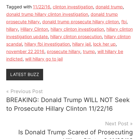
Tagged with
11/22/16
,
clinton investigation
,
donald trump
,
donald trump hillary clinton investigation
,
donald trump
prosecute hillary
,
donald trump prosecute hillary clinton
,
fbi
,
hillary
,
Hillary Clinton
,
hillary clinton investigation
,
hillary clinton
investigation update
,
hillary clinton prosecution
,
hillary clinton
scandal
,
hillary fbi investigation
,
hillary jail
,
lock her up
,
november 22 2016
,
prosecute hillary
,
trump
,
will hillary be
indicted
,
will hillary go to jail
LATEST BUZZ
Post
Previous Post
BREAKING: Donald Trump WILL NOT Seek
navigation
to Prosecute Hillary Clinton 11/22/16
Next Post
Is Donald Trump Scared of Prosecuting