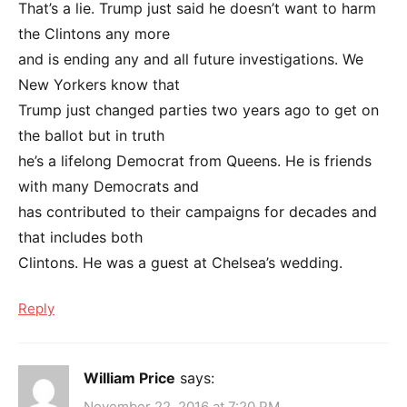
That’s a lie. Trump just said he doesn’t want to harm
the Clintons any more
and is ending any and all future investigations. We
New Yorkers know that
Trump just changed parties two years ago to get on
the ballot but in truth
he’s a lifelong Democrat from Queens. He is friends
with many Democrats and
has contributed to their campaigns for decades and
that includes both
Clintons. He was a guest at Chelsea’s wedding.
Reply
William Price
says:
November 22, 2016 at 7:20 PM