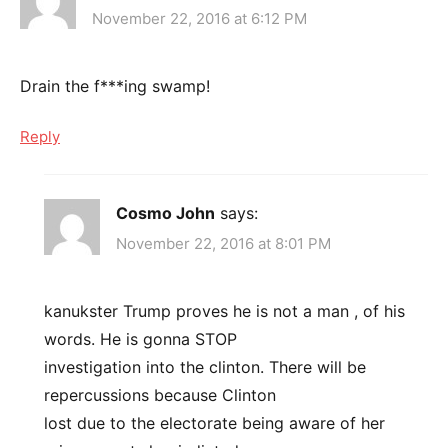
November 22, 2016 at 6:12 PM
Drain the f***ing swamp!
Reply
Cosmo John
says:
November 22, 2016 at 8:01 PM
kanukster Trump proves he is not a man , of his
words. He is gonna STOP
investigation into the clinton. There will be
repercussions because Clinton
lost due to the electorate being aware of her