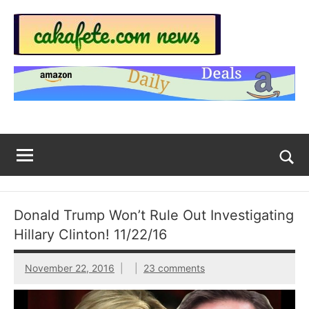
Skip
to
content
Top
Trending
news
Trending
around
the
News
World
Across
The
Tog
sea
Web
for
Donald Trump Won’t Rule Out Investigating
Now
Hillary Clinton! 11/22/16
|
November 22, 2016
23 comments
sakafete.com