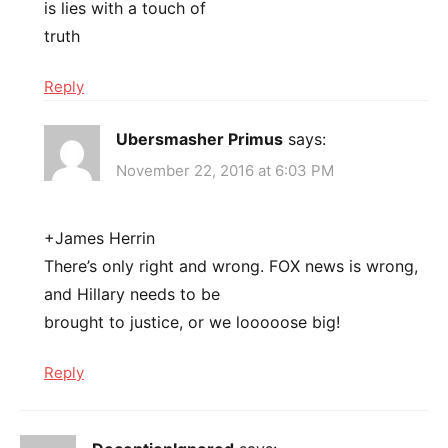
is lies with a touch of
truth
Reply
Ubersmasher Primus
says:
November 22, 2016 at 6:03 PM
+James Herrin
There’s only right and wrong. FOX news is wrong,
and Hillary needs to be
brought to justice, or we looooose big!
Reply