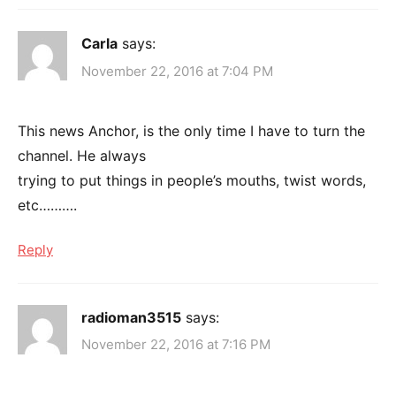
Carla
says:
November 22, 2016 at 7:04 PM
This news Anchor, is the only time I have to turn the
channel. He always
trying to put things in people’s mouths, twist words,
etc……….
Reply
radioman3515
says:
November 22, 2016 at 7:16 PM