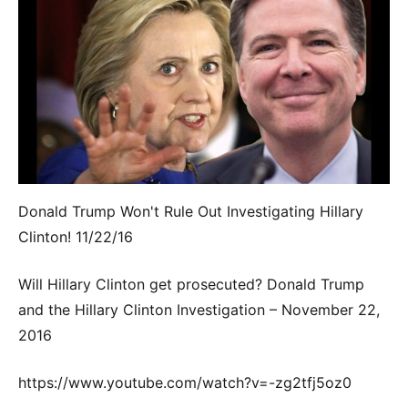
Donald Trump Won't Rule Out Investigating Hillary
Clinton! 11/22/16
Will Hillary Clinton get prosecuted? Donald Trump
and the Hillary Clinton Investigation – November 22,
2016
https://www.youtube.com/watch?v=-zg2tfj5oz0