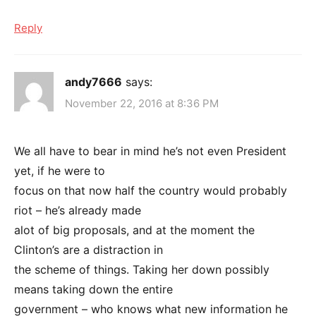
Reply
andy7666
says:
November 22, 2016 at 8:36 PM
We all have to bear in mind he’s not even President
yet, if he were to
focus on that now half the country would probably
riot – he’s already made
alot of big proposals, and at the moment the
Clinton’s are a distraction in
the scheme of things. Taking her down possibly
means taking down the entire
government – who knows what new information he