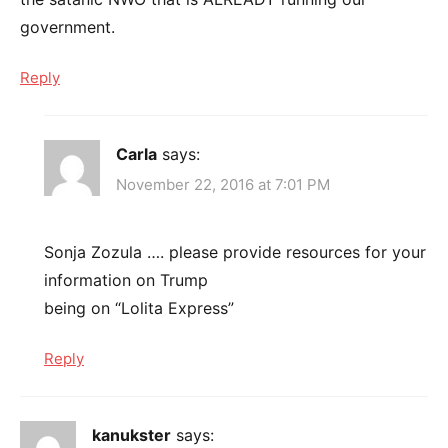
government.
Reply
Carla
says:
November 22, 2016 at 7:01 PM
Sonja Zozula …. please provide resources for your
information on Trump
being on “Lolita Express”
Reply
kanukster
says: