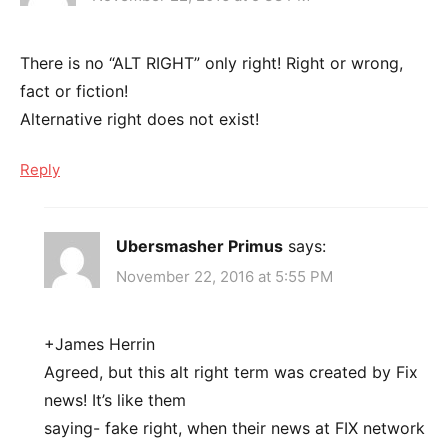
There is no “ALT RIGHT” only right! Right or wrong,
fact or fiction!
Alternative right does not exist!
Reply
Ubersmasher Primus
says:
November 22, 2016 at 5:55 PM
+James Herrin
Agreed, but this alt right term was created by Fix
news! It’s like them
saying- fake right, when their news at FIX network