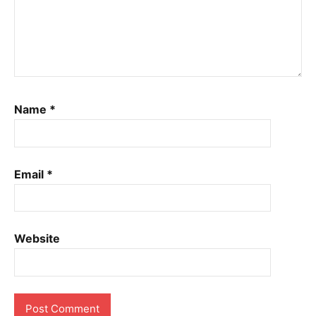
Name
*
Email
*
Website