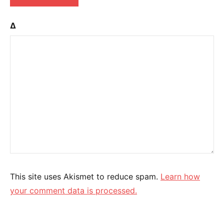
Δ
This site uses Akismet to reduce spam.
Learn how
your comment data is processed.