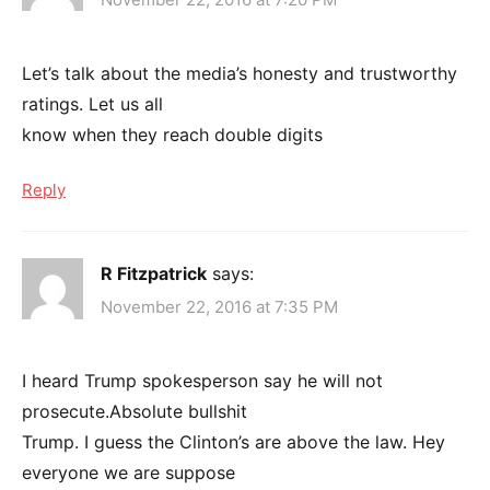
Let’s talk about the media’s honesty and trustworthy
ratings. Let us all
know when they reach double digits
Reply
R Fitzpatrick
says:
November 22, 2016 at 7:35 PM
I heard Trump spokesperson say he will not
prosecute.Absolute bullshit
Trump. I guess the Clinton’s are above the law. Hey
everyone we are suppose