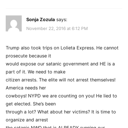
Sonja Zozula
says:
November 22, 2016 at 6:12 PM
Trump also took trips on Lolieta Express. He cannot
prosecute because it
would expose our satanic government and HE is a
part of it. We need to make
citizen arrests. The elite will not arrest themselves!
America needs her
cowboys! NYPD we are counting on you! He lied to
get elected. She’s been
through a lot? What about her victims? It is time to
organize and arrest
the satanic NWO that is ALREADY running our