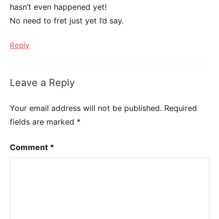
hasn’t even happened yet!
No need to fret just yet I’d say.
Reply
Leave a Reply
Your email address will not be published.
Required
fields are marked
*
Comment
*