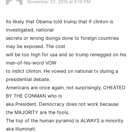
November 22, 2016 at 8:10 PM
Its likely that Obama told trump that if clinton is
investigated, national
secrets or wrong doings done to foreign countries
may be exposed. The cost
will be too high for usa and so trump renegged on his
man-of-his-word VOW
to indict clinton. He vowed on national tv during a
presidential debate.
Americans are once again, not surprisingly, CHEATED
BY THE CONMAN who is
aka President. Democracy does not work because
the MAJORITY are the fools.
The top of the human pyramid is ALWAYS a minority
aka illuminati.