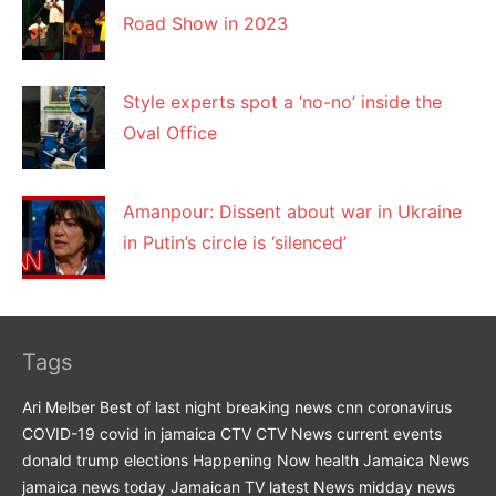
Road Show in 2023
Style experts spot a ‘no-no’ inside the
Oval Office
Amanpour: Dissent about war in Ukraine
in Putin’s circle is ‘silenced’
Tags
Ari Melber
Best of last night
breaking news
cnn
coronavirus
COVID-19
covid in jamaica
CTV
CTV News
current events
donald trump
elections
Happening Now
health
Jamaica News
jamaica news today
Jamaican TV
latest News
midday news