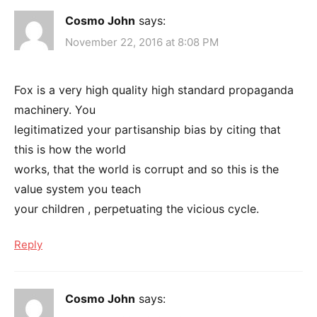
Cosmo John
says:
November 22, 2016 at 8:08 PM
Fox is a very high quality high standard propaganda
machinery. You
legitimatized your partisanship bias by citing that
this is how the world
works, that the world is corrupt and so this is the
value system you teach
your children , perpetuating the vicious cycle.
Reply
Cosmo John
says: