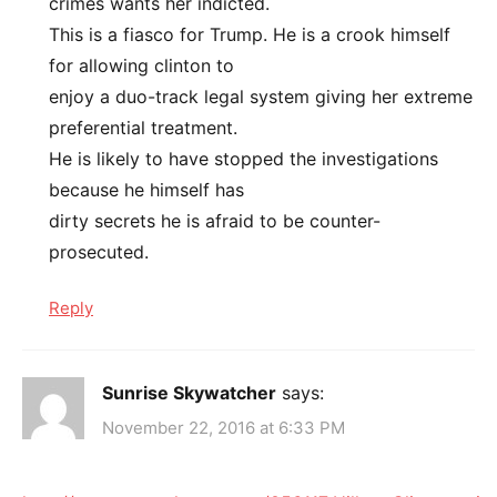
crimes wants her indicted.
This is a fiasco for Trump. He is a crook himself
for allowing clinton to
enjoy a duo-track legal system giving her extreme
preferential treatment.
He is likely to have stopped the investigations
because he himself has
dirty secrets he is afraid to be counter-
prosecuted.
Reply
Sunrise Skywatcher
says:
November 22, 2016 at 6:33 PM