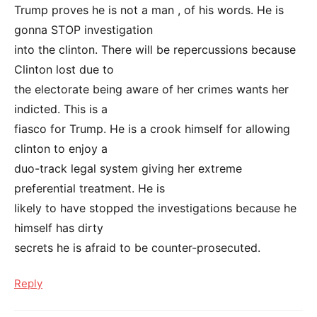
Trump proves he is not a man , of his words. He is
gonna STOP investigation
into the clinton. There will be repercussions because
Clinton lost due to
the electorate being aware of her crimes wants her
indicted. This is a
fiasco for Trump. He is a crook himself for allowing
clinton to enjoy a
duo-track legal system giving her extreme
preferential treatment. He is
likely to have stopped the investigations because he
himself has dirty
secrets he is afraid to be counter-prosecuted.
Reply