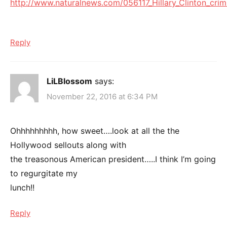
http://www.naturalnews.com/056117_Hillary_Clinton_cri
Reply
LiLBlossom
says:
November 22, 2016 at 6:34 PM
Ohhhhhhhhh, how sweet….look at all the the
Hollywood sellouts along with
the treasonous American president…..I think I’m going
to regurgitate my
lunch!!
Reply