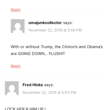
Reply
umajunkcollector
says:
November 22, 2016 at 5:58 PM
With or without Trump, the Clinton’s and Obama’s
are GOING DOWN… FLUSHIT
Reply
Fred Hicks
says:
November 22, 2016 at 5:53 PM
LOCK HER & HIM UP !