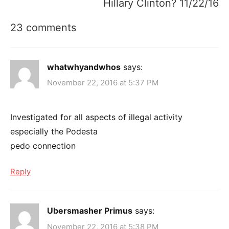
Hillary Clinton? 11/22/16
23 comments
whatwhyandwhos
says:
November 22, 2016 at 5:37 PM
Investigated for all aspects of illegal activity
especially the Podesta
pedo connection
Reply
Ubersmasher Primus
says:
November 22, 2016 at 5:38 PM