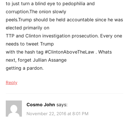
to just turn a blind eye to pedophilia and
corruption.The onion slowly
peels.Trump should be held accountable since he was
elected primarily on
TTP and Clinton investigation prosecution. Every one
needs to tweet Trump
with the hash tag #ClintonAboveTheLaw . Whats
next, forget Jullian Assange
getting a pardon.
Reply
Cosmo John
says:
November 22, 2016 at 8:01 PM