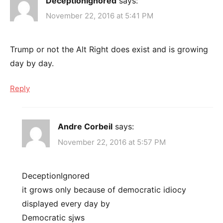
DeceptionIgnored
says:
November 22, 2016 at 5:41 PM
Trump or not the Alt Right does exist and is growing
day by day.
Reply
Andre Corbeil
says:
November 22, 2016 at 5:57 PM
DeceptionIgnored
it grows only because of democratic idiocy
displayed every day by
Democratic sjws