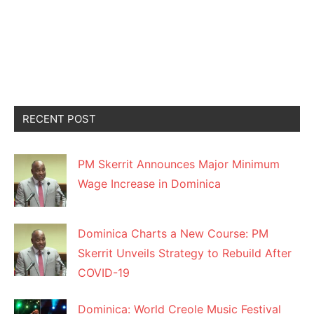
RECENT POST
PM Skerrit Announces Major Minimum
Wage Increase in Dominica
Dominica Charts a New Course: PM
Skerrit Unveils Strategy to Rebuild After
COVID-19
Dominica: World Creole Music Festival