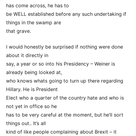
has come across, he has to
be WELL established before any such undertaking if
things in the swamp are
that grave.
I would honestly be surprised if nothing were done
about it directly in
say, a year or so into his Presidency – Weiner is
already being looked at,
who knows whats going to turn up there regarding
Hillary. He is President
Elect who a quarter of the country hate and who is
not yet in office so he
has to be very careful at the moment, but he’ll sort
things out.. It’s all
kind of like people complaining about Brexit – it