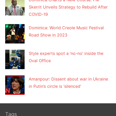
Skerrit Unveils Strategy to Rebuild After
COVID-19
Dominica: World Creole Music Festival
Road Show in 2023
Style experts spot a ‘no-no’ inside the
Oval Office
Amanpour: Dissent about war in Ukraine
in Putin’s circle is ‘silenced’
Tags