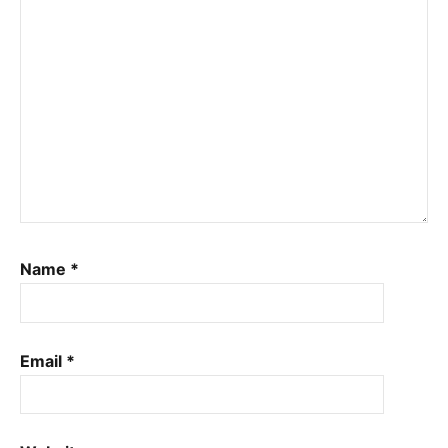
Name
*
Email
*