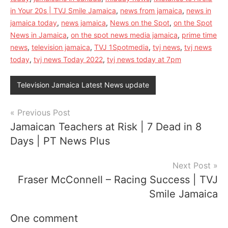
in Your 20s | TVJ Smile Jamaica
,
news from jamaica
,
news in
jamaica today
,
news jamaica
,
News on the Spot
,
on the Spot
News in Jamaica
,
on the spot news media jamaica
,
prime time
news
,
television jamaica
,
TVJ 1Spotmedia
,
tvj news
,
tvj news
today
,
tvj news Today 2022
,
tvj news today at 7pm
Television Jamaica Latest News update
Post
Previous Post
Jamaican Teachers at Risk | 7 Dead in 8
navigation
Days | PT News Plus
Next Post
Fraser McConnell – Racing Success | TVJ
Smile Jamaica
One comment