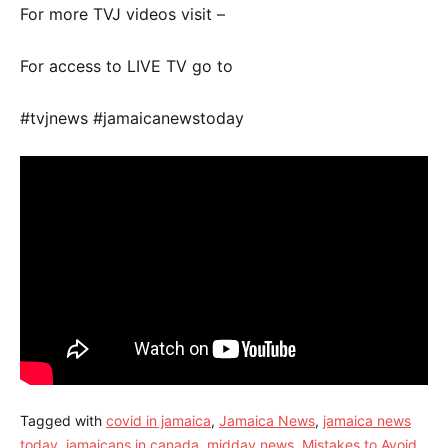
For more TVJ videos visit –
For access to LIVE TV go to
#tvjnews #jamaicanewstoday
Tagged with
covid in jamaica
,
Jamaica News
,
jamaica news
today
,
jamaicans in canada
,
midday news
,
Mistakes to Avoid