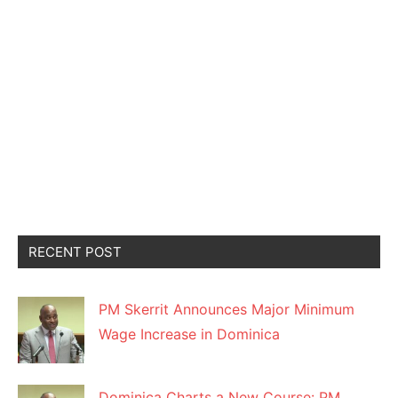
RECENT POST
PM Skerrit Announces Major Minimum
Wage Increase in Dominica
Dominica Charts a New Course: PM