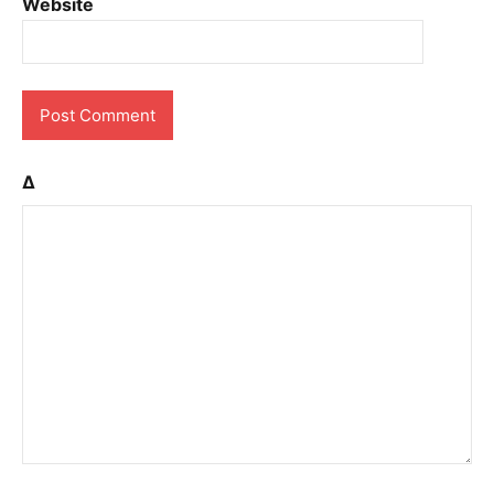
Website
Δ