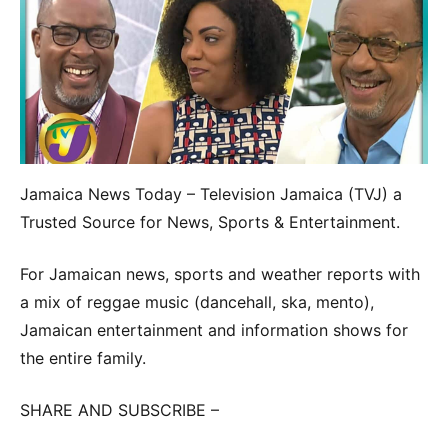
Jamaica News Today – Television Jamaica (TVJ) a
Trusted Source for News, Sports & Entertainment.
For Jamaican news, sports and weather reports with
a mix of reggae music (dancehall, ska, mento),
Jamaican entertainment and information shows for
the entire family.
SHARE AND SUBSCRIBE –