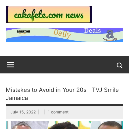
Skip
to
content
Top
Trending
news
Trending
around
the
News
World
Across
The
Tog
sea
Web
for
Mistakes to Avoid in Your 20s | TVJ Smile
Now
Jamaica
|
July 15, 2022
1 comment
sakafete.com