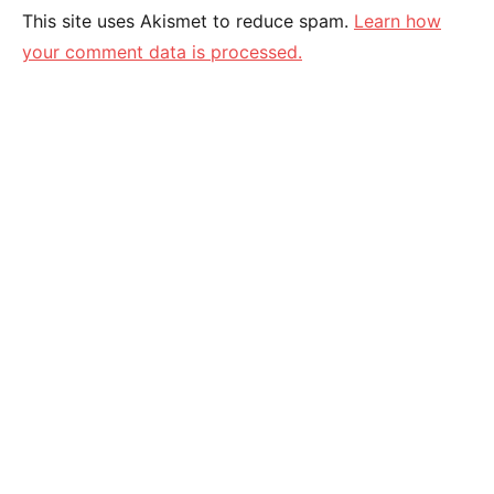
This site uses Akismet to reduce spam.
Learn how
your comment data is processed.