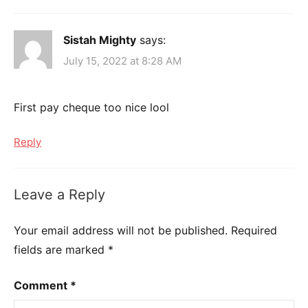
Sistah Mighty
says:
July 15, 2022 at 8:28 AM
First pay cheque too nice lool
Reply
Leave a Reply
Your email address will not be published.
Required
fields are marked
*
Comment
*