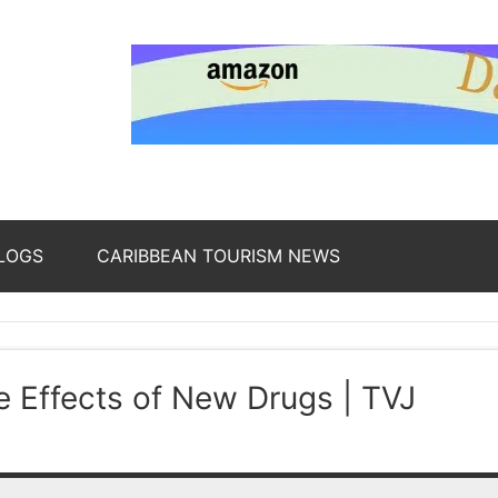
nding
ws
LOGS
CARIBBEAN TOURISM NEWS
oss
 Effects of New Drugs | TVJ
b