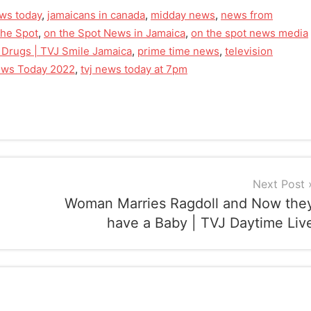
ws today
,
jamaicans in canada
,
midday news
,
news from
he Spot
,
on the Spot News in Jamaica
,
on the spot news media
 Drugs | TVJ Smile Jamaica
,
prime time news
,
television
news Today 2022
,
tvj news today at 7pm
Next Post
Woman Marries Ragdoll and Now the
have a Baby | TVJ Daytime Liv