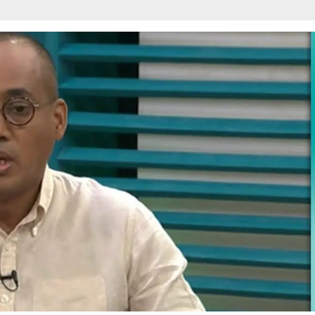
w
afete.com