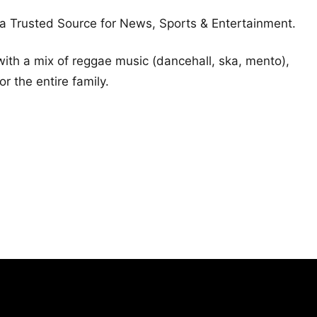
a Trusted Source for News, Sports & Entertainment.
ith a mix of reggae music (dancehall, ska, mento),
 the entire family.