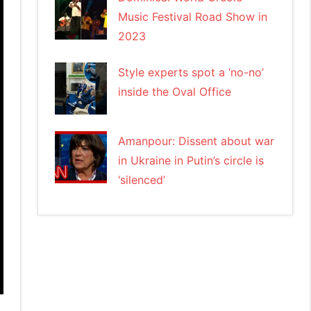
Music Festival Road Show in
2023
Style experts spot a ‘no-no’
inside the Oval Office
Amanpour: Dissent about war
in Ukraine in Putin’s circle is
‘silenced’