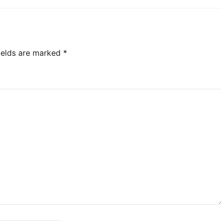
ields are marked
*