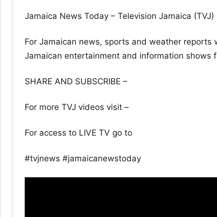
Jamaica News Today – Television Jamaica (TVJ) 
For Jamaican news, sports and weather reports w
Jamaican entertainment and information shows for
SHARE AND SUBSCRIBE –
For more TVJ videos visit –
For access to LIVE TV go to
#tvjnews #jamaicanewstoday