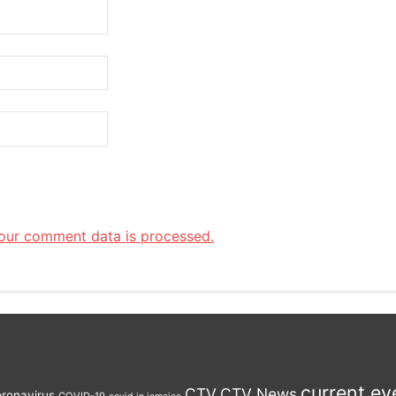
our comment data is processed.
current ev
CTV
CTV News
ronavirus