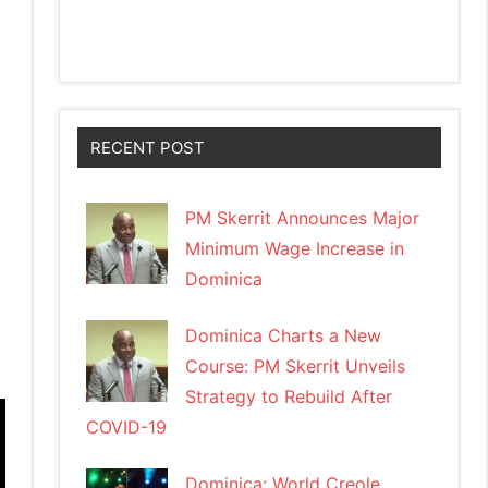
RECENT POST
PM Skerrit Announces Major
Minimum Wage Increase in
Dominica
Dominica Charts a New
Course: PM Skerrit Unveils
Strategy to Rebuild After
COVID-19
Dominica: World Creole