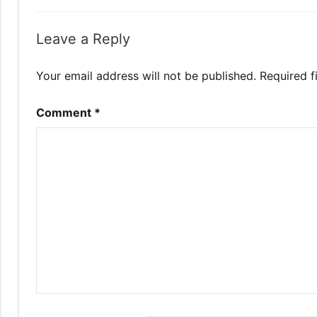
Leave a Reply
Your email address will not be published.
Required f
Comment
*