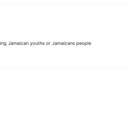
ting Jamaican youths or Jamaicans people