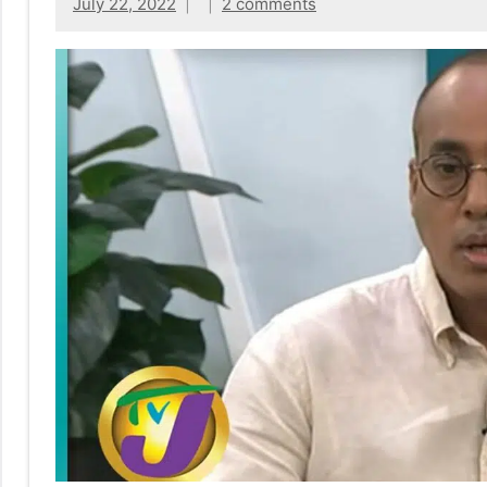
No
July 22, 2022
2 comments
|
sak