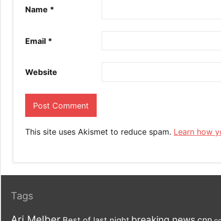
Name
*
Email
*
Website
This site uses Akismet to reduce spam.
Learn how y
Tags
Ari Melber
breaking news
cnn
Best of last night
co