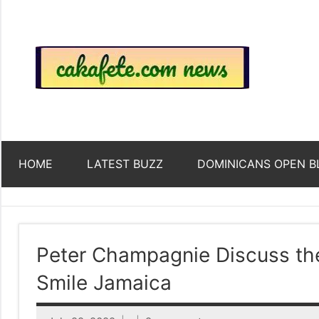
Skip
to
content
Top
Trending
news
around
Tre
the
World
Ne
HOME
LATEST BUZZ
DOMINICANS OPEN B
Acr
The
Peter Champagnie Discuss the
Smile Jamaica
We