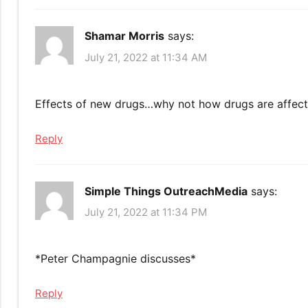
Shamar Morris
says:
July 21, 2022 at 11:34 AM
Effects of new drugs…why not how drugs are affec
Reply
Simple Things OutreachMedia
says:
July 21, 2022 at 11:34 PM
*Peter Champagnie discusses*
Reply