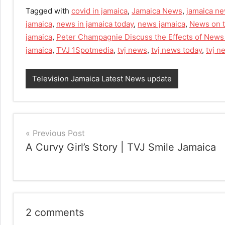
Tagged with
covid in jamaica
,
Jamaica News
,
jamaica ne
jamaica
,
news in jamaica today
,
news jamaica
,
News on t
jamaica
,
Peter Champagnie Discuss the Effects of News
jamaica
,
TVJ 1Spotmedia
,
tvj news
,
tvj news today
,
tvj 
Television Jamaica Latest News update
Post
Previous Post
A Curvy Girl’s Story | TVJ Smile Jamaica
navigation
2 comments