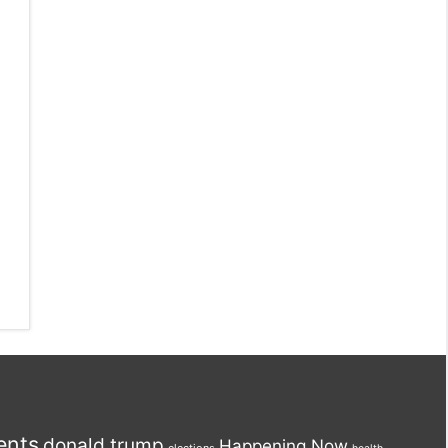
ents
donald trump
Happening Now