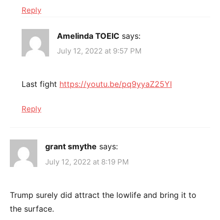
Reply
Amelinda TOEIC
says:
July 12, 2022 at 9:57 PM
Last fight
https://youtu.be/pq9yyaZ25YI
Reply
grant smythe
says:
July 12, 2022 at 8:19 PM
Trump surely did attract the lowlife and bring it to
the surface.