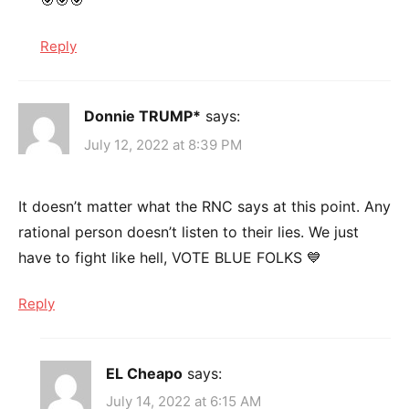
🎯🎯🎯
Reply
Donnie TRUMP*
says:
July 12, 2022 at 8:39 PM
It doesn’t matter what the RNC says at this point. Any
rational person doesn’t listen to their lies. We just
have to fight like hell, VOTE BLUE FOLKS 💙
Reply
EL Cheapo
says:
July 14, 2022 at 6:15 AM