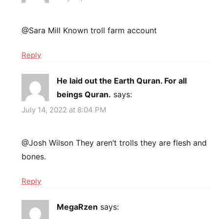
@Sara Mill Known troll farm account
Reply
He laid out the Earth Quran. For all
beings Quran.
says:
July 14, 2022 at 8:04 PM
@Josh Wilson They aren’t trolls they are flesh and
bones.
Reply
MegaRzen
says: