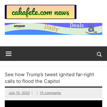
Skip
to
content
Top
Trending
news
Trending
around
the
News
World
Across
The
Tog
sea
Web
for
See how Trump’s tweet ignited far-right
Now
calls to flood the Capitol
|
July 15, 2022
75 comments
sakafete.com