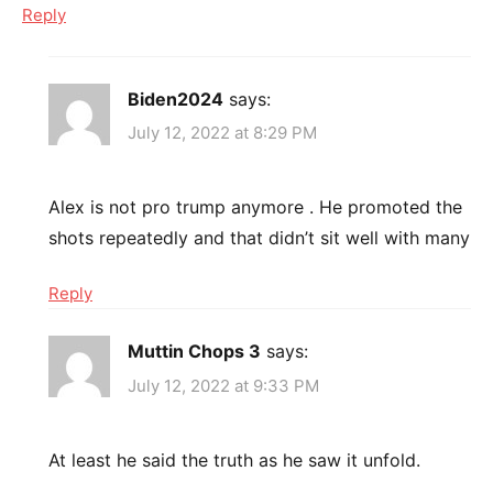
Reply
Biden2024
says:
July 12, 2022 at 8:29 PM
Alex is not pro trump anymore . He promoted the
shots repeatedly and that didn’t sit well with many
Reply
Muttin Chops 3
says:
July 12, 2022 at 9:33 PM
At least he said the truth as he saw it unfold.