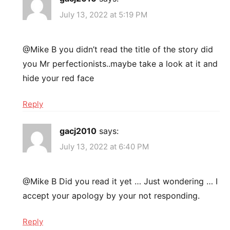
July 13, 2022 at 5:19 PM
@Mike B you didn’t read the title of the story did
you Mr perfectionists..maybe take a look at it and
hide your red face
Reply
gacj2010
says:
July 13, 2022 at 6:40 PM
@Mike B Did you read it yet … Just wondering … I
accept your apology by your not responding.
Reply