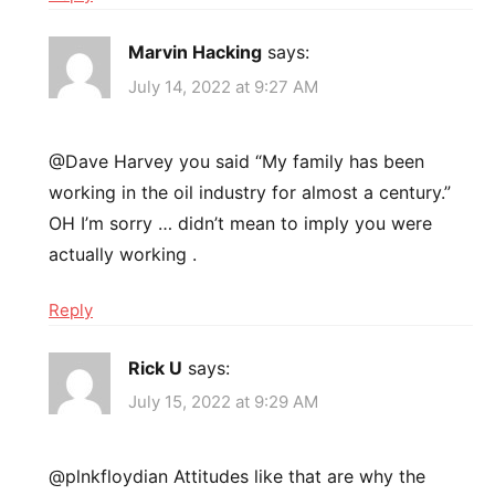
Marvin Hacking
says:
July 14, 2022 at 9:27 AM
@Dave Harvey you said “My family has been
working in the oil industry for almost a century.”
OH I’m sorry … didn’t mean to imply you were
actually working .
Reply
Rick U
says:
July 15, 2022 at 9:29 AM
@plnkfloydian Attitudes like that are why the