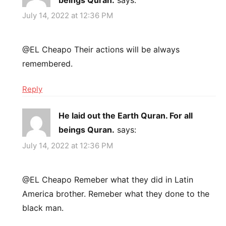
July 14, 2022 at 12:36 PM
@EL Cheapo Their actions will be always
remembered.
Reply
He laid out the Earth Quran. For all
beings Quran.
says:
July 14, 2022 at 12:36 PM
@EL Cheapo Remeber what they did in Latin
America brother. Remeber what they done to the
black man.