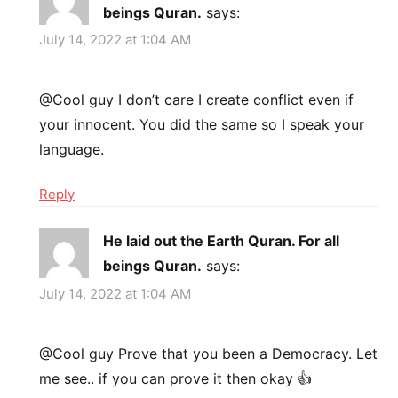
beings Quran.
says:
July 14, 2022 at 1:04 AM
@Cool guy I don’t care I create conflict even if
your innocent. You did the same so I speak your
language.
Reply
He laid out the Earth Quran. For all
beings Quran.
says:
July 14, 2022 at 1:04 AM
@Cool guy Prove that you been a Democracy. Let
me see.. if you can prove it then okay 👍