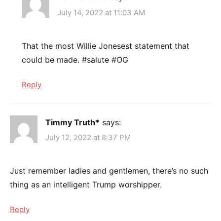
July 14, 2022 at 11:03 AM
That the most Willie Jonesest statement that
could be made. #salute #OG
Reply
Timmy Truth*
says:
July 12, 2022 at 8:37 PM
Just remember ladies and gentlemen, there’s no such
thing as an intelligent Trump worshipper.
Reply