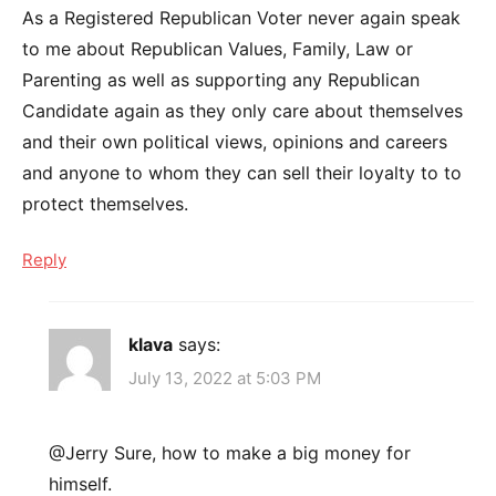
As a Registered Republican Voter never again speak
to me about Republican Values, Family, Law or
Parenting as well as supporting any Republican
Candidate again as they only care about themselves
and their own political views, opinions and careers
and anyone to whom they can sell their loyalty to to
protect themselves.
Reply
klava
says:
July 13, 2022 at 5:03 PM
@Jerry Sure, how to make a big money for
himself.