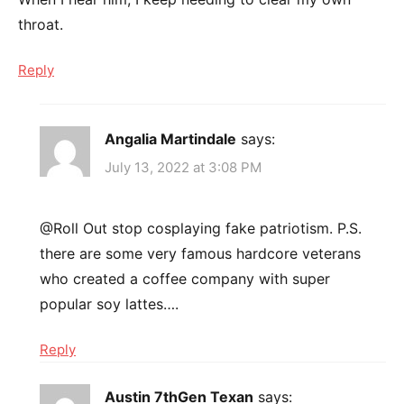
throat.
Reply
Angalia Martindale
says:
July 13, 2022 at 3:08 PM
@Roll Out stop cosplaying fake patriotism. P.S.
there are some very famous hardcore veterans
who created a coffee company with super
popular soy lattes….
Reply
Austin 7thGen Texan
says: