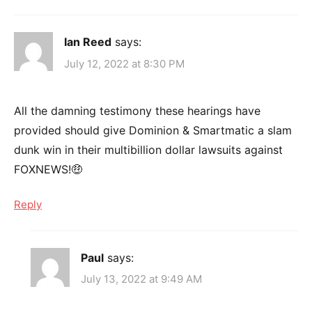
Ian Reed
says:
July 12, 2022 at 8:30 PM
All the damning testimony these hearings have
provided should give Dominion & Smartmatic a slam
dunk win in their multibillion dollar lawsuits against
FOXNEWS!🤑
Reply
Paul
says:
July 13, 2022 at 9:49 AM