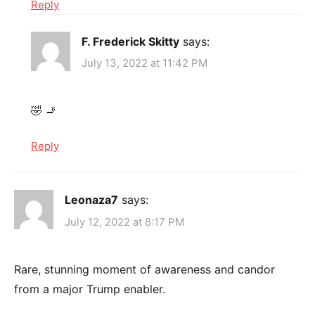
Reply
F. Frederick Skitty
says:
July 13, 2022 at 11:42 PM
🤣 🚬
Reply
Leonaza7
says:
July 12, 2022 at 8:17 PM
Rare, stunning moment of awareness and candor
from a major Trump enabler.