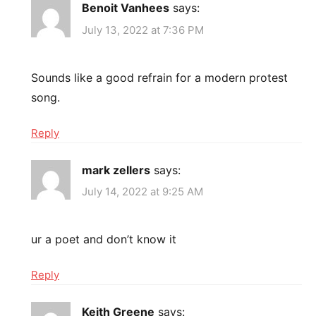
Benoit Vanhees
says:
July 13, 2022 at 7:36 PM
Sounds like a good refrain for a modern protest
song.
Reply
mark zellers
says:
July 14, 2022 at 9:25 AM
ur a poet and don’t know it
Reply
Keith Greene
says: