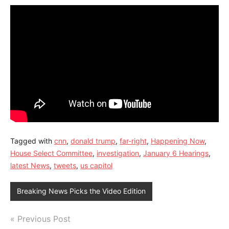
Tagged with
cnn
,
donald trump
,
far-right
,
Happening Now
,
House Select Committee
,
investigation
,
January 6 Hearings
,
latest News
,
tweets
,
us capitol
Breaking News Picks the Video Edition
Post
Previous Post