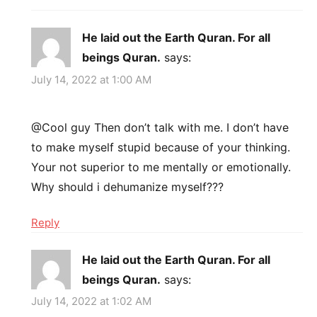
He laid out the Earth Quran. For all
beings Quran.
says:
July 14, 2022 at 1:00 AM
@Cool guy Then don’t talk with me. I don’t have
to make myself stupid because of your thinking.
Your not superior to me mentally or emotionally.
Why should i dehumanize myself???
Reply
He laid out the Earth Quran. For all
beings Quran.
says:
July 14, 2022 at 1:02 AM