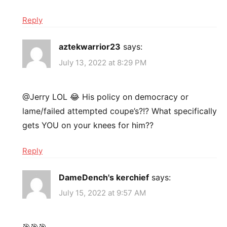
Reply
aztekwarrior23
says:
July 13, 2022 at 8:29 PM
@Jerry LOL 😂 His policy on democracy or
lame/failed attempted coupe’s?!? What specifically
gets YOU on your knees for him??
Reply
DameDench's kerchief
says:
July 15, 2022 at 9:57 AM