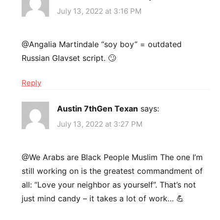
July 13, 2022 at 3:16 PM
@Angalia Martindale “soy boy” = outdated
Russian Glavset script. 🙄
Reply
Austin 7thGen Texan
says:
July 13, 2022 at 3:27 PM
@We Arabs are Black People Muslim The one I’m
still working on is the greatest commandment of
all: “Love your neighbor as yourself”. That’s not
just mind candy – it takes a lot of work… 💪