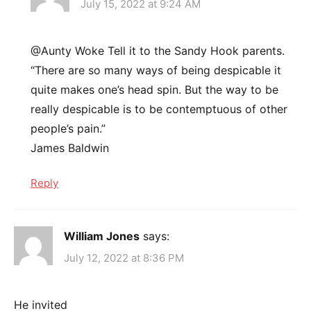
July 15, 2022 at 9:24 AM
@Aunty Woke Tell it to the Sandy Hook parents.
“There are so many ways of being despicable it
quite makes one’s head spin. But the way to be
really despicable is to be contemptuous of other
people’s pain.”
James Baldwin
Reply
William Jones
says:
July 12, 2022 at 8:36 PM
He invited