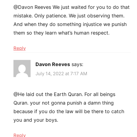
@Davon Reeves We just waited for you to do that
mistake. Only patience. We just observing them.
And when they do something injustice we punish
them so they learn what’s human respect.
Reply
Davon Reeves
says:
July 14, 2022 at 7:17 AM
@He laid out the Earth Quran. For all beings
Quran. your not gonna punish a damn thing
because if you do the law will be there to catch
you and your boys.
Reply