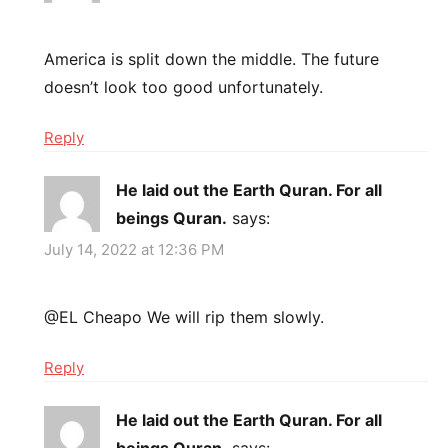
America is split down the middle. The future
doesn’t look too good unfortunately.
Reply
He laid out the Earth Quran. For all
beings Quran.
says:
July 14, 2022 at 12:36 PM
@EL Cheapo We will rip them slowly.
Reply
He laid out the Earth Quran. For all
beings Quran.
says: