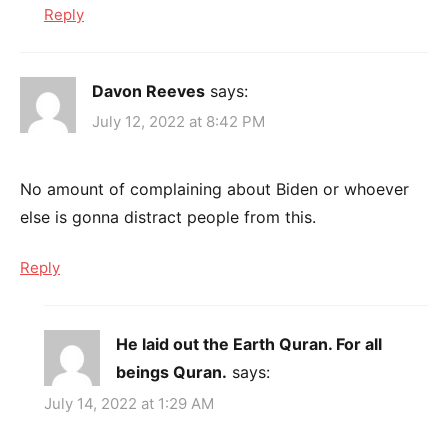
Reply
Davon Reeves
says:
July 12, 2022 at 8:42 PM
No amount of complaining about Biden or whoever
else is gonna distract people from this.
Reply
He laid out the Earth Quran. For all
beings Quran.
says:
July 14, 2022 at 1:29 AM