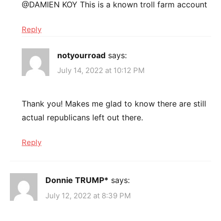
@DAMIEN KOY This is a known troll farm account
Reply
notyourroad
says:
July 14, 2022 at 10:12 PM
Thank you! Makes me glad to know there are still
actual republicans left out there.
Reply
Donnie TRUMP*
says:
July 12, 2022 at 8:39 PM