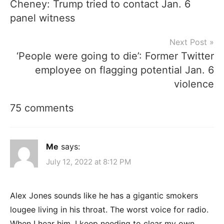
Cheney: Trump tried to contact Jan. 6
navigation
panel witness
Next Post
‘People were going to die’: Former Twitter
employee on flagging potential Jan. 6
violence
75 comments
Me
says:
July 12, 2022 at 8:12 PM
Alex Jones sounds like he has a gigantic smokers
lougee living in his throat. The worst voice for radio.
When I hear him, I keep needing to clear my own