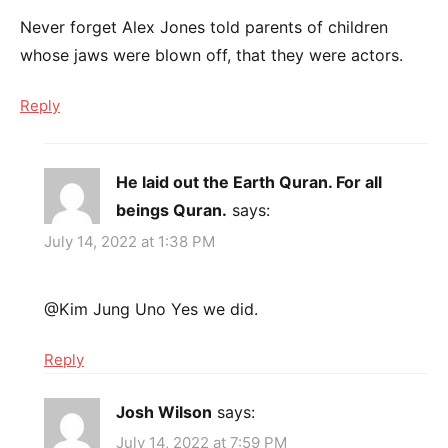
Never forget Alex Jones told parents of children
whose jaws were blown off, that they were actors.
Reply
He laid out the Earth Quran. For all
beings Quran.
says:
July 14, 2022 at 1:38 PM
@Kim Jung Uno Yes we did.
Reply
Josh Wilson
says:
July 14, 2022 at 7:59 PM