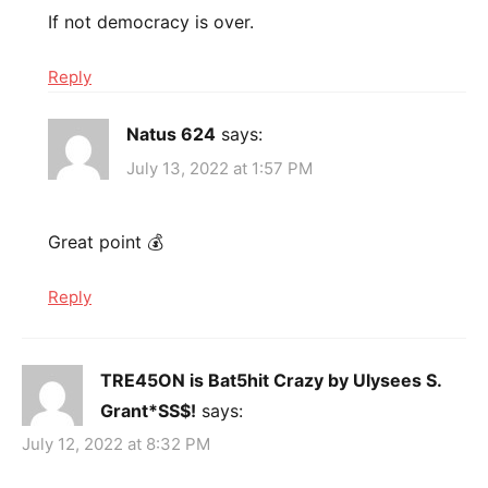
If not democracy is over.
Reply
Natus 624
says:
July 13, 2022 at 1:57 PM
Great point 💰
Reply
TRE45ON is Bat5hit Crazy by Ulysees S.
Grant*SS$!
says:
July 12, 2022 at 8:32 PM