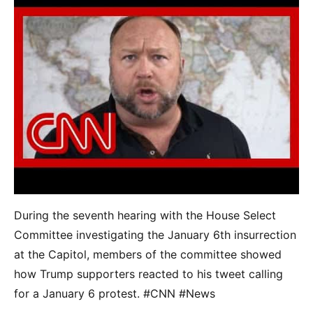
During the seventh hearing with the House Select
Committee investigating the January 6th insurrection
at the Capitol, members of the committee showed
how Trump supporters reacted to his tweet calling
for a January 6 protest. #CNN #News