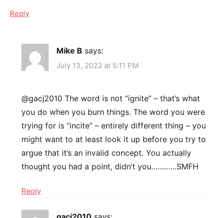
Reply
Mike B
says:
July 13, 2022 at 5:11 PM
@gacj2010 The word is not “ignite” – that’s what
you do when you burn things. The word you were
trying for is “incite” – entirely different thing – you
might want to at least look it up before you try to
argue that it’s an invalid concept. You actually
thought you had a point, didn’t you…………SMFH
Reply
gacj2010
says: