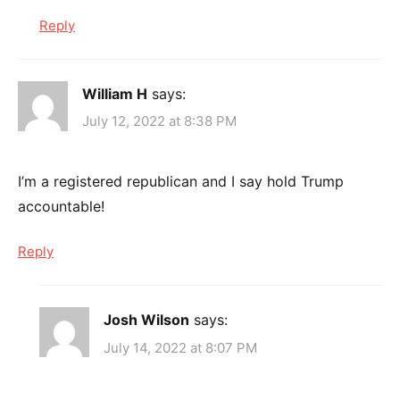
Reply
William H
says:
July 12, 2022 at 8:38 PM
I’m a registered republican and I say hold Trump
accountable!
Reply
Josh Wilson
says:
July 14, 2022 at 8:07 PM