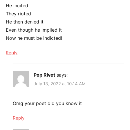
He incited
They rioted
He then denied it
Even though he implied it
Now he must be indicted!
Reply
Pop Rivet
says:
July 13, 2022 at 10:14 AM
Omg your poet did you know it
Reply