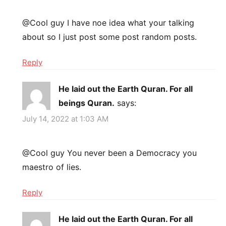
@Cool guy I have noe idea what your talking
about so I just post some post random posts.
Reply
He laid out the Earth Quran. For all
beings Quran.
says:
July 14, 2022 at 1:03 AM
@Cool guy You never been a Democracy you
maestro of lies.
Reply
He laid out the Earth Quran. For all