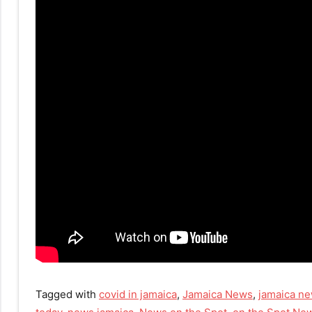
Tagged with
covid in jamaica
,
Jamaica News
,
jamaica ne