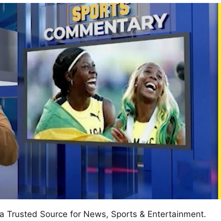
w
afete.com
a Trusted Source for News, Sports & Entertainment.