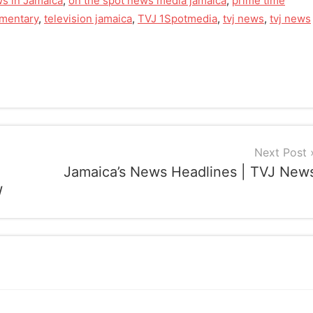
s in Jamaica
,
on the spot news media jamaica
,
prime time
mmentary
,
television jamaica
,
TVJ 1Spotmedia
,
tvj news
,
tvj news
Next Post
Jamaica’s News Headlines | TVJ New
W