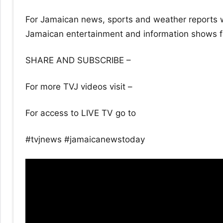
For Jamaican news, sports and weather reports w
Jamaican entertainment and information shows for
SHARE AND SUBSCRIBE –
For more TVJ videos visit –
For access to LIVE TV go to
#tvjnews #jamaicanewstoday