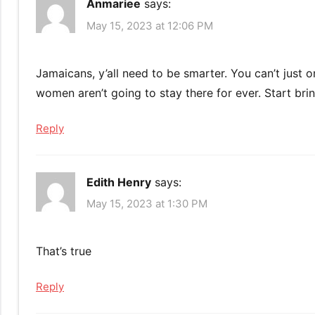
Anmariee
says:
May 15, 2023 at 12:06 PM
Jamaicans, y’all need to be smarter. You can’t just
women aren’t going to stay there for ever. Start bri
Reply
Edith Henry
says:
May 15, 2023 at 1:30 PM
That’s true
Reply