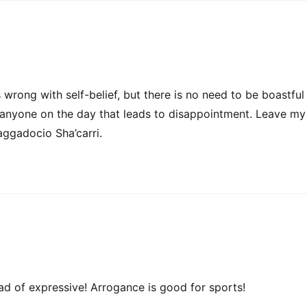
 wrong with self-belief, but there is no need to be boastful
to anyone on the day that leads to disappointment. Leave my
ggadocio Sha’carri.
ad of expressive! Arrogance is good for sports!