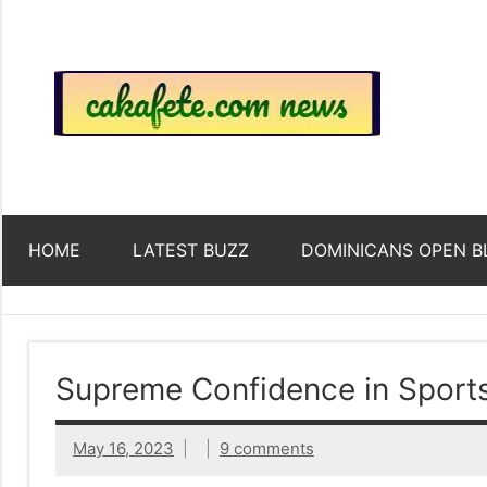
Skip
to
content
Top
Trending
news
around
Tre
the
World
Ne
HOME
LATEST BUZZ
DOMINICANS OPEN B
Acr
The
Supreme Confidence in Sport
We
May 16, 2023
9 comments