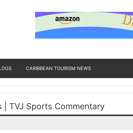
nding
ws
LOGS
CARIBBEAN TOURISM NEWS
oss
s | TVJ Sports Commentary
b