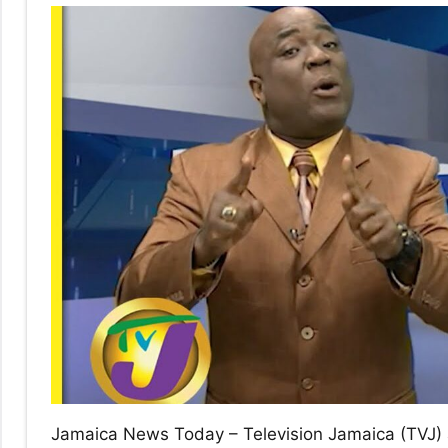
No
|
sak
Jamaica News Today – Television Jamaica (TVJ) 