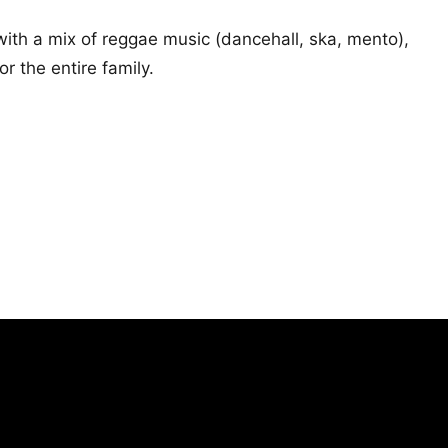
ith a mix of reggae music (dancehall, ska, mento),
 the entire family.