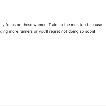
 only focus on these women. Train up the men too because
nging more runners or you’ll regret not doing so soon!