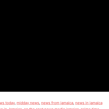
ws today
,
midday news
,
news from jamaica
,
news in jamaica