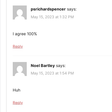
psrichardspencer
says:
May 15, 2023 at 1:32 PM
I agree 100%
Reply
Noel Bartley
says:
May 15, 2023 at 1:54 PM
Huh
Reply