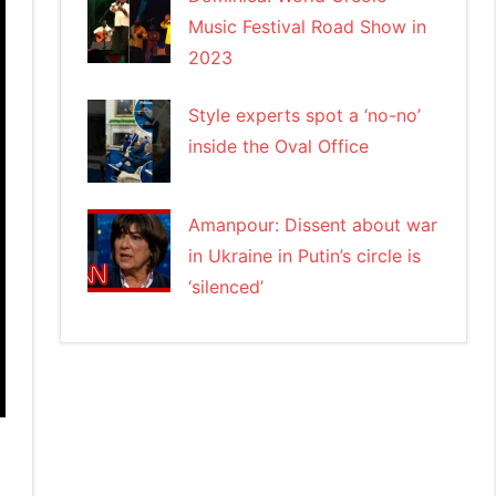
Music Festival Road Show in
2023
Style experts spot a ‘no-no’
inside the Oval Office
Amanpour: Dissent about war
in Ukraine in Putin’s circle is
‘silenced’