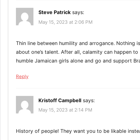
Steve Patrick
says:
May 15, 2023 at 2:06 PM
Thin line between humility and arrogance. Nothing is
about one’s talent. After all, calamity can happen 
humble Jamaican girls alone and go and support Bra
Reply
Kristoff Campbell
says:
May 15, 2023 at 2:14 PM
History of people! They want you to be likable inste