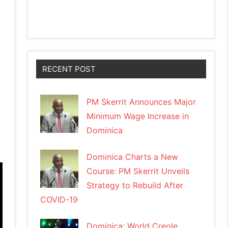
RECENT POST
PM Skerrit Announces Major
Minimum Wage Increase in
Dominica
Dominica Charts a New
Course: PM Skerrit Unveils
Strategy to Rebuild After
COVID-19
Dominica: World Creole