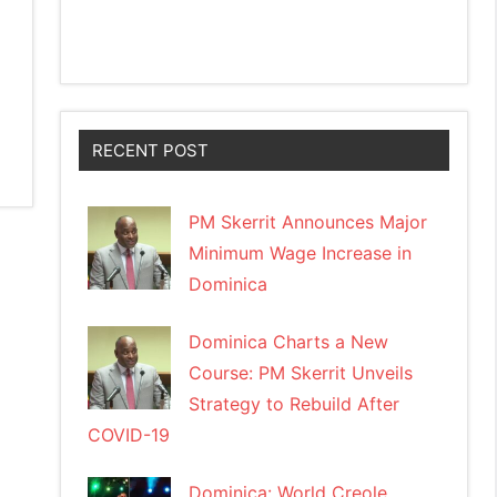
RECENT POST
PM Skerrit Announces Major
Minimum Wage Increase in
Dominica
Dominica Charts a New
Course: PM Skerrit Unveils
Strategy to Rebuild After
COVID-19
Dominica: World Creole