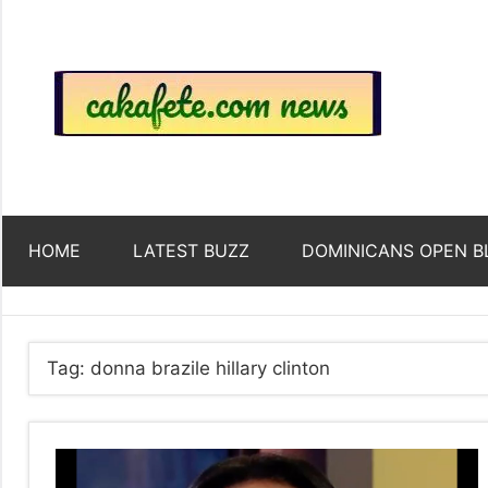
Skip
to
content
Top
Trending
news
around
Tre
the
World
Ne
HOME
LATEST BUZZ
DOMINICANS OPEN B
Acr
The
Tag:
donna brazile hillary clinton
We