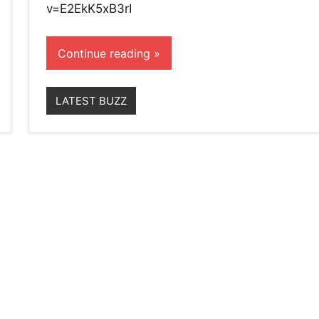
v=E2EkK5xB3rI
Continue reading
LATEST BUZZ