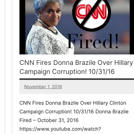
w
afete.com
CNN Fires Donna Brazile Over Hillary
Campaign Corruption! 10/31/16
November 1, 2016
24
comments
CNN Fires Donna Brazile Over Hillary Clinton
Campaign Corruption! 10/31/16 Donna Brazile
Fired – October 31, 2016
https://www.youtube.com/watch?