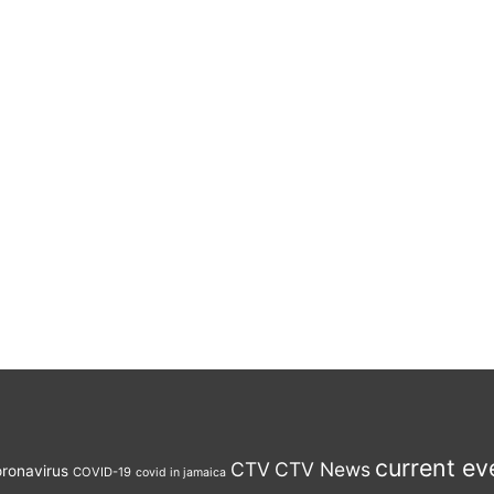
current ev
CTV
CTV News
ronavirus
COVID-19
covid in jamaica