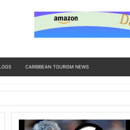
nding
ws
LOGS
CARIBBEAN TOURISM NEWS
oss
b