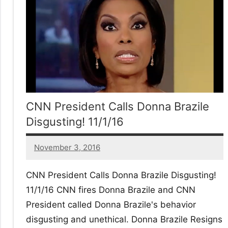
No
|
sak
CNN President Calls Donna Brazile
Disgusting! 11/1/16
November 3, 2016
13
comments
CNN President Calls Donna Brazile Disgusting!
11/1/16 CNN fires Donna Brazile and CNN
President called Donna Brazile's behavior
disgusting and unethical. Donna Brazile Resigns