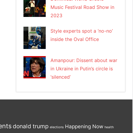
Music Festival Road Show in
2023
Style experts spot a ‘no-no’
inside the Oval Office
Amanpour: Dissent about war
in Ukraine in Putin’s circle is
‘silenced’
ents
donald trump
Happening Now
elections
health