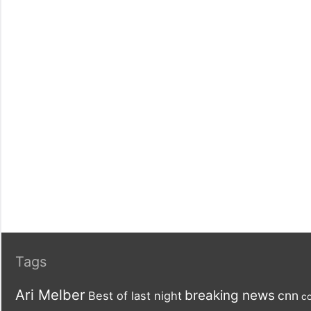
Tags
Ari Melber
breaking news
cnn
Best of last night
co