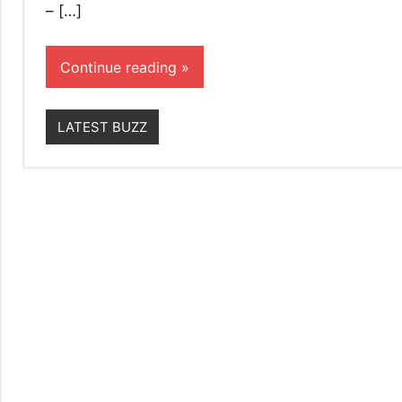
– […]
Continue reading
LATEST BUZZ