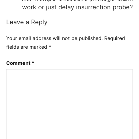
work or just delay insurrection probe?
Leave a Reply
Your email address will not be published.
Required
fields are marked
*
Comment
*