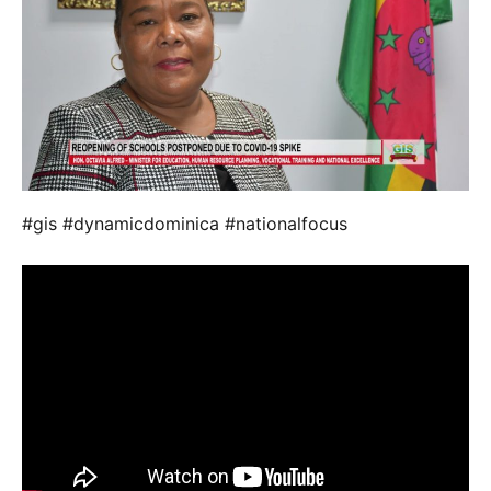
#gis #dynamicdominica #nationalfocus