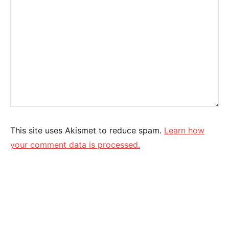
This site uses Akismet to reduce spam.
Learn how
your comment data is processed.