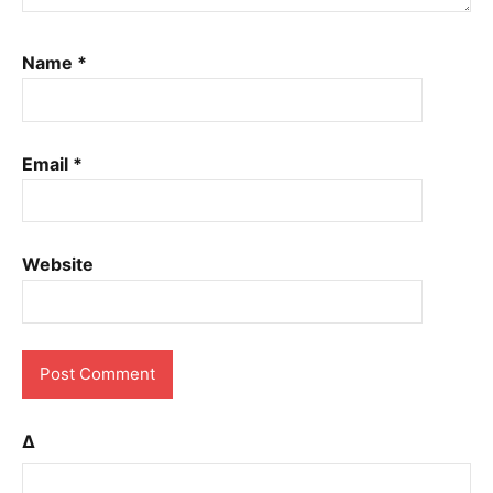
Name
*
Email
*
Website
Δ