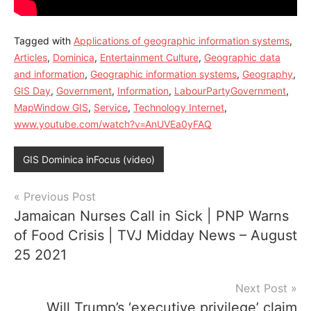
Tagged with
Applications of geographic information systems
,
Articles
,
Dominica
,
Entertainment Culture
,
Geographic data
and information
,
Geographic information systems
,
Geography
,
GIS Day
,
Government
,
Information
,
LabourPartyGovernment
,
MapWindow GIS
,
Service
,
Technology Internet
,
www.youtube.com/watch?v=AnUVEa0yFAQ
GIS Dominica inFocus (video)
Post
Previous Post
Jamaican Nurses Call in Sick | PNP Warns
navigation
of Food Crisis | TVJ Midday News – August
25 2021
Next Post
Will Trump’s ‘executive privilege’ claim