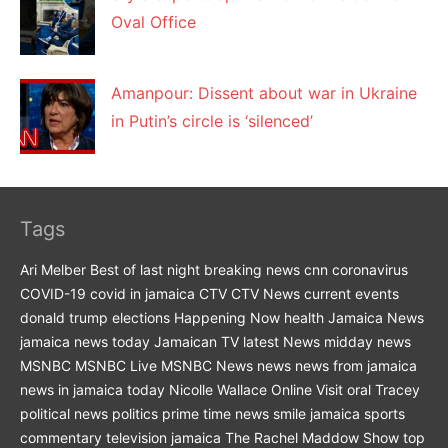
Oval Office
Amanpour: Dissent about war in Ukraine
in Putin’s circle is ‘silenced’
Tags
Ari Melber
Best of last night
breaking news
cnn
coronavirus
COVID-19
covid in jamaica
CTV
CTV News
current events
donald trump
elections
Happening Now
health
Jamaica News
jamaica news today
Jamaican TV
latest News
midday news
MSNBC
MSNBC Live
MSNBC News
news
news from jamaica
news in jamaica today
Nicolle Wallace
Online Visit
oral Tracey
political news
politics
prime time news
smile jamaica
sports
commentary
television jamaica
The Rachel Maddow Show
top