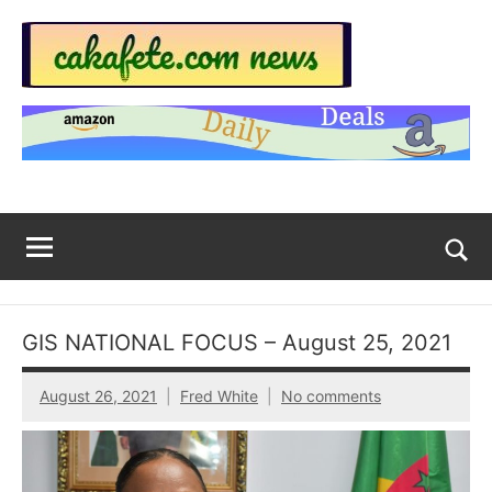
Skip
to
content
Top
Trending
news
Trending
around
the
News
World
Across
The
Tog
sea
Web
for
GIS NATIONAL FOCUS – August 25, 2021
Now
August 26, 2021
Fred White
No comments
|
sakafete.com