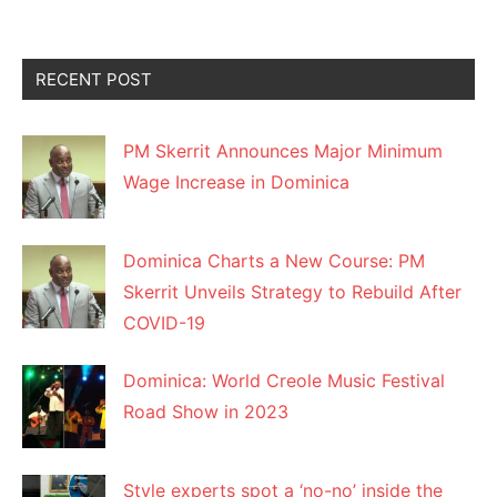
RECENT POST
PM Skerrit Announces Major Minimum
Wage Increase in Dominica
Dominica Charts a New Course: PM
Skerrit Unveils Strategy to Rebuild After
COVID-19
Dominica: World Creole Music Festival
Road Show in 2023
Style experts spot a ‘no-no’ inside the