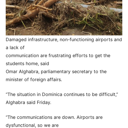
Damaged infrastructure, non-functioning airports and
a lack of
communication are frustrating efforts to get the
students home, said
Omar Alghabra, parliamentary secretary to the
minister of foreign affairs.
“The situation in Dominica continues to be difficult,”
Alghabra said Friday.
“The communications are down. Airports are
dysfunctional, so we are