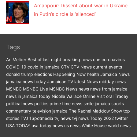
Amanpour: Dissent about war in Ukraine
in Putin’s circle is ‘silenced’
Tags
Ari Melber
Best of last night
breaking news
cnn
coronavirus
COVID-19
covid in jamaica
CTV
CTV News
current events
donald trump
elections
Happening Now
health
Jamaica News
jamaica news today
Jamaican TV
latest News
midday news
MSNBC
MSNBC Live
MSNBC News
news
news from jamaica
news in jamaica today
Nicolle Wallace
Online Visit
oral Tracey
political news
politics
prime time news
smile jamaica
sports
commentary
television jamaica
The Rachel Maddow Show
top
stories
TVJ 1Spotmedia
tvj news
tvj news Today 2022
twitter
USA TODAY
usa today news
us news
White House
world news