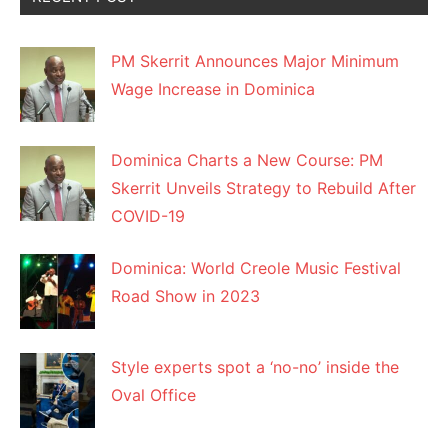
PM Skerrit Announces Major Minimum
Wage Increase in Dominica
Dominica Charts a New Course: PM
Skerrit Unveils Strategy to Rebuild After
COVID-19
Dominica: World Creole Music Festival
Road Show in 2023
Style experts spot a ‘no-no’ inside the
Oval Office