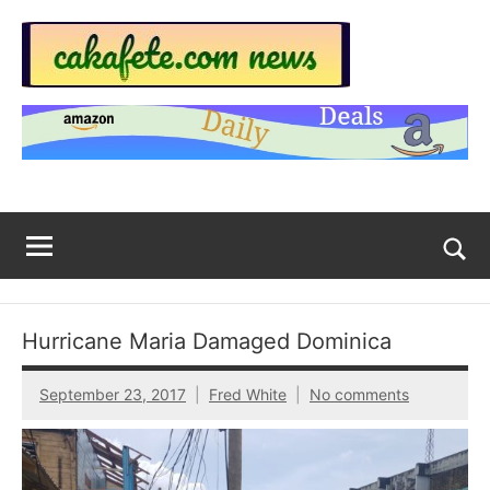
Skip
to
content
Top
Trending
news
Trending
around
the
News
World
Across
The
Tog
sea
Web
for
Hurricane Maria Damaged Dominica
Now
September 23, 2017
Fred White
No comments
|
sakafete.com