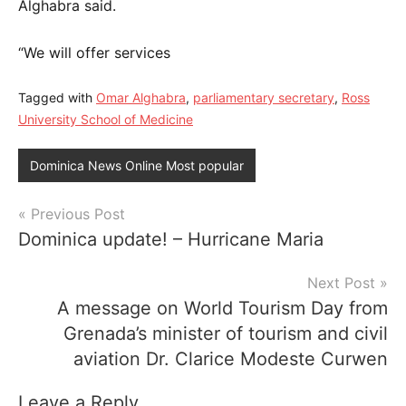
Alghabra said.
“We will offer services
Tagged with
Omar Alghabra
,
parliamentary secretary
,
Ross
University School of Medicine
Dominica News Online Most popular
Post
Previous Post
Dominica update! – Hurricane Maria
navigation
Next Post
A message on World Tourism Day from
Grenada’s minister of tourism and civil
aviation Dr. Clarice Modeste Curwen
Leave a Reply