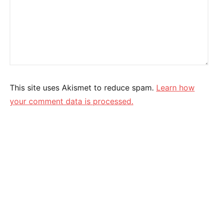
This site uses Akismet to reduce spam.
Learn how
your comment data is processed.