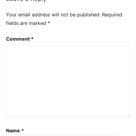
Your email address will not be published.
Required
fields are marked
*
Comment
*
Name
*