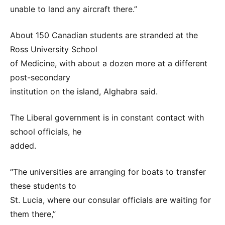
unable to land any aircraft there.”
About 150 Canadian students are stranded at the
Ross University School
of Medicine, with about a dozen more at a different
post-secondary
institution on the island, Alghabra said.
The Liberal government is in constant contact with
school officials, he
added.
“The universities are arranging for boats to transfer
these students to
St. Lucia, where our consular officials are waiting for
them there,”