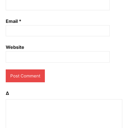
Email
*
Website
Δ