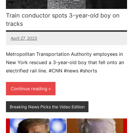
Train conductor spots 3-year-old boy on
tracks
April 27, 2023
39
comments
Metropolitan Transportation Authority employees in
New York rescued a 3-year-old boy that fell onto an
electrified rail line. #CNN #news #shorts
Continue reading
Breaking News Picks the Video Edition