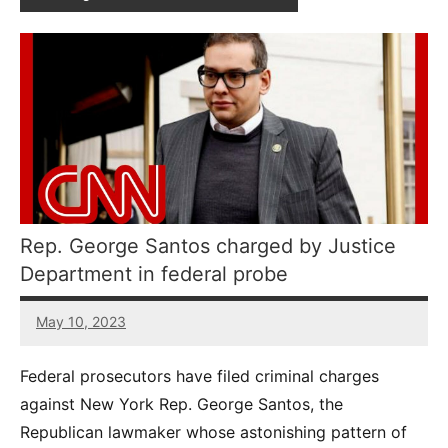
Rep. George Santos charged by Justice
Department in federal probe
May 10, 2023
76
comments
Federal prosecutors have filed criminal charges
against New York Rep. George Santos, the
Republican lawmaker whose astonishing pattern of