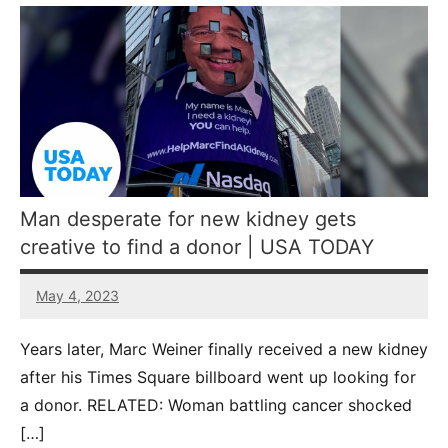
Man desperate for new kidney gets
creative to find a donor | USA TODAY
May 4, 2023
5
comments
Years later, Marc Weiner finally received a new kidney
after his Times Square billboard went up looking for
a donor. RELATED: Woman battling cancer shocked
[…]