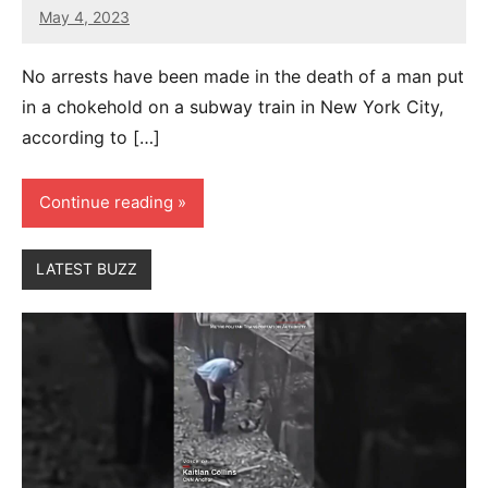
May 4, 2023
27
comments
No arrests have been made in the death of a man put
in a chokehold on a subway train in New York City,
according to […]
Continue reading
LATEST BUZZ