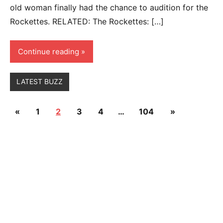
old woman finally had the chance to audition for the
Rockettes. RELATED: The Rockettes: […]
Continue reading
LATEST BUZZ
Posts
Previous
Next
«
1
2
3
4
…
104
»
pagination
Posts
Posts