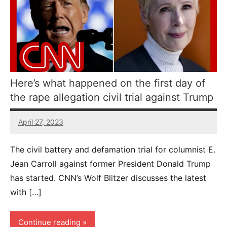
Here’s what happened on the first day of
the rape allegation civil trial against Trump
April 27, 2023
69
comments
The civil battery and defamation trial for columnist E.
Jean Carroll against former President Donald Trump
has started. CNN’s Wolf Blitzer discusses the latest
with […]
Continue reading