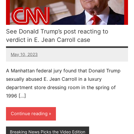
See Donald Trump’s post reacting to
verdict in E. Jean Carroll case
May 10, 2023
45
comments
A Manhattan federal jury found that Donald Trump
sexually abused E. Jean Carroll in a luxury
department store dressing room in the spring of
1996 […]
Continue reading
Breaking News Picks the Video Edition