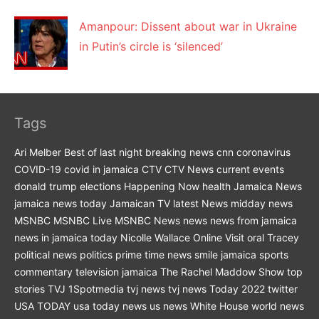
Amanpour: Dissent about war in Ukraine
in Putin’s circle is ‘silenced’
Tags
Ari Melber
Best of last night
breaking news
cnn
coronavirus
COVID-19
covid in jamaica
CTV
CTV News
current events
donald trump
elections
Happening Now
health
Jamaica News
jamaica news today
Jamaican TV
latest News
midday news
MSNBC
MSNBC Live
MSNBC News
news
news from jamaica
news in jamaica today
Nicolle Wallace
Online Visit
oral Tracey
political news
politics
prime time news
smile jamaica
sports
commentary
television jamaica
The Rachel Maddow Show
top
stories
TVJ 1Spotmedia
tvj news
tvj news Today 2022
twitter
USA TODAY
usa today news
us news
White House
world news