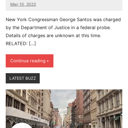
May 10, 2023
8
comments
New York Congressman George Santos was charged
by the Department of Justice in a federal probe.
Details of charges are unknown at this time.
RELATED: […]
Continue reading
LATEST BUZZ