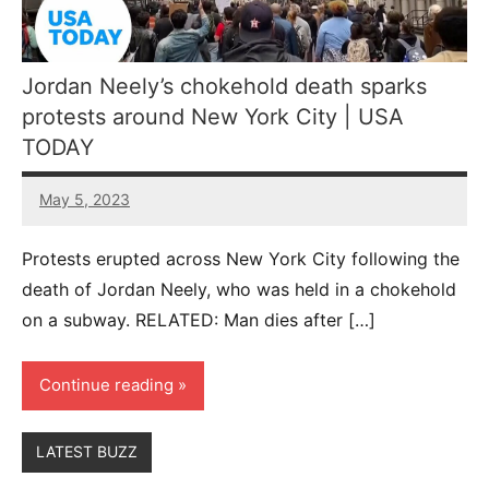
Jordan Neely’s chokehold death sparks
protests around New York City | USA
TODAY
May 5, 2023
54
comments
Protests erupted across New York City following the
death of Jordan Neely, who was held in a chokehold
on a subway. RELATED: Man dies after […]
Continue reading
LATEST BUZZ