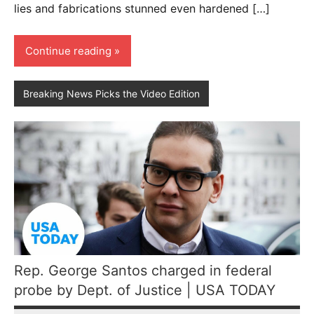
lies and fabrications stunned even hardened […]
Continue reading
Breaking News Picks the Video Edition
Rep. George Santos charged in federal
probe by Dept. of Justice | USA TODAY