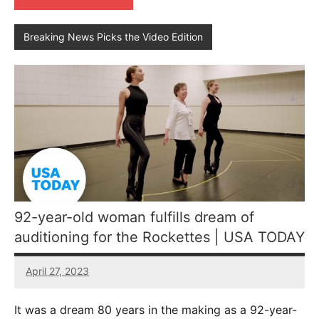
Breaking News Picks the Video Edition
92-year-old woman fulfills dream of
auditioning for the Rockettes | USA TODAY
April 27, 2023
No
comments
It was a dream 80 years in the making as a 92-year-