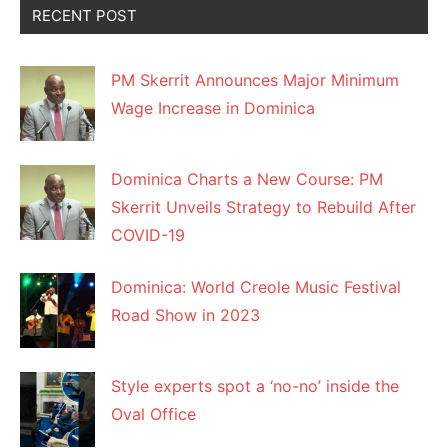
RECENT POST
PM Skerrit Announces Major Minimum
Wage Increase in Dominica
Dominica Charts a New Course: PM
Skerrit Unveils Strategy to Rebuild After
COVID-19
Dominica: World Creole Music Festival
Road Show in 2023
Style experts spot a ‘no-no’ inside the
Oval Office