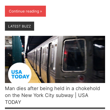
Continue reading
LATEST BUZZ
Man dies after being held in a chokehold
on the New York City subway | USA
TODAY