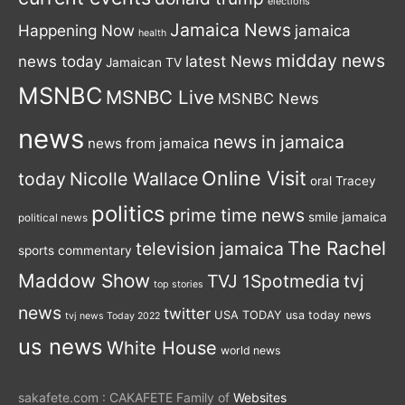
elections
Jamaica News
Happening Now
jamaica
health
midday news
latest News
news today
Jamaican TV
MSNBC
MSNBC Live
MSNBC News
news
news in jamaica
news from jamaica
Online Visit
today
Nicolle Wallace
oral Tracey
politics
prime time news
smile jamaica
political news
The Rachel
television jamaica
sports commentary
Maddow Show
TVJ 1Spotmedia
tvj
top stories
news
twitter
USA TODAY
usa today news
tvj news Today 2022
us news
White House
world news
sakafete.com : CAKAFETE Family of
Websites