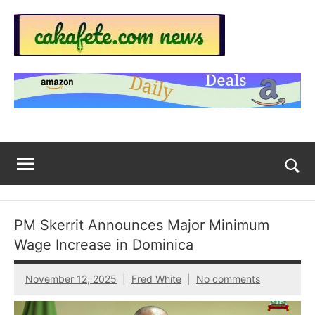
Skip
to
content
Top
Trending
news
Trending
around
the
News
World
Across
The
Tog
sea
Web
for
PM Skerrit Announces Major Minimum
Now
Wage Increase in Dominica
|
November 12, 2025
Fred White
No comments
sakafete.com