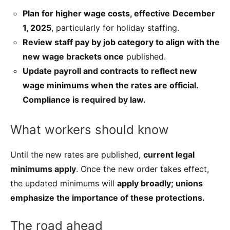
Plan for higher wage costs, effective
December
1, 2025
, particularly for holiday staffing.
Review staff pay by job category to align with the
new wage brackets once
published.
Update payroll and contracts to reflect new
wage minimums when the rates are official.
Compliance is required by law.
What workers should know
Until the new rates are published,
current legal
minimums apply
. Once the new order takes effect,
the updated minimums will
apply broadly; unions
emphasize the importance of these protections.
The road ahead