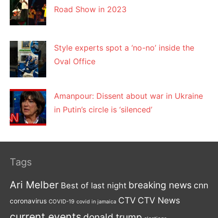
Road Show in 2023
Style experts spot a ‘no-no’ inside the
Oval Office
Amanpour: Dissent about war in Ukraine
in Putin’s circle is ‘silenced’
Tags
Ari Melber
breaking news
cnn
Best of last night
CTV
CTV News
coronavirus
COVID-19
covid in jamaica
current events
donald trump