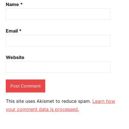
Name
*
Email
*
Website
This site uses Akismet to reduce spam.
Learn how
your comment data is processed.