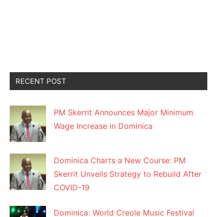
RECENT POST
PM Skerrit Announces Major Minimum
Wage Increase in Dominica
Dominica Charts a New Course: PM
Skerrit Unveils Strategy to Rebuild After
COVID-19
Dominica: World Creole Music Festival