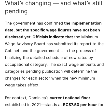
What’s changing — and what’s still
pending
The government has confirmed
the implementation
date, but the specific wage figures have not been
disclosed yet. Officials indicate that
the Minimum
Wage Advisory Board has submitted its report to the
Cabinet, and the government is in the process of
finalizing the detailed schedule of new rates by
occupational category. The exact wage amounts and
categories pending publication will determine the
changes for each sector when the new minimum
wage takes effect.
For context, Dominica’s
current national floor
—
established in 2021—stands at
EC$7.50 per hour
for