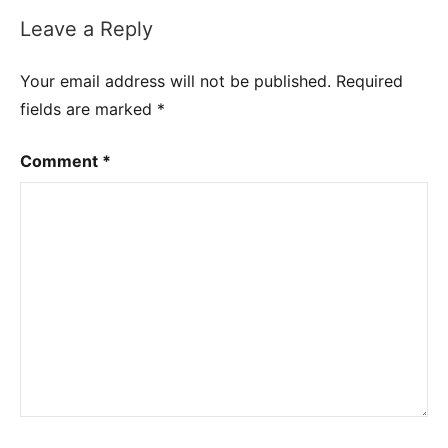
Leave a Reply
Your email address will not be published.
Required
fields are marked
*
Comment
*