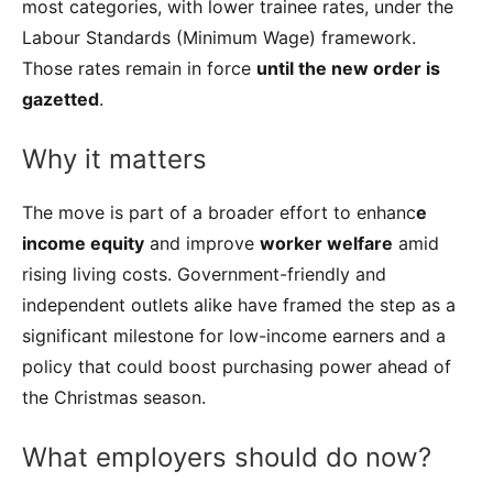
most categories, with lower trainee rates, under the
Labour Standards (Minimum Wage) framework.
Those rates remain in force
until the new order is
gazetted
.
Why it matters
The move is part of a broader effort to enhanc
e
income equity
and improve
worker welfare
amid
rising living costs. Government-friendly and
independent outlets alike have framed the step as a
significant milestone for low-income earners and a
policy that could boost purchasing power ahead of
the Christmas season.
What employers should do now?