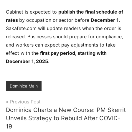
Cabinet is expected to
publish the final schedule of
rates
by occupation or sector before
December 1
.
Sakafete.com will update readers when the order is
released. Businesses should prepare for compliance,
and workers can expect pay adjustments to take
effect with the
first pay period, starting with
December 1, 2025
.
Dominica Main
Post
Previous Post
Dominica Charts a New Course: PM Skerrit
navigation
Unveils Strategy to Rebuild After COVID-
19