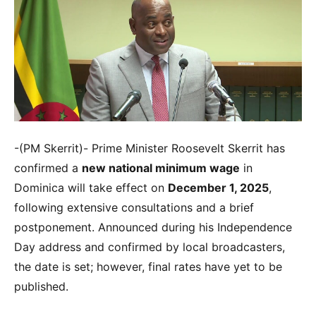
-(PM Skerrit)- Prime Minister Roosevelt Skerrit has
confirmed a
new national minimum wage
in
Dominica will take effect on
December 1, 2025
,
following extensive consultations and a brief
postponement. Announced during his Independence
Day address and confirmed by local broadcasters,
the date is set; however, final rates have yet to be
published.