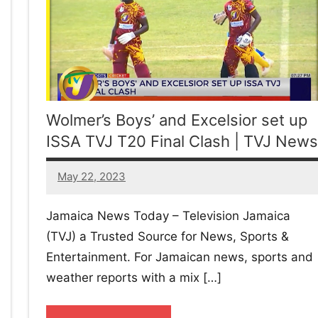
Wolmer’s Boys’ and Excelsior set up
ISSA TVJ T20 Final Clash | TVJ News
May 22, 2023
1
comment
Jamaica News Today – Television Jamaica
(TVJ) a Trusted Source for News, Sports &
Entertainment. For Jamaican news, sports and
weather reports with a mix […]