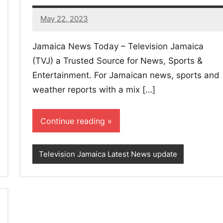
May 22, 2023
No
comments
Jamaica News Today – Television Jamaica
(TVJ) a Trusted Source for News, Sports &
Entertainment. For Jamaican news, sports and
weather reports with a mix […]
Continue reading
Television Jamaica Latest News update