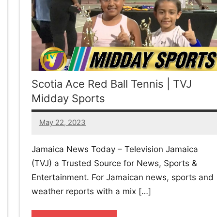
w
afete.com
Scotia Ace Red Ball Tennis | TVJ
Midday Sports
May 22, 2023
No
comments
Jamaica News Today – Television Jamaica
(TVJ) a Trusted Source for News, Sports &
Entertainment. For Jamaican news, sports and
weather reports with a mix […]