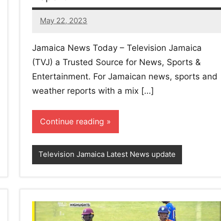
May 22, 2023
22
comments
Jamaica News Today – Television Jamaica
(TVJ) a Trusted Source for News, Sports &
Entertainment. For Jamaican news, sports and
weather reports with a mix […]
Continue reading
Television Jamaica Latest News update