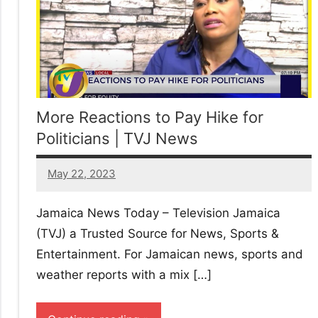
More Reactions to Pay Hike for
Politicians | TVJ News
May 22, 2023
25
comments
Jamaica News Today – Television Jamaica
(TVJ) a Trusted Source for News, Sports &
Entertainment. For Jamaican news, sports and
weather reports with a mix […]