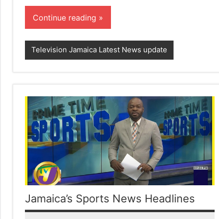
Continue reading
Television Jamaica Latest News update
Jamaica’s Sports News Headlines