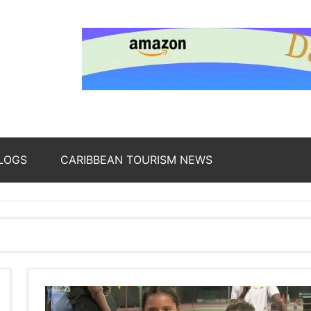
nding
ws
LOGS
CARIBBEAN TOURISM NEWS
oss
b