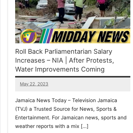
No
|
sak
Roll Back Parliamentarian Salary
Increases – NIA | After Protests,
Water Improvements Coming
May 22, 2023
38
comments
Jamaica News Today – Television Jamaica
(TVJ) a Trusted Source for News, Sports &
Entertainment. For Jamaican news, sports and
weather reports with a mix […]