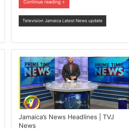
Continue reading
Television Jamaica Latest News update
Jamaica’s News Headlines | TVJ
News