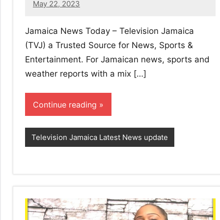
May 22, 2023
No
comments
Jamaica News Today – Television Jamaica
(TVJ) a Trusted Source for News, Sports &
Entertainment. For Jamaican news, sports and
weather reports with a mix […]
Continue reading
Television Jamaica Latest News update