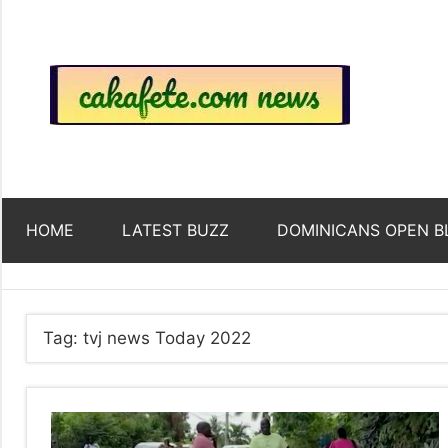
Skip
to
content
Top
Trending
news
around
Tre
the
World
Ne
HOME
LATEST BUZZ
DOMINICANS OPEN B
Acr
The
Tag:
tvj news Today 2022
We