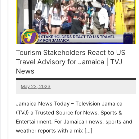
Tourism Stakeholders React to US
Travel Advisory for Jamaica | TVJ
News
May 22, 2023
21
comments
Jamaica News Today – Television Jamaica
(TVJ) a Trusted Source for News, Sports &
Entertainment. For Jamaican news, sports and
weather reports with a mix […]