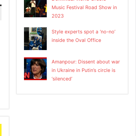
Music Festival Road Show in
2023
Style experts spot a ‘no-no’
inside the Oval Office
Amanpour: Dissent about war
in Ukraine in Putin’s circle is
‘silenced’