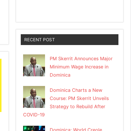
RECENT POST
PM Skerrit Announces Major
Minimum Wage Increase in
Dominica
Dominica Charts a New
Course: PM Skerrit Unveils
Strategy to Rebuild After
COVID-19
Dominica: World Creole