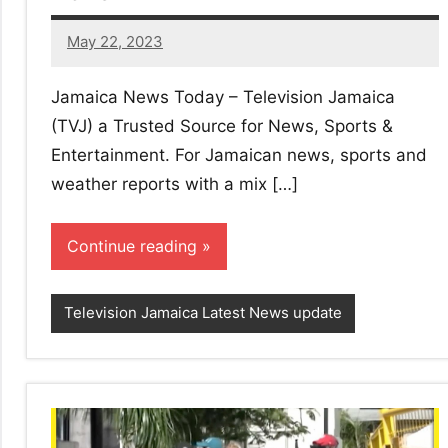
May 22, 2023
1
comment
Jamaica News Today – Television Jamaica
(TVJ) a Trusted Source for News, Sports &
Entertainment. For Jamaican news, sports and
weather reports with a mix […]
Continue reading
Television Jamaica Latest News update