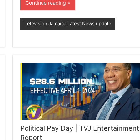
Continue reading
Television Jamaica Latest News update
Political Pay Day | TVJ Entertainment
Report