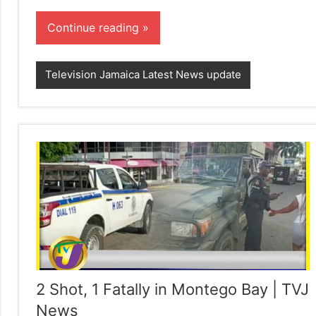
Continue reading
Television Jamaica Latest News update
2 Shot, 1 Fatally in Montego Bay | TVJ
News