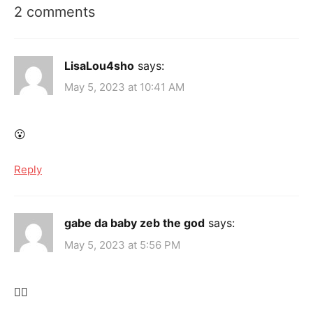
2 comments
LisaLou4sho
says:
May 5, 2023 at 10:41 AM
😮
Reply
gabe da baby zeb the god
says:
May 5, 2023 at 5:56 PM
😶‍🌫️