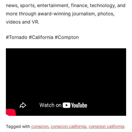
news, sports, entertainment, finance, technology, and
more through award-winning journalism, photos,
videos and VR.
#Tornado #California #Compton
Tagged with
compton
,
compton california
,
compton california