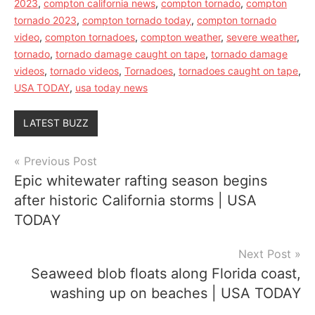
2023
,
compton california news
,
compton tornado
,
compton
tornado 2023
,
compton tornado today
,
compton tornado
video
,
compton tornadoes
,
compton weather
,
severe weather
,
tornado
,
tornado damage caught on tape
,
tornado damage
videos
,
tornado videos
,
Tornadoes
,
tornadoes caught on tape
,
USA TODAY
,
usa today news
LATEST BUZZ
Post
Previous Post
Epic whitewater rafting season begins
navigation
after historic California storms | USA
TODAY
Next Post
Seaweed blob floats along Florida coast,
washing up on beaches | USA TODAY