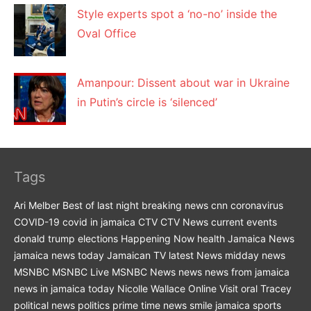
Style experts spot a ‘no-no’ inside the
Oval Office
Amanpour: Dissent about war in Ukraine
in Putin’s circle is ‘silenced’
Tags
Ari Melber
Best of last night
breaking news
cnn
coronavirus
COVID-19
covid in jamaica
CTV
CTV News
current events
donald trump
elections
Happening Now
health
Jamaica News
jamaica news today
Jamaican TV
latest News
midday news
MSNBC
MSNBC Live
MSNBC News
news
news from jamaica
news in jamaica today
Nicolle Wallace
Online Visit
oral Tracey
political news
politics
prime time news
smile jamaica
sports