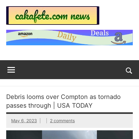
Skip
to
content
Top
Trending
news
Trending
around
the
News
World
Across
The
Tog
sea
Web
for
Debris looms over Compton as tornado
Now
passes through | USA TODAY
|
May 6, 2023
2 comments
sakafete.com