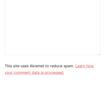
This site uses Akismet to reduce spam.
Learn how
your comment data is processed.