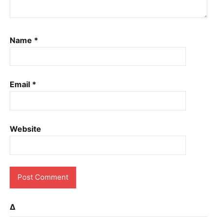
Name
*
Email
*
Website
Δ