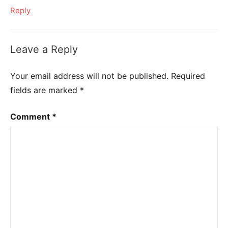
Reply
Leave a Reply
Your email address will not be published.
Required
fields are marked
*
Comment
*