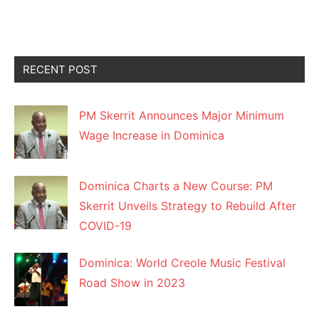
RECENT POST
PM Skerrit Announces Major Minimum
Wage Increase in Dominica
Dominica Charts a New Course: PM
Skerrit Unveils Strategy to Rebuild After
COVID-19
Dominica: World Creole Music Festival
Road Show in 2023