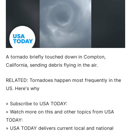
A tornado briefly touched down in Compton,
California, sending debris flying in the air.
RELATED: Tornadoes happen most frequently in the
US. Here's why
» Subscribe to USA TODAY:
» Watch more on this and other topics from USA
TODAY:
» USA TODAY delivers current local and national