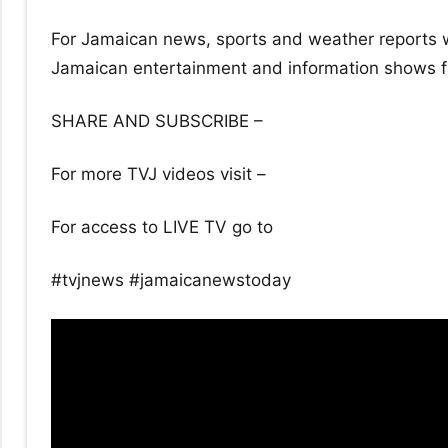
For Jamaican news, sports and weather reports w
Jamaican entertainment and information shows for
SHARE AND SUBSCRIBE –
For more TVJ videos visit –
For access to LIVE TV go to
#tvjnews #jamaicanewstoday