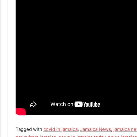
Tagged with
covid in jamaica
,
Jamaica News
,
jamaica ne