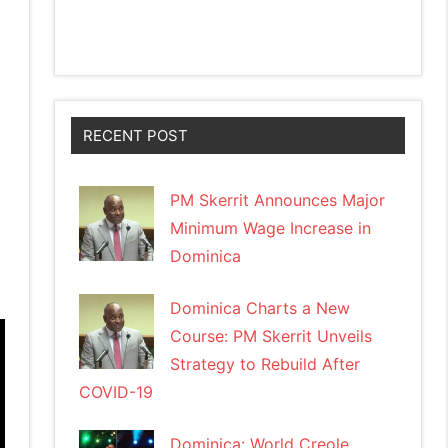
RECENT POST
PM Skerrit Announces Major
Minimum Wage Increase in
Dominica
Dominica Charts a New
Course: PM Skerrit Unveils
Strategy to Rebuild After
COVID-19
Dominica: World Creole