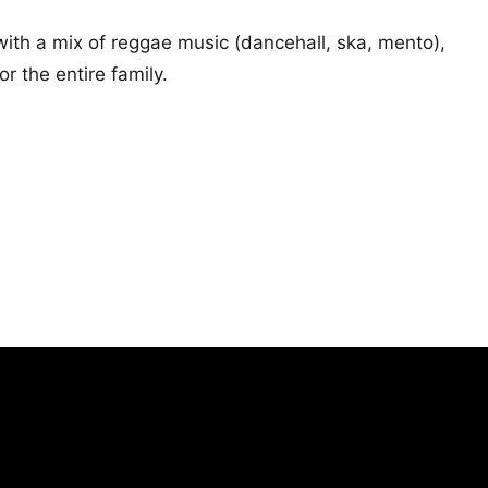
ith a mix of reggae music (dancehall, ska, mento),
 the entire family.