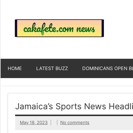
Skip
to
content
Top
Trending
news
around
Tre
the
World
Ne
HOME
LATEST BUZZ
DOMINICANS OPEN B
Acr
The
Jamaica’s Sports News Headl
We
May 18, 2023
No comments