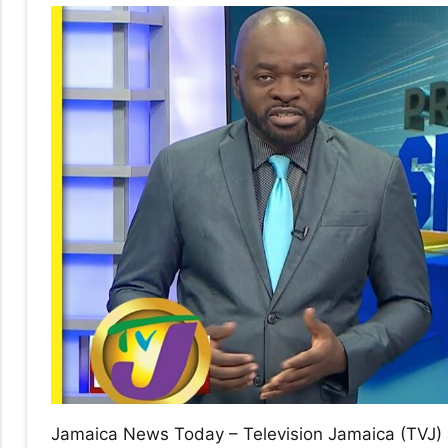
No
|
sak
Jamaica News Today – Television Jamaica (TVJ) 