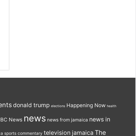
ents
donald trump
Happening Now
elections
health
news
news in
BC News
news from jamaica
The
television jamaica
ca
sports commentary