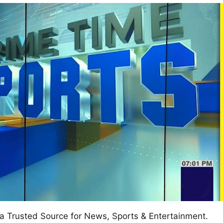
w
afete.com
a Trusted Source for News, Sports & Entertainment.