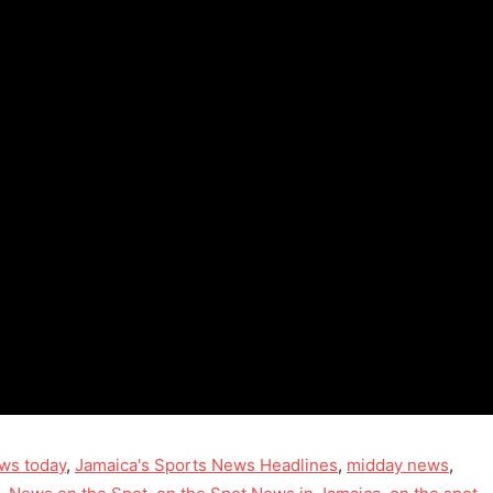
ws today
,
Jamaica's Sports News Headlines
,
midday news
,