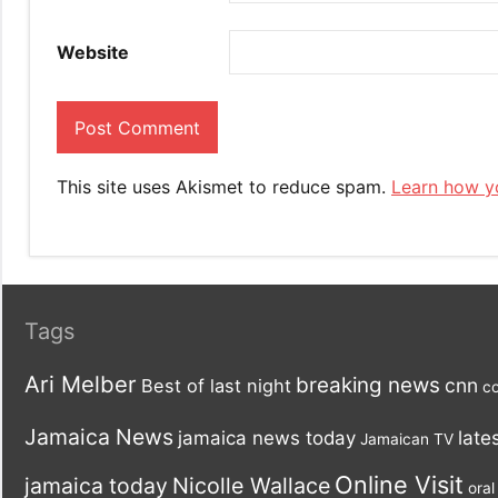
Website
This site uses Akismet to reduce spam.
Learn how y
Tags
Ari Melber
breaking news
cnn
Best of last night
co
Jamaica News
late
jamaica news today
Jamaican TV
Online Visit
jamaica today
Nicolle Wallace
oral