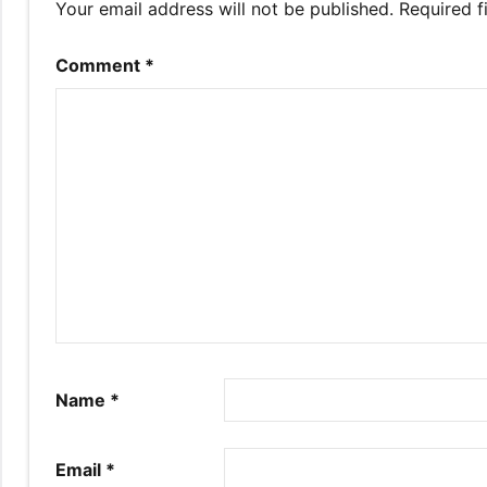
Your email address will not be published.
Required f
Comment
*
Name
*
Email
*