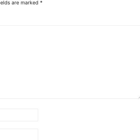
ields are marked
*