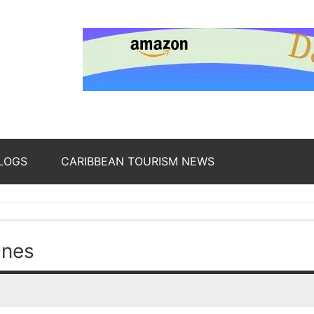
nding
ws
LOGS
CARIBBEAN TOURISM NEWS
oss
ines
b