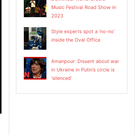
Music Festival Road Show in
2023
Style experts spot a ‘no-no’
inside the Oval Office
Amanpour: Dissent about war
in Ukraine in Putin’s circle is
‘silenced’