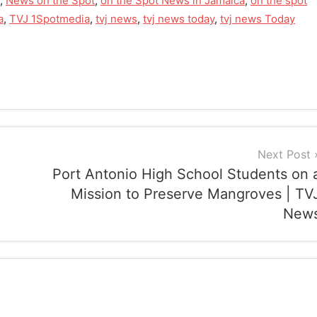
,
News on the Spot
,
on the Spot News in Jamaica
,
on the spot
a
,
TVJ 1Spotmedia
,
tvj news
,
tvj news today
,
tvj news Today
Next Post
Port Antonio High School Students on 
Mission to Preserve Mangroves | TV
New