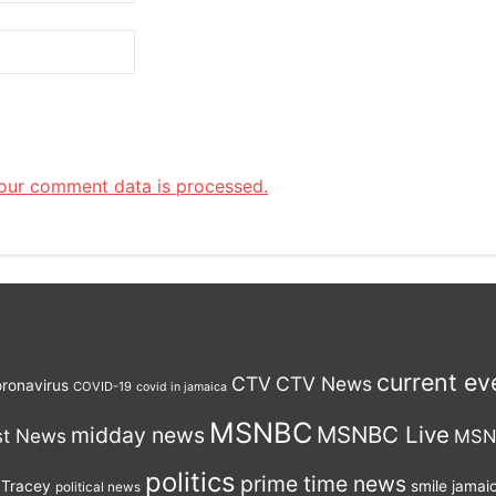
our comment data is processed.
current ev
CTV
CTV News
ronavirus
COVID-19
covid in jamaica
MSNBC
MSNBC Live
midday news
st News
MSN
politics
prime time news
 Tracey
smile jamai
political news