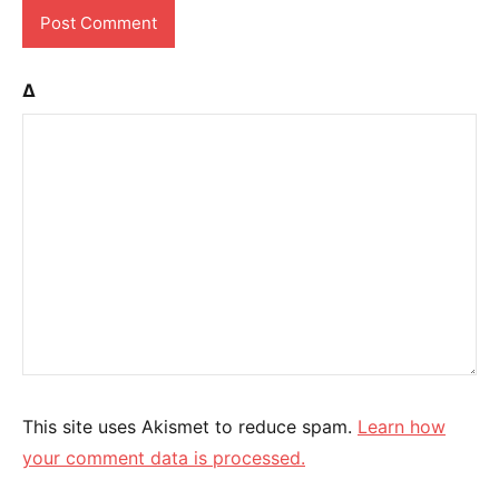
Δ
This site uses Akismet to reduce spam.
Learn how
your comment data is processed.