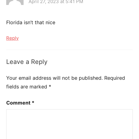
April 27, 2023 at 5:41 PM
Florida isn’t that nice
Reply
Leave a Reply
Your email address will not be published.
Required
fields are marked
*
Comment
*