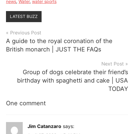
news
,
Water
,
water sports
LATEST BUZZ
Post
Previous Post
A guide to the royal coronation of the
navigation
British monarch | JUST THE FAQs
Next Post
Group of dogs celebrate their friend’s
birthday with spaghetti and cake | USA
TODAY
One comment
Jim Catanzaro
says: