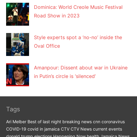
Dominica: World Creole Music Festival
Road Show in 2023
Style experts spot a ‘no-no’ inside the
Oval Office
Amanpour: Dissent about war in Ukraine
in Putin’s circle is ‘silenced’
Tags
Ari Melber
Best of last night
breaking news
cnn
coronavirus
COVID-19
covid in jamaica
CTV
CTV News
current events
donald trump
elections
Happening Now
health
Jamaica News