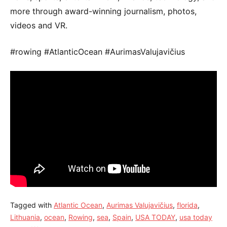
more through award-winning journalism, photos,
videos and VR.
#rowing #AtlanticOcean #AurimasValujavičius
Tagged with
Atlantic Ocean
,
Aurimas Valujavičius
,
florida
,
Lithuania
,
ocean
,
Rowing
,
sea
,
Spain
,
USA TODAY
,
usa today