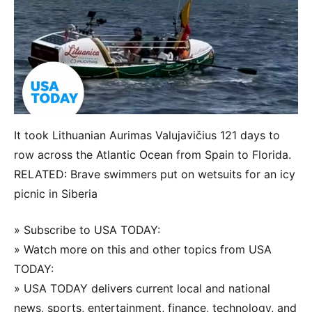
It took Lithuanian Aurimas Valujavičius 121 days to
row across the Atlantic Ocean from Spain to Florida.
RELATED: Brave swimmers put on wetsuits for an icy
picnic in Siberia
» Subscribe to USA TODAY:
» Watch more on this and other topics from USA
TODAY:
» USA TODAY delivers current local and national
news, sports, entertainment, finance, technology, and