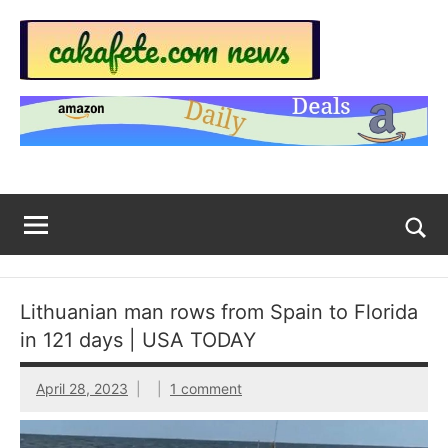
Skip
to
content
Top
Trending
news
Trending
around
the
News
World
Across
The
Tog
sea
Web
for
Lithuanian man rows from Spain to Florida
Now
in 121 days | USA TODAY
|
April 28, 2023
1 comment
sakafete.com