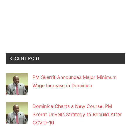
RECENT POST
PM Skerrit Announces Major Minimum
Wage Increase in Dominica
Dominica Charts a New Course: PM
Skerrit Unveils Strategy to Rebuild After
COVID-19