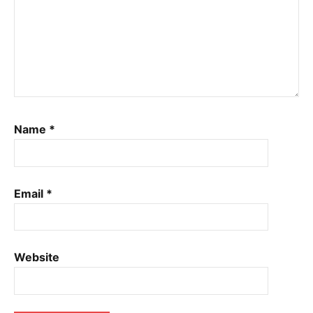
Name
*
Email
*
Website