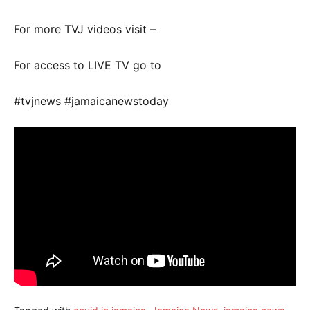
For more TVJ videos visit –
For access to LIVE TV go to
#tvjnews #jamaicanewstoday