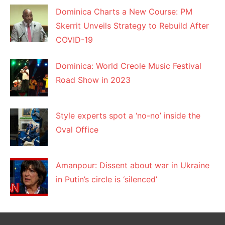
Dominica Charts a New Course: PM
Skerrit Unveils Strategy to Rebuild After
COVID-19
Dominica: World Creole Music Festival
Road Show in 2023
Style experts spot a ‘no-no’ inside the
Oval Office
Amanpour: Dissent about war in Ukraine
in Putin’s circle is ‘silenced’