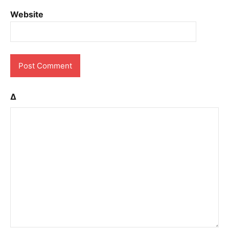
Website
Δ