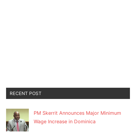
RECENT POST
PM Skerrit Announces Major Minimum
Wage Increase in Dominica