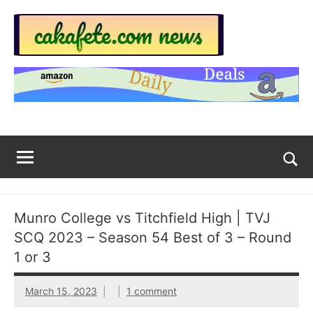
Skip
to
content
Top
Trending
news
Trending
around
the
News
World
Across
The
Tog
sea
Web
for
Munro College vs Titchfield High | TVJ
Now
SCQ 2023 – Season 54 Best of 3 – Round
|
1 or 3
sakafete.com
March 15, 2023
1 comment