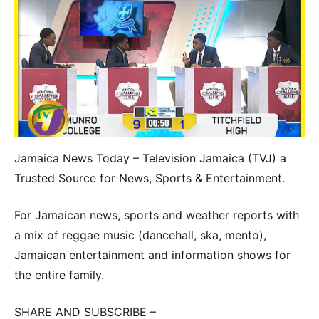
Jamaica News Today – Television Jamaica (TVJ) a
Trusted Source for News, Sports & Entertainment.
For Jamaican news, sports and weather reports with
a mix of reggae music (dancehall, ska, mento),
Jamaican entertainment and information shows for
the entire family.
SHARE AND SUBSCRIBE –