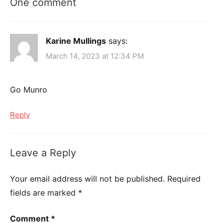
One comment
Karine Mullings
says:
March 14, 2023 at 12:34 PM
Go Munro
Reply
Leave a Reply
Your email address will not be published.
Required
fields are marked
*
Comment
*