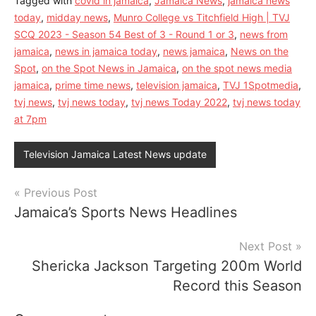
Tagged with
covid in jamaica
,
Jamaica News
,
jamaica news
today
,
midday news
,
Munro College vs Titchfield High | TVJ
SCQ 2023 - Season 54 Best of 3 - Round 1 or 3
,
news from
jamaica
,
news in jamaica today
,
news jamaica
,
News on the
Spot
,
on the Spot News in Jamaica
,
on the spot news media
jamaica
,
prime time news
,
television jamaica
,
TVJ 1Spotmedia
,
tvj news
,
tvj news today
,
tvj news Today 2022
,
tvj news today
at 7pm
Television Jamaica Latest News update
Post
Previous Post
Jamaica’s Sports News Headlines
navigation
Next Post
Shericka Jackson Targeting 200m World
Record this Season