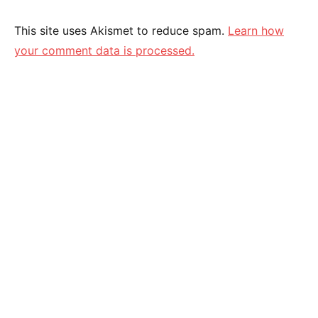
This site uses Akismet to reduce spam.
Learn how
your comment data is processed.