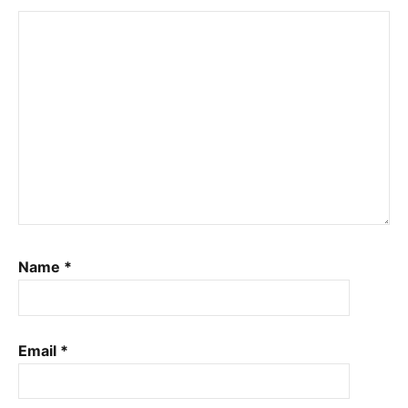
Name
*
Email
*