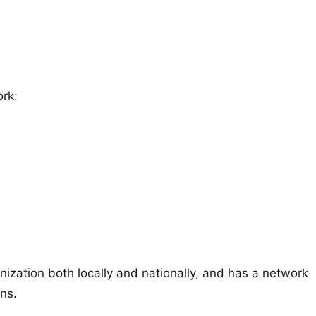
ork:
ation both locally and nationally, and has a network
ons.