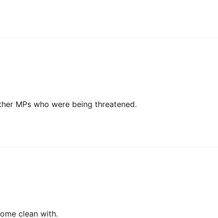
ther MPs who were being threatened.
 come clean with.