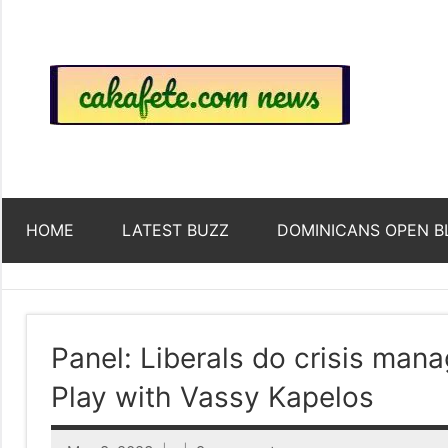
Skip
to
content
Top
Trending
news
around
Tre
the
World
Ne
HOME
LATEST BUZZ
DOMINICANS OPEN B
Acr
The
Panel: Liberals do crisis man
Play with Vassy Kapelos
We