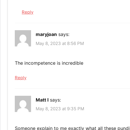
Reply
maryjoan
says:
May 8, 2023 at 8:56 PM
The incompetence is incredible
Reply
Matt I
says:
May 8, 2023 at 9:35 PM
Someone explain to me exactly what all these pundits