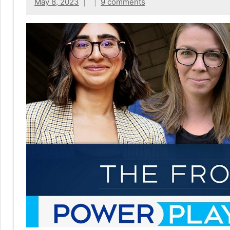
No
May 8, 2023
9 comments
|
sak