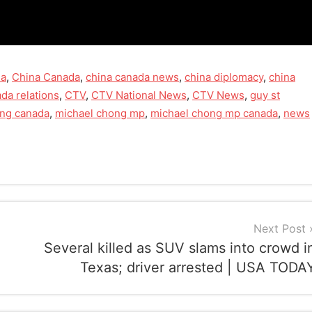
na
,
China Canada
,
china canada news
,
china diplomacy
,
china
da relations
,
CTV
,
CTV National News
,
CTV News
,
guy st
ong canada
,
michael chong mp
,
michael chong mp canada
,
news
Next Post
Several killed as SUV slams into crowd i
Texas; driver arrested | USA TODA