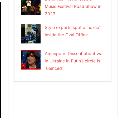
Music Festival Road Show in
2023
Style experts spot a ‘no-no’
inside the Oval Office
Amanpour: Dissent about war
in Ukraine in Putin’s circle is
‘silenced’