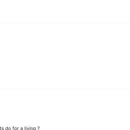
 do for a living ?