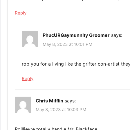
Reply
PhucURGaymunnity Groomer
says:
May 8, 2023 at 10:01 PM
rob you for a living like the grifter con-artist th
Reply
Chris Mifflin
says:
May 8, 2023 at 10:03 PM
Poillievre totally handle Mr. Blackface.