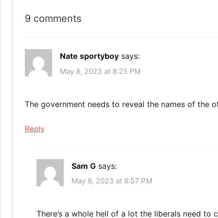
9 comments
Nate sportyboy
says:
May 8, 2023 at 8:25 PM
The government needs to reveal the names of the o
Reply
Sam G
says:
May 8, 2023 at 8:57 PM
There’s a whole hell of a lot the liberals need to