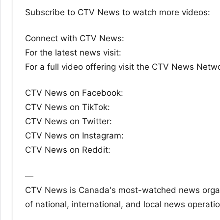
Subscribe to CTV News to watch more videos:
Connect with CTV News:
For the latest news visit:
For a full video offering visit the CTV News Netw
CTV News on Facebook:
CTV News on TikTok:
CTV News on Twitter:
CTV News on Instagram:
CTV News on Reddit:
—
CTV News is Canada's most-watched news organiz
of national, international, and local news operati