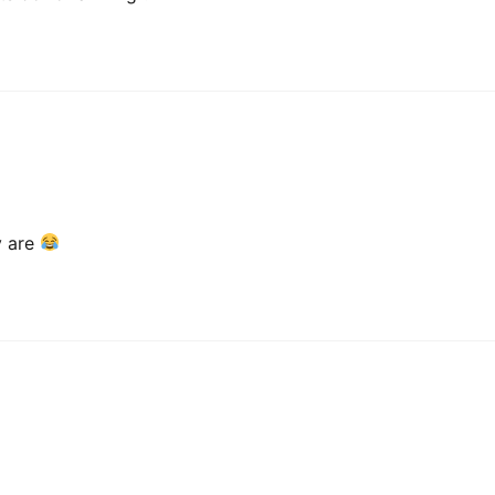
ey are