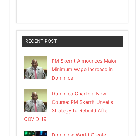
RECENT POST
PM Skerrit Announces Major
Minimum Wage Increase in
Dominica
Dominica Charts a New
Course: PM Skerrit Unveils
Strategy to Rebuild After
COVID-19
Dominica: World Creole