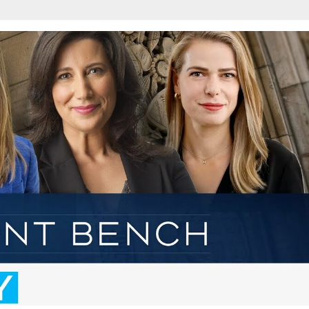
w
afete.com