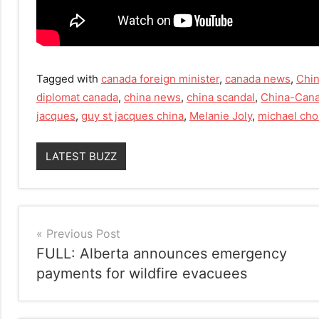
Tagged with
canada foreign minister
,
canada news
,
Chi
diplomat canada
,
china news
,
china scandal
,
China-Cana
jacques
,
guy st jacques china
,
Melanie Joly
,
michael ch
LATEST BUZZ
Post
Previous Post
FULL: Alberta announces emergency
navigation
payments for wildfire evacuees