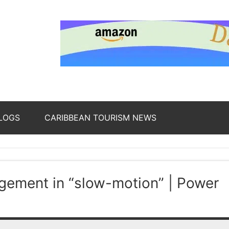
nding
ws
LOGS
CARIBBEAN TOURISM NEWS
oss
agement in “slow-motion” | Power
b