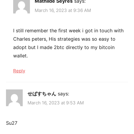
Mathilde Seyrès
says:
March 16, 2023 at 9:36 AM
I still remember the first week i got in touch with
Charles peters, His strategies was so easy to
adopt but I made 2btc directly to my bitcoin
wallet.
Reply
せばすちゃん
says:
March 16, 2023 at 9:53 AM
Su27