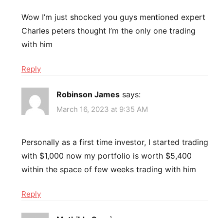
Wow I’m just shocked you guys mentioned expert
Charles peters thought I’m the only one trading
with him
Reply
Robinson James
says:
March 16, 2023 at 9:35 AM
Personally as a first time investor, I started trading
with $1,000 now my portfolio is worth $5,400
within the space of few weeks trading with him
Reply