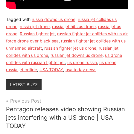
Tagged with
russia downs us drone
,
russia jet collides us
drone
,
russia jet drone
,
russia jet hits us drone
,
russia jet us
drone
,
Russian fighter jet
,
russian fighter jet collides with us air
force drone over black sea
,
russian fighter jet collides with us
unmanned aircraft
,
russian fighter jet us drone
,
russian jet
collides with us drone
,
russian jet downs us drone
,
us drone
collides with russian fighter jet
,
us drone russia
,
us drone
russia jet collide
,
USA TODAY
,
usa today news
LATEST BUZZ
Post
Previous Post
Pentagon releases video showing Russian
navigation
jets interfering with a US drone | USA
TODAY