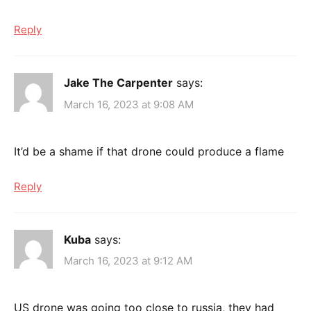
Reply
Jake The Carpenter
says:
March 16, 2023 at 9:08 AM
It’d be a shame if that drone could produce a flame
Reply
Kuba
says:
March 16, 2023 at 9:12 AM
US drone was going too close to russia, they had