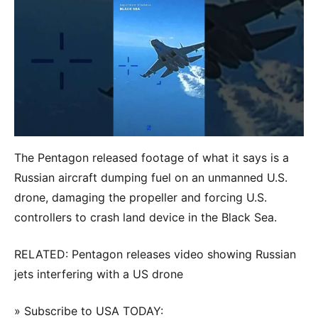
The Pentagon released footage of what it says is a
Russian aircraft dumping fuel on an unmanned U.S.
drone, damaging the propeller and forcing U.S.
controllers to crash land device in the Black Sea.
RELATED: Pentagon releases video showing Russian
jets interfering with a US drone
» Subscribe to USA TODAY: