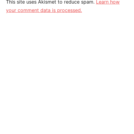
This site uses Akismet to reduce spam.
Learn how
your comment data is processed.