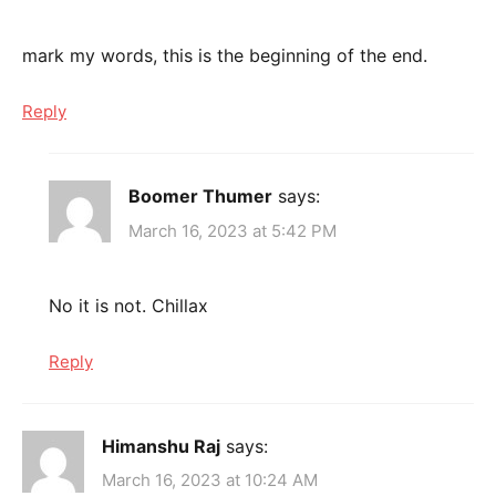
mark my words, this is the beginning of the end.
Reply
Boomer Thumer
says:
March 16, 2023 at 5:42 PM
No it is not. Chillax
Reply
Himanshu Raj
says:
March 16, 2023 at 10:24 AM