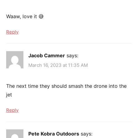
Waaw, love it 😅
Reply
Jacob Cammer
says:
March 16, 2023 at 11:35 AM
The next time they should smash the drone into the
jet
Reply
Pete Kobra Outdoors
says: