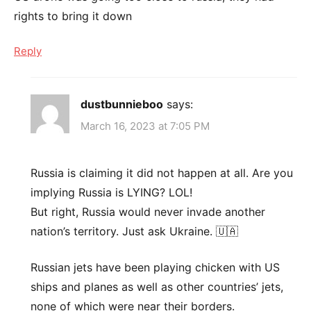
rights to bring it down
Reply
dustbunnieboo
says:
March 16, 2023 at 7:05 PM
Russia is claiming it did not happen at all. Are you
implying Russia is LYING? LOL!
But right, Russia would never invade another
nation’s territory. Just ask Ukraine. 🇺🇦
Russian jets have been playing chicken with US
ships and planes as well as other countries’ jets,
none of which were near their borders.