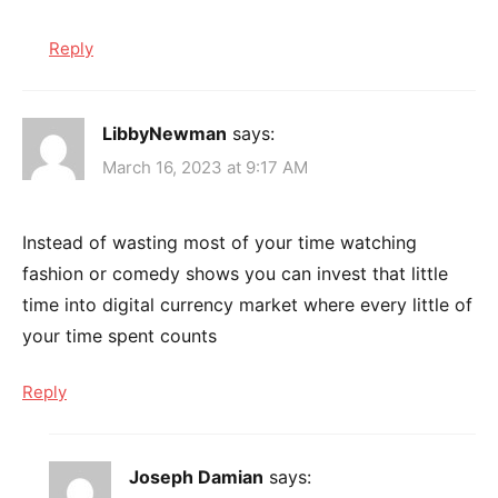
Reply
LibbyNewman
says:
March 16, 2023 at 9:17 AM
Instead of wasting most of your time watching
fashion or comedy shows you can invest that little
time into digital currency market where every little of
your time spent counts
Reply
Joseph Damian
says: