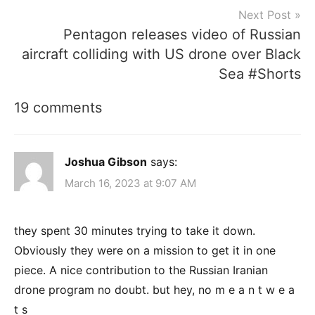
Next Post
Pentagon releases video of Russian
aircraft colliding with US drone over Black
Sea #Shorts
19 comments
Joshua Gibson
says:
March 16, 2023 at 9:07 AM
they spent 30 minutes trying to take it down.
Obviously they were on a mission to get it in one
piece. A nice contribution to the Russian Iranian
drone program no doubt. but hey, no m e a n t w e a
t s