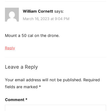
William Cornett
says:
March 16, 2023 at 9:04 PM
Mount a 50 cal on the drone.
Reply
Leave a Reply
Your email address will not be published.
Required
fields are marked
*
Comment
*