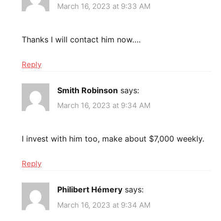
March 16, 2023 at 9:33 AM
Thanks I will contact him now….
Reply
Smith Robinson
says:
March 16, 2023 at 9:34 AM
I invest with him too, make about $7,000 weekly.
Reply
Philibert Hémery
says:
March 16, 2023 at 9:34 AM