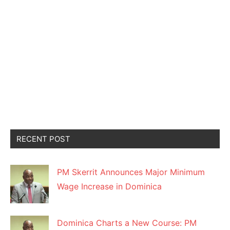
RECENT POST
PM Skerrit Announces Major Minimum
Wage Increase in Dominica
Dominica Charts a New Course: PM