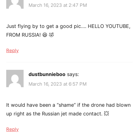
March 16, 2023 at 2:47 PM
Just flying by to get a good pic…. HELLO YOUTUBE,
FROM RUSSIA! 😆 🤣
Reply
dustbunnieboo
says:
March 16, 2023 at 6:57 PM
It would have been a “shame” if the drone had blown
up right as the Russian jet made contact. 💥
Reply