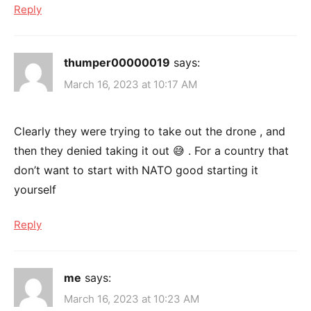
Reply
thumper00000019
says:
March 16, 2023 at 10:17 AM
Clearly they were trying to take out the drone , and
then they denied taking it out 😅 . For a country that
don’t want to start with NATO good starting it
yourself
Reply
me
says:
March 16, 2023 at 10:23 AM