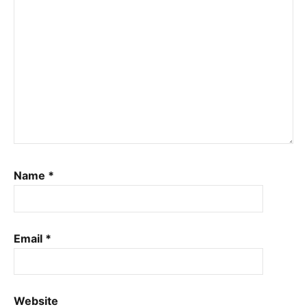
Name
*
Email
*
Website