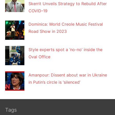
Skerrit Unveils Strategy to Rebuild After
COVID-19
Dominica: World Creole Music Festival
Road Show in 2023
Style experts spot a ‘no-no’ inside the
Oval Office
Amanpour: Dissent about war in Ukraine
in Putin’s circle is ‘silenced’
Tags