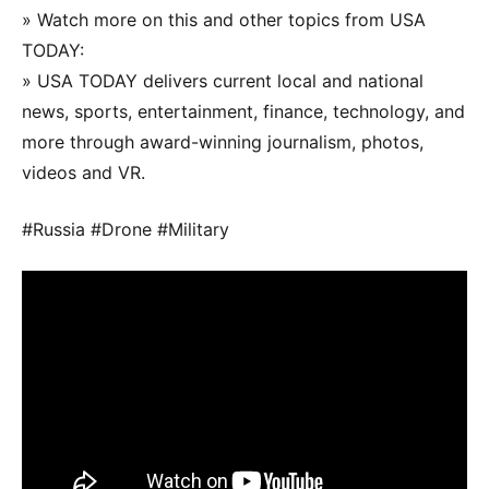
» Watch more on this and other topics from USA
TODAY:
» USA TODAY delivers current local and national
news, sports, entertainment, finance, technology, and
more through award-winning journalism, photos,
videos and VR.
#Russia #Drone #Military