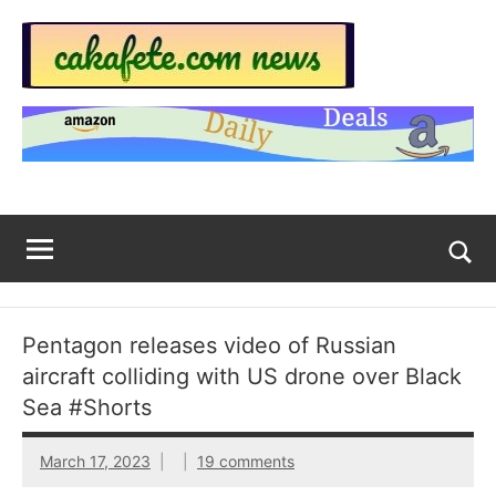
Skip
to
content
Top
Trending
news
Trending
around
the
News
World
Across
The
Tog
sea
Web
for
Pentagon releases video of Russian
Now
aircraft colliding with US drone over Black
|
Sea #Shorts
sakafete.com
March 17, 2023
19 comments