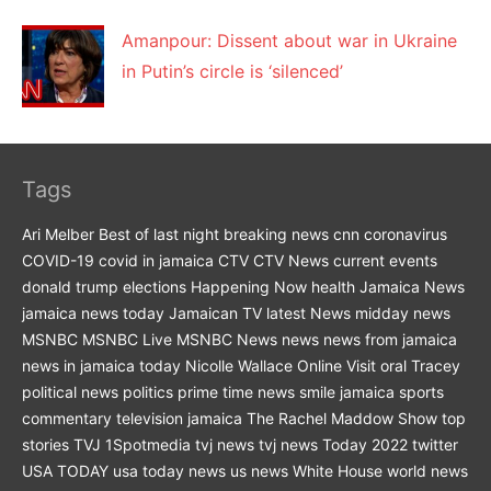
Amanpour: Dissent about war in Ukraine
in Putin’s circle is ‘silenced’
Tags
Ari Melber
Best of last night
breaking news
cnn
coronavirus
COVID-19
covid in jamaica
CTV
CTV News
current events
donald trump
elections
Happening Now
health
Jamaica News
jamaica news today
Jamaican TV
latest News
midday news
MSNBC
MSNBC Live
MSNBC News
news
news from jamaica
news in jamaica today
Nicolle Wallace
Online Visit
oral Tracey
political news
politics
prime time news
smile jamaica
sports
commentary
television jamaica
The Rachel Maddow Show
top
stories
TVJ 1Spotmedia
tvj news
tvj news Today 2022
twitter
USA TODAY
usa today news
us news
White House
world news