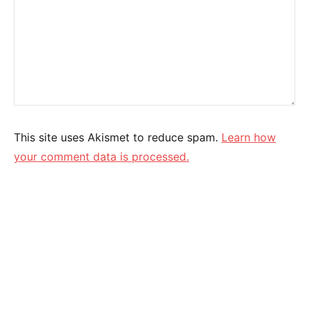
This site uses Akismet to reduce spam.
Learn how
your comment data is processed.