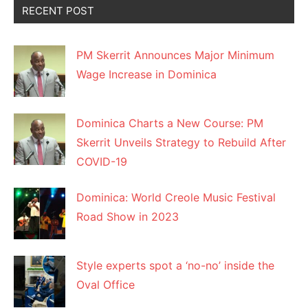
RECENT POST
PM Skerrit Announces Major Minimum
Wage Increase in Dominica
Dominica Charts a New Course: PM
Skerrit Unveils Strategy to Rebuild After
COVID-19
Dominica: World Creole Music Festival
Road Show in 2023
Style experts spot a ‘no-no’ inside the
Oval Office