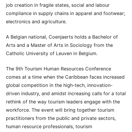
job creation in fragile states, social and labour
compliance in supply chains in apparel and footwear;
electronics and agriculture.
A Belgian national, Coenjaerts holds a Bachelor of
Arts and a Master of Arts in Sociology from the
Catholic University of Leuven in Belgium.
The 9th Tourism Human Resources Conference
comes at a time when the Caribbean faces increased
global competition in the high-tech, innovation-
driven industry, and amidst increasing calls for a total
rethink of the way tourism leaders engage with the
workforce. The event will bring together tourism
practitioners from the public and private sectors,
human resource professionals, tourism