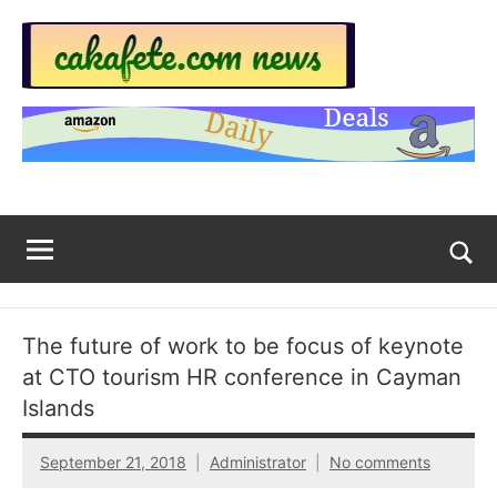
Skip
to
content
Top
Trending
news
Trending
around
the
News
World
Across
The
Tog
sea
Web
for
The future of work to be focus of keynote
Now
at CTO tourism HR conference in Cayman
|
Islands
sakafete.com
September 21, 2018
Administrator
No comments