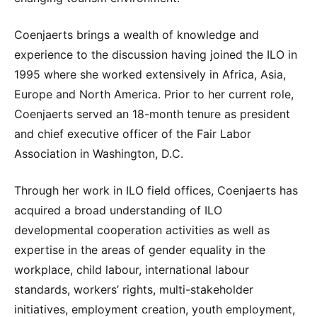
Coenjaerts brings a wealth of knowledge and
experience to the discussion having joined the ILO in
1995 where she worked extensively in Africa, Asia,
Europe and North America. Prior to her current role,
Coenjaerts served an 18-month tenure as president
and chief executive officer of the Fair Labor
Association in Washington, D.C.
Through her work in ILO field offices, Coenjaerts has
acquired a broad understanding of ILO
developmental cooperation activities as well as
expertise in the areas of gender equality in the
workplace, child labour, international labour
standards, workers’ rights, multi-stakeholder
initiatives, employment creation, youth employment,