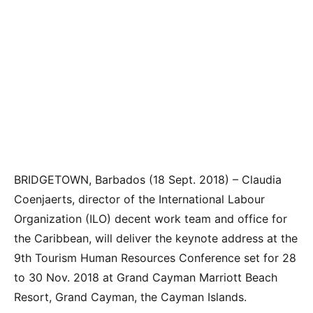
BRIDGETOWN, Barbados (18 Sept. 2018) –
Claudia
Coenjaerts, director of the International Labour
Organization (ILO) decent work team and office for
the Caribbean, will deliver the keynote address at the
9th Tourism Human Resources Conference set for 28
to 30 Nov. 2018 at Grand Cayman Marriott Beach
Resort, Grand Cayman, the Cayman Islands.