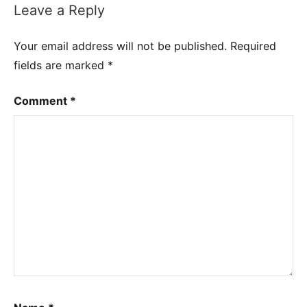
Leave a Reply
Your email address will not be published.
Required
fields are marked
*
Comment
*