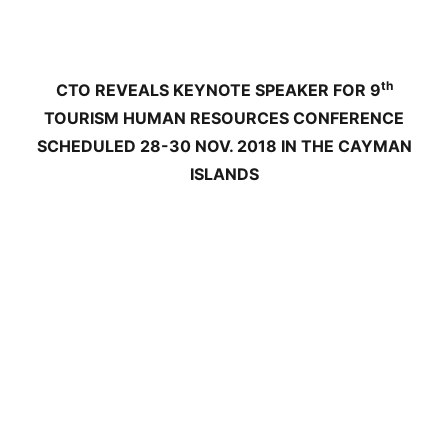
th
CTO REVEALS KEYNOTE SPEAKER FOR 9
TOURISM HUMAN RESOURCES CONFERENCE
SCHEDULED 28-30 NOV. 2018 IN THE CAYMAN
ISLANDS