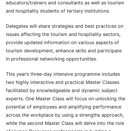
educators/trainers and consultants as well as tourism
and hospitality students of tertiary institutions.
Delegates will share strategies and best practices on
issues affecting the tourism and hospitality sectors,
provide updated information on various aspects of
tourism development, enhance skills and participate
in professional networking opportunities.
This year’s three-day intensive programme includes
two highly interactive and practical Master Classes
facilitated by knowledgeable and dynamic subject
experts. One Master Class will focus on unlocking the
potential of employees and amplifying performance
across the workplace by using a strengths approach,
while the second Master Class will delve into the role