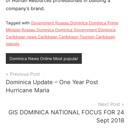
of Human Resources professionals in building a
company’s brand.
Tagged with
Government,Roseau Dominica,Dominica Prime
Minister,Roseau,Dominica,Dominica Government,Dominica
Caribbean news,Caribbean,Caribbean Tourism,Caribbean
Islands
Dominica News Online Most popular
Post
Previous Post
Dominica Update – One Year Post
navigation
Hurricane Maria
Next Post
GIS DOMINICA NATIONAL FOCUS FOR 24
Sept 2018