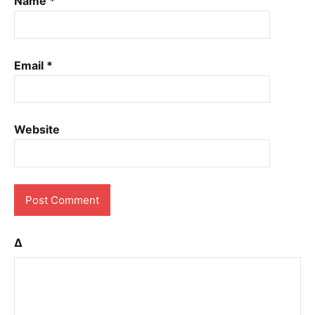
Name
*
Email
*
Website
Δ