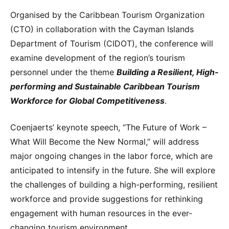
Organised by the Caribbean Tourism Organization
(CTO) in collaboration with the Cayman Islands
Department of Tourism (CIDOT), the conference will
examine development of the region’s tourism
personnel under the theme
Building a Resilient, High-
performing and Sustainable Caribbean Tourism
Workforce for Global Competitiveness
.
Coenjaerts’ keynote speech, “The Future of Work –
What Will Become the New Normal,” will address
major ongoing changes in the labor force, which are
anticipated to intensify in the future. She will explore
the challenges of building a high-performing, resilient
workforce and provide suggestions for rethinking
engagement with human resources in the ever-
changing tourism environment.