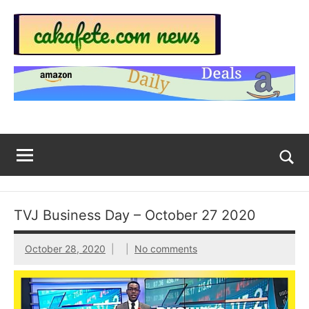
Skip
to
content
Top
Trending
news
Trending
around
the
News
World
Across
The
Tog
sea
Web
for
TVJ Business Day – October 27 2020
Now
October 28, 2020
No comments
|
sakafete.com