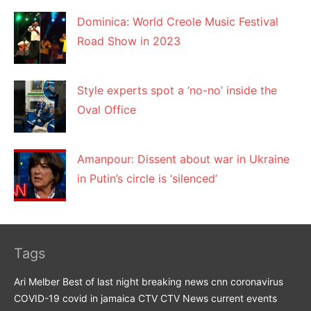
Dominica: World Creole Music Festival
Road Show in 2023
Style experts spot a ‘no-no’ inside the
Oval Office
Amanpour: Dissent about war in Ukraine
in Putin’s circle is ‘silenced’
Tags
Ari Melber
Best of last night
breaking news
cnn
coronavirus
COVID-19
covid in jamaica
CTV
CTV News
current events