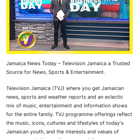
Jamaica News Today – Television Jamaica a Trusted
Source for News, Sports & Entertainment.
Television Jamaica (TVJ) where you get Jamaican
news, sports and weather reports and an eclectic
mix of music, entertainment and information shows
for the entire family. TVJ programme offerings reflect
the music, icons, cultures and lifestyles of today's
Jamaican youth, and the interests and values of