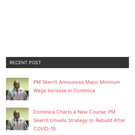
RECENT POST
PM Skerrit Announces Major Minimum
Wage Increase in Dominica
Dominica Charts a New Course: PM
Skerrit Unveils Strategy to Rebuild After
COVID-19