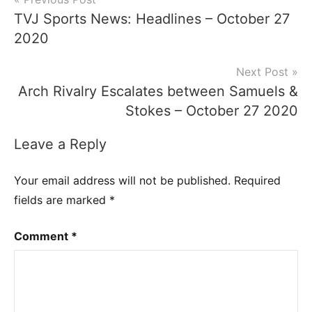
Post
TVJ Sports News: Headlines – October 27
navigation
2020
Next Post
Arch Rivalry Escalates between Samuels &
Stokes – October 27 2020
Leave a Reply
Your email address will not be published.
Required
fields are marked
*
Comment
*