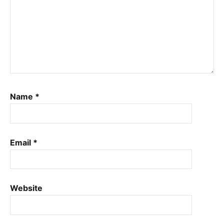
Name
*
Email
*
Website