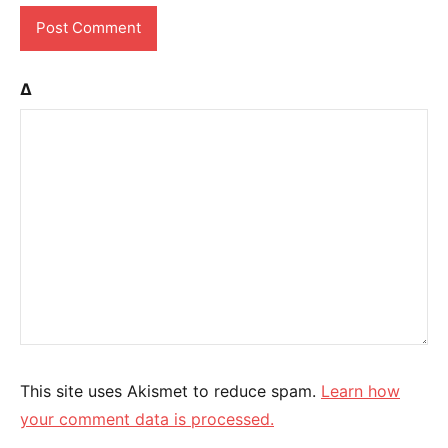
Δ
This site uses Akismet to reduce spam.
Learn how
your comment data is processed.