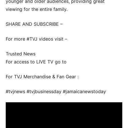
younger and older audiences, providing great
viewing for the entire family.
SHARE AND SUBSCRIBE –
For more #TVJ videos visit –
Trusted News
For access to LIVE TV go to
For TVJ Merchandise & Fan Gear :
#tvjnews #tvjbusinessday #jamaicanewstoday