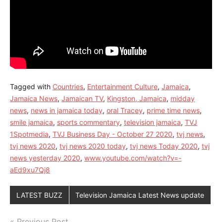
Tagged with
Countries
,
Entertainment Culture
,
Jamaica
,
Jamaica News
,
Jamaican TV
,
Kingston, Jamaica
,
midday
news
,
news in jamaica today
,
oral Tracey
,
prime time news
,
smile jamaica
,
sports commentary
,
television jamaica
,
TVJ
1Spotmedia
,
TVJ Business Day - October 27 2020
,
tvj news
,
tvj news 2020
,
tvj news 2020 today
,
tvj news Today 2020
,
tvj
news yesterday 2020
,
www.youtube.com/watch?v=-
aEd9xu7Qj8
LATEST BUZZ
Television Jamaica Latest News update
Previous Post