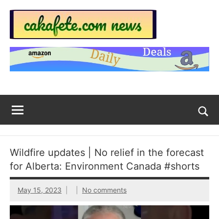
Skip
to
content
Top
Trending
news
Trending
around
the
News
World
Across
The
Tog
sea
Web
for
Wildfire updates | No relief in the forecast
Now
for Alberta: Environment Canada #shorts
|
May 15, 2023
No comments
sakafete.com