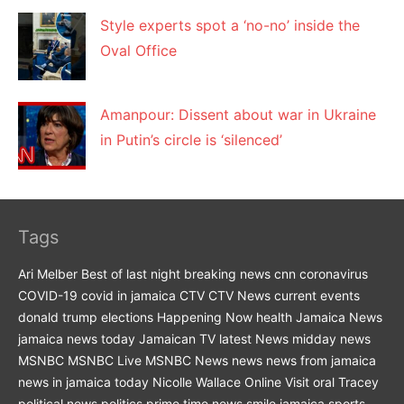
Style experts spot a ‘no-no’ inside the
Oval Office
Amanpour: Dissent about war in Ukraine
in Putin’s circle is ‘silenced’
Tags
Ari Melber
Best of last night
breaking news
cnn
coronavirus
COVID-19
covid in jamaica
CTV
CTV News
current events
donald trump
elections
Happening Now
health
Jamaica News
jamaica news today
Jamaican TV
latest News
midday news
MSNBC
MSNBC Live
MSNBC News
news
news from jamaica
news in jamaica today
Nicolle Wallace
Online Visit
oral Tracey
political news
politics
prime time news
smile jamaica
sports