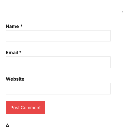
Name
*
Email
*
Website
Δ