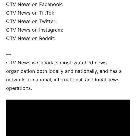
CTV News on Facebook:
CTV News on TikTok:
CTV News on Twitter:
CTV News on Instagram:
CTV News on Reddit:
—
CTV News is Canada's most-watched news
organization both locally and nationally, and has a
network of national, international, and local news
operations.