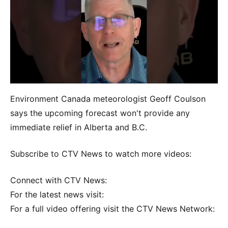
Environment Canada meteorologist Geoff Coulson
says the upcoming forecast won't provide any
immediate relief in Alberta and B.C.
Subscribe to CTV News to watch more videos:
Connect with CTV News:
For the latest news visit:
For a full video offering visit the CTV News Network: