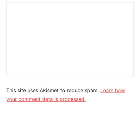
This site uses Akismet to reduce spam.
Learn how
your comment data is processed.