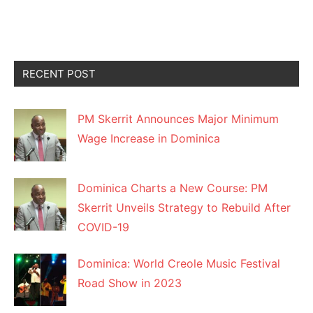
RECENT POST
PM Skerrit Announces Major Minimum
Wage Increase in Dominica
Dominica Charts a New Course: PM
Skerrit Unveils Strategy to Rebuild After
COVID-19
Dominica: World Creole Music Festival
Road Show in 2023