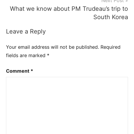
Next Post
What we know about PM Trudeau’s trip to
South Korea
Leave a Reply
Your email address will not be published.
Required
fields are marked
*
Comment
*