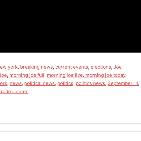
new york
,
breaking news
,
current events
,
elections
,
Joe
Joe
,
morning joe full
,
morning joe live
,
morning joe today
,
ork
,
news
,
political news
,
politics
,
politics news
,
September 11
,
Trade Center