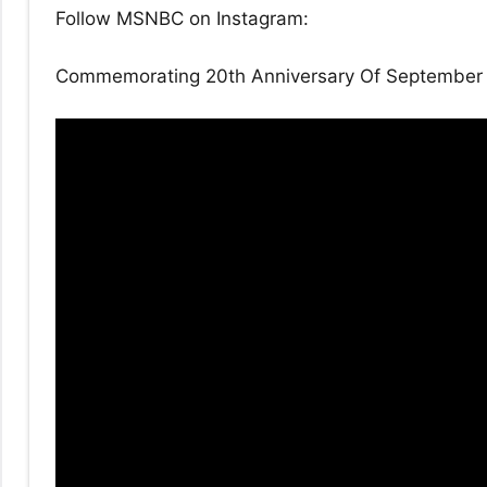
Follow MSNBC on Instagram:
Commemorating 20th Anniversary Of September 