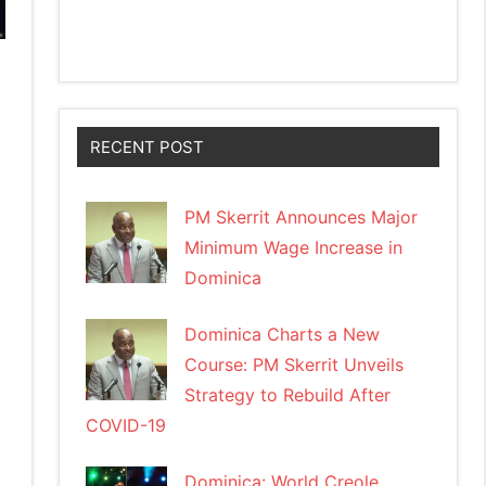
RECENT POST
PM Skerrit Announces Major
Minimum Wage Increase in
Dominica
Dominica Charts a New
Course: PM Skerrit Unveils
Strategy to Rebuild After
COVID-19
Dominica: World Creole