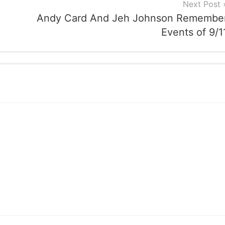
Next Post
Andy Card And Jeh Johnson Remembe
Events of 9/1