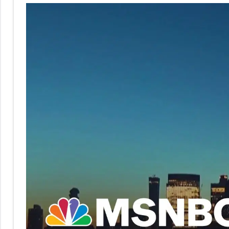
No
|
sak