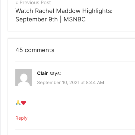
Post
Previous Post
Watch Rachel Maddow Highlights:
navigation
September 9th | MSNBC
45 comments
Clair
says:
September 10, 2021 at 8:44 AM
Reply