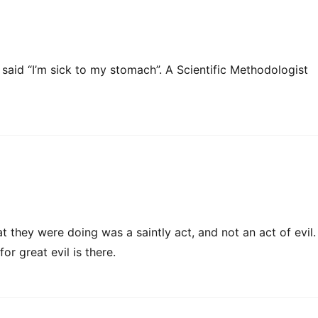
aid “I’m sick to my stomach”. A Scientific Methodologist
 they were doing was a saintly act, and not an act of evil.
or great evil is there.