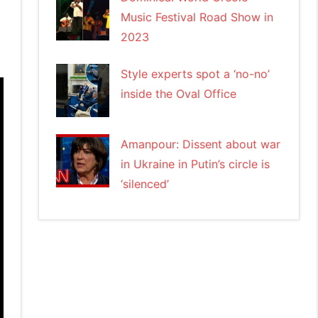
Music Festival Road Show in
2023
Style experts spot a ‘no-no’
inside the Oval Office
Amanpour: Dissent about war
in Ukraine in Putin’s circle is
‘silenced’