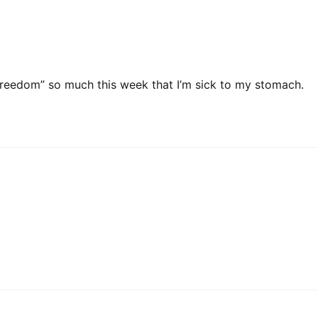
 freedom” so much this week that I’m sick to my stomach.