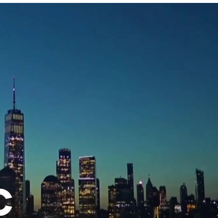
w
afete.com