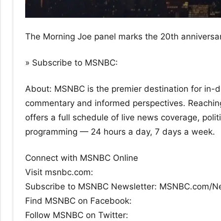
The Morning Joe panel marks the 20th anniversar
» Subscribe to MSNBC:
About: MSNBC is the premier destination for in-dep
commentary and informed perspectives. Reachin
offers a full schedule of live news coverage, po
programming — 24 hours a day, 7 days a week.
Connect with MSNBC Online
Visit msnbc.com:
Subscribe to MSNBC Newsletter: MSNBC.com/N
Find MSNBC on Facebook:
Follow MSNBC on Twitter: