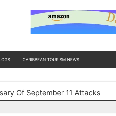
nding
ws
LOGS
CARIBBEAN TOURISM NEWS
oss
ary Of September 11 Attacks
b