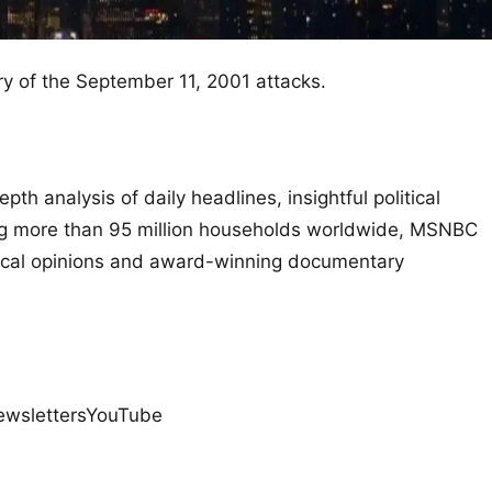
y of the September 11, 2001 attacks.
th analysis of daily headlines, insightful political
g more than 95 million households worldwide, MSNBC
litical opinions and award-winning documentary
ewslettersYouTube