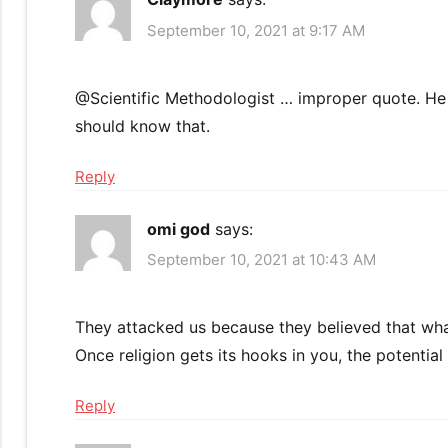
September 10, 2021 at 9:17 AM
@Scientific Methodologist … improper quote. He s
should know that.
Reply
omi god
says:
September 10, 2021 at 10:43 AM
They attacked us because they believed that what
Once religion gets its hooks in you, the potential f
Reply