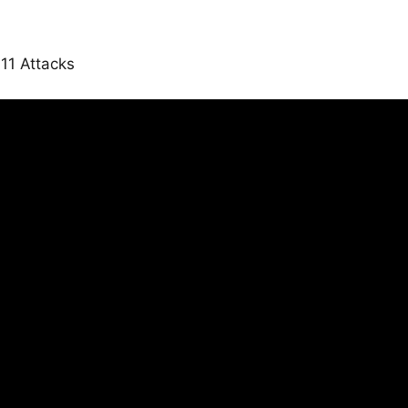
11 Attacks