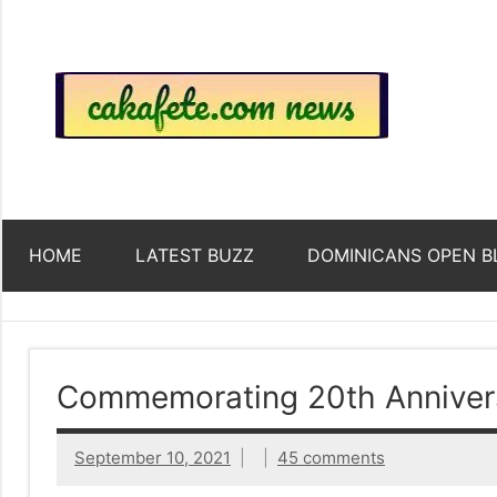
Skip
to
content
Top
Trending
news
around
Tre
the
World
Ne
HOME
LATEST BUZZ
DOMINICANS OPEN B
Acr
The
Commemorating 20th Annivers
We
September 10, 2021
45 comments