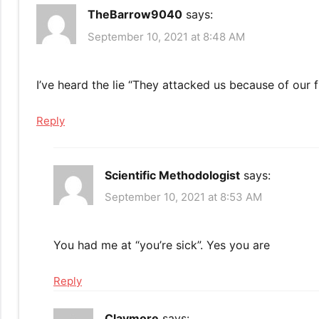
TheBarrow9040
says:
September 10, 2021 at 8:48 AM
I’ve heard the lie “They attacked us because of our
Reply
Scientific Methodologist
says:
September 10, 2021 at 8:53 AM
You had me at “you’re sick”. Yes you are
Reply
Claymore
says: