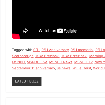
Tagged with
9/11
,
9/11 Anniversary
,
9/11 memorial
,
9/11 
Scarborough
,
Mika Brezinski
,
Mika Brzezinski
,
Morning 
MSNBC
,
MSNBC Live
,
MSNBC News
,
MSNBC TV
,
New Y
September 11 anniversary
,
us news
,
Willie Geist
,
World 
LATEST BUZZ