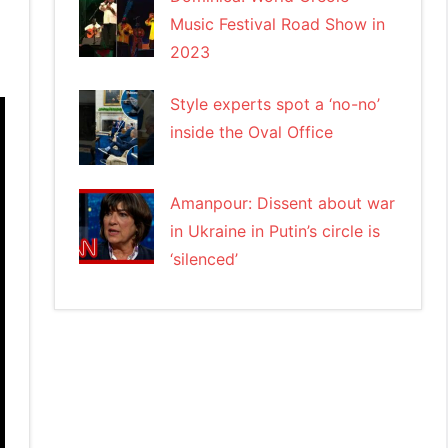
Music Festival Road Show in
2023
Style experts spot a ‘no-no’
inside the Oval Office
Amanpour: Dissent about war
in Ukraine in Putin’s circle is
‘silenced’