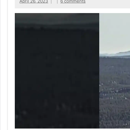
No
April 26, 2023
6 comments
|
sak