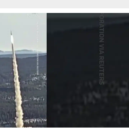
w
afete.com