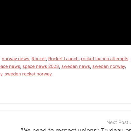
,
norway news
,
Rocket
,
Rocket Launch
,
rocket launch attempts
,
pace news
,
space news 2023
,
sweden news
,
sweden norway
,
ay
,
sweden rocket norway
Next Post
‘We need to respect unions’: Trudeau o