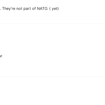
 They’re not part of NATO. ( yet)
ur