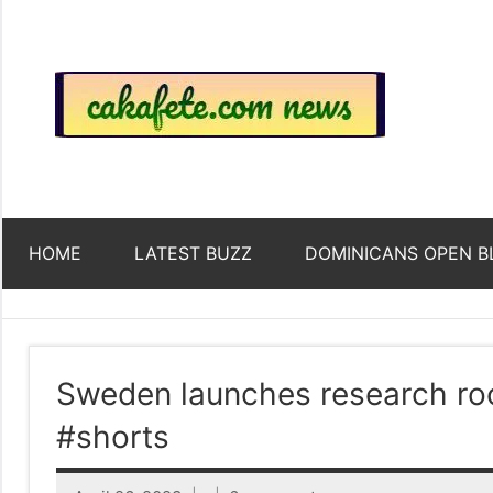
Skip
to
content
Top
Trending
news
around
Tre
the
World
Ne
HOME
LATEST BUZZ
DOMINICANS OPEN B
Acr
The
Sweden launches research roc
#shorts
We