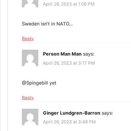
April 26, 2023 at 1:08 PM
Sweden isn’t in NATO…
Reply
Person Man Man
says:
April 26, 2023 at 3:17 PM
​@Spingebill yet
Reply
Ginger Lundgren-Barron
says:
April 26, 2023 at 3:48 PM