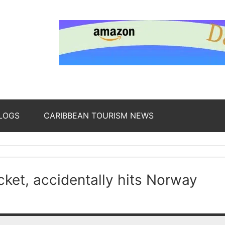
nding
ws
LOGS
CARIBBEAN TOURISM NEWS
oss
ket, accidentally hits Norway
b