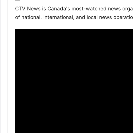
—
CTV News is Canada's most-watched news organiz
of national, international, and local news operati