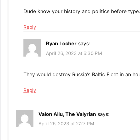
Dude know your history and politics before type..
Reply
Ryan Locher
says:
April 26, 2023 at 6:30 PM
They would destroy Russia’s Baltic Fleet in an ho
Reply
Valon Aliu, The Valyrian
says:
April 26, 2023 at 2:27 PM