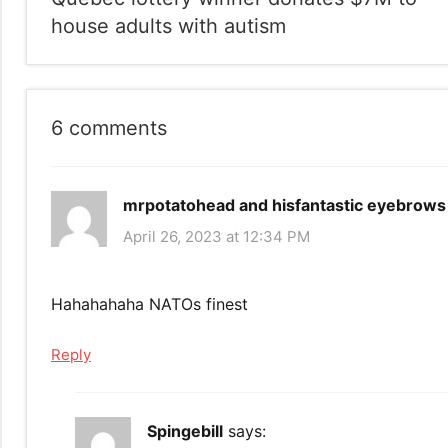
navigation
house adults with autism
6 comments
mrpotatohead and hisfantastic eyebrows
April 26, 2023 at 12:34 PM
Hahahahaha NATOs finest
Reply
Spingebill
says: