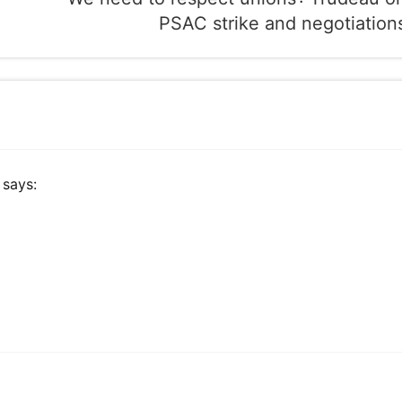
PSAC strike and negotiation
says: