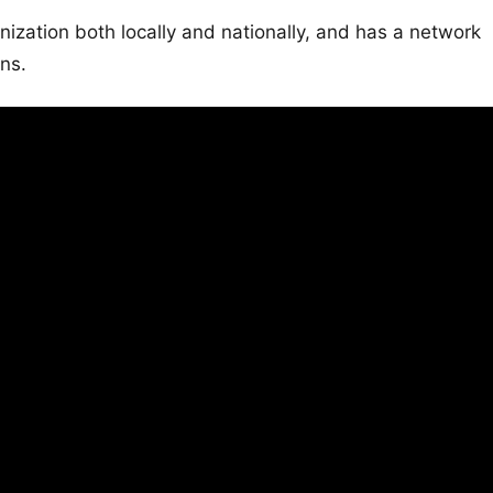
ation both locally and nationally, and has a network
ons.