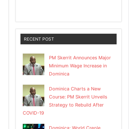
RECENT POST
PM Skerrit Announces Major
Minimum Wage Increase in
Dominica
Dominica Charts a New
Course: PM Skerrit Unveils
Strategy to Rebuild After
COVID-19
Dominica: World Creole