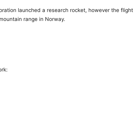
ration launched a research rocket, however the flight
 mountain range in Norway.
ork: