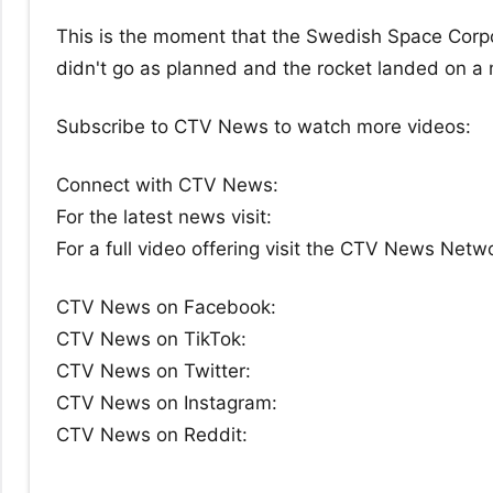
This is the moment that the Swedish Space Corpo
didn't go as planned and the rocket landed on a
Subscribe to CTV News to watch more videos:
Connect with CTV News:
For the latest news visit:
For a full video offering visit the CTV News Netw
CTV News on Facebook:
CTV News on TikTok:
CTV News on Twitter:
CTV News on Instagram:
CTV News on Reddit: