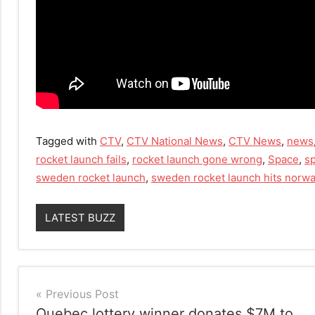
Tagged with
CTV
,
CTV National News
,
CTV News
,
news
rocket launch fails
,
rocket launch gone wrong
,
Space
,
s
sweden rocket launch
,
sweden rocket launch hits norw
LATEST BUZZ
Post
Previous Post
Quebec lottery winner donates $7M to