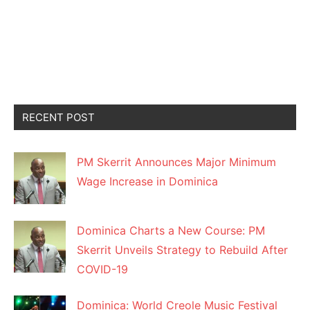
RECENT POST
PM Skerrit Announces Major Minimum
Wage Increase in Dominica
Dominica Charts a New Course: PM
Skerrit Unveils Strategy to Rebuild After
COVID-19
Dominica: World Creole Music Festival