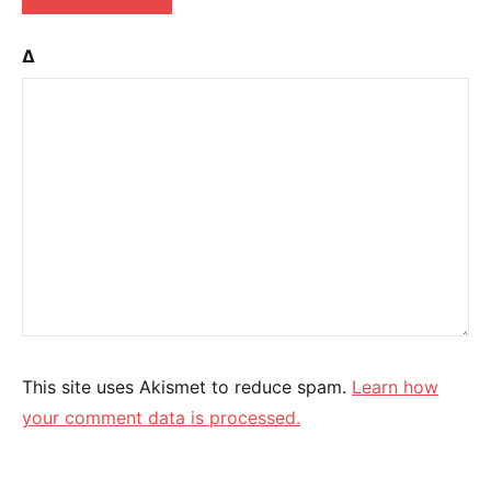
Δ
This site uses Akismet to reduce spam.
Learn how
your comment data is processed.