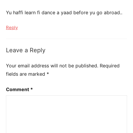
Yu haffi learn fi dance a yaad before yu go abroad..
Reply
Leave a Reply
Your email address will not be published.
Required
fields are marked
*
Comment
*