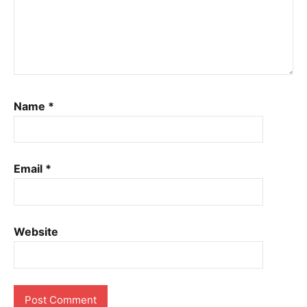
Name
*
Email
*
Website