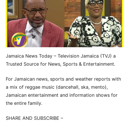
Jamaica News Today – Television Jamaica (TVJ) a
Trusted Source for News, Sports & Entertainment.
For Jamaican news, sports and weather reports with
a mix of reggae music (dancehall, ska, mento),
Jamaican entertainment and information shows for
the entire family.
SHARE AND SUBSCRIBE –