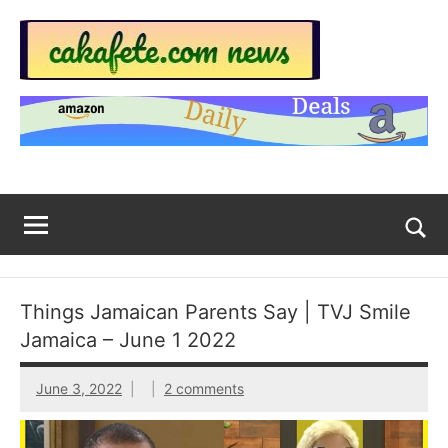
Skip
to
content
Top
Trending
news
Trending
around
the
News
World
Across
The
Tog
sea
Web
for
Things Jamaican Parents Say | TVJ Smile
Now
Jamaica – June 1 2022
|
June 3, 2022
2 comments
sakafete.com