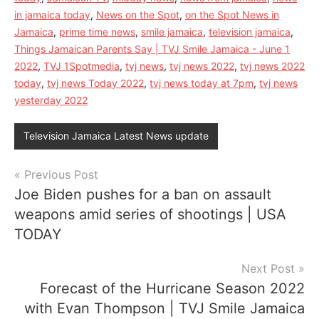
in jamaica today
,
News on the Spot
,
on the Spot News in
Jamaica
,
prime time news
,
smile jamaica
,
television jamaica
,
Things Jamaican Parents Say | TVJ Smile Jamaica - June 1
2022
,
TVJ 1Spotmedia
,
tvj news
,
tvj news 2022
,
tvj news 2022
today
,
tvj news Today 2022
,
tvj news today at 7pm
,
tvj news
yesterday 2022
Television Jamaica Latest News update
Post
Previous Post
Joe Biden pushes for a ban on assault
navigation
weapons amid series of shootings | USA
TODAY
Next Post
Forecast of the Hurricane Season 2022
with Evan Thompson | TVJ Smile Jamaica