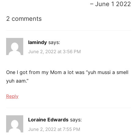
– June 1 2022
2 comments
lamindy
says:
June 2, 2022 at 3:56 PM
One I got from my Mom a lot was “yuh mussi a smell
yuh aam.”
Reply
Loraine Edwards
says:
June 2, 2022 at 7:55 PM