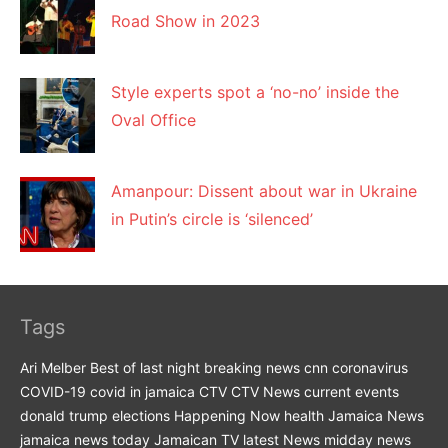
Road Show in 2023
Style experts spot a ‘no-no’ inside the
Oval Office
Amanpour: Dissent about war in Ukraine
in Putin’s circle is ‘silenced’
Tags
Ari Melber
Best of last night
breaking news
cnn
coronavirus
COVID-19
covid in jamaica
CTV
CTV News
current events
donald trump
elections
Happening Now
health
Jamaica News
jamaica news today
Jamaican TV
latest News
midday news