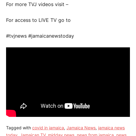
For more TVJ videos visit –
For access to LIVE TV go to
#tvjnews #jamaicanewstoday
Tagged with
covid in jamaica
,
Jamaica News
,
jamaica news
today
,
Jamaican TV
,
midday news
,
news from jamaica
,
news