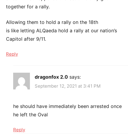
together for a rally.
Allowing them to hold a rally on the 18th
is like letting ALQaeda hold a rally at our nation’s
Capitol after 9/11.
Reply
dragonfox 2.0
says:
September 12, 2021 at 3:41 PM
he should have immediately been arrested once
he left the Oval
Reply