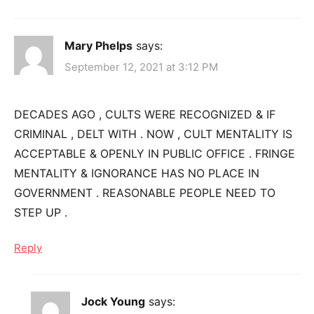
Mary Phelps
says:
September 12, 2021 at 3:12 PM
DECADES AGO , CULTS WERE RECOGNIZED & IF
CRIMINAL , DELT WITH . NOW , CULT MENTALITY IS
ACCEPTABLE & OPENLY IN PUBLIC OFFICE . FRINGE
MENTALITY & IGNORANCE HAS NO PLACE IN
GOVERNMENT . REASONABLE PEOPLE NEED TO
STEP UP .
Reply
Jock Young
says: