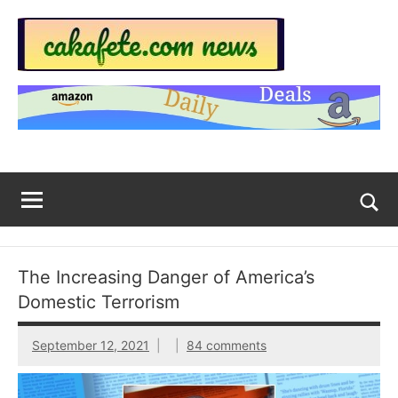
Skip
to
content
Top
Trending
news
Trending
around
the
News
World
Across
The
Tog
sea
Web
for
The Increasing Danger of America’s
Now
Domestic Terrorism
|
September 12, 2021
84 comments
sakafete.com