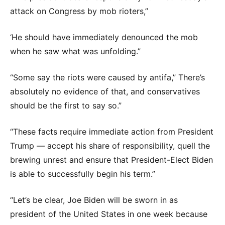
attack on Congress by mob rioters,”
‘He should have immediately denounced the mob
when he saw what was unfolding.”
“Some say the riots were caused by antifa,” There’s
absolutely no evidence of that, and conservatives
should be the first to say so.”
“These facts require immediate action from President
Trump — accept his share of responsibility, quell the
brewing unrest and ensure that President-Elect Biden
is able to successfully begin his term.”
“Let’s be clear, Joe Biden will be sworn in as
president of the United States in one week because