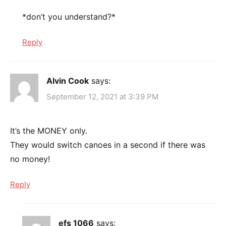
*don’t you understand?*
Reply
Alvin Cook
says:
September 12, 2021 at 3:39 PM
It’s the MONEY only.
They would switch canoes in a second if there was
no money!
Reply
efs 1066
says: