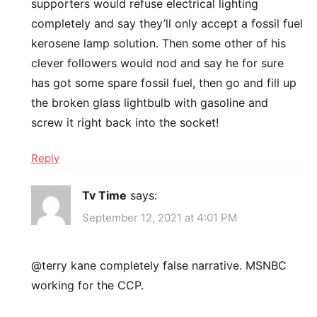
supporters would refuse electrical lighting
completely and say they’ll only accept a fossil fuel
kerosene lamp solution. Then some other of his
clever followers would nod and say he for sure
has got some spare fossil fuel, then go and fill up
the broken glass lightbulb with gasoline and
screw it right back into the socket!
Reply
Tv Time
says:
September 12, 2021 at 4:01 PM
@terry kane completely false narrative. MSNBC
working for the CCP.