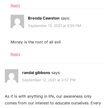
Reply
Brenda Cawston
says:
September 12, 2021 at 6:59 PM
Money is the root of all evil
Reply
randal gibbons
says:
September 12, 2021 at 3:57 PM
As it is with anything in life, our awareness only
comes from our interest to educate ourselves. Every