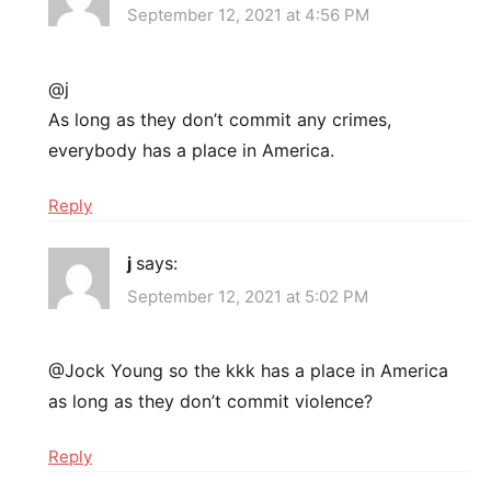
September 12, 2021 at 4:56 PM
@j
As long as they don’t commit any crimes,
everybody has a place in America.
Reply
j
says:
September 12, 2021 at 5:02 PM
@Jock Young so the kkk has a place in America
as long as they don’t commit violence?
Reply