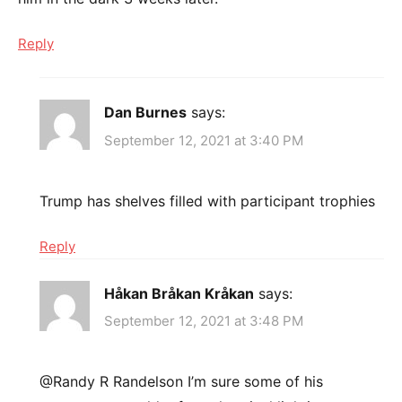
Reply
Dan Burnes
says:
September 12, 2021 at 3:40 PM
Trump has shelves filled with participant trophies
Reply
Håkan Bråkan Kråkan
says:
September 12, 2021 at 3:48 PM
@Randy R Randelson I’m sure some of his