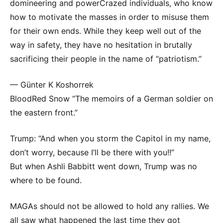
domineering and powerCrazed individuals, who know
how to motivate the masses in order to misuse them
for their own ends. While they keep well out of the
way in safety, they have no hesitation in brutally
sacrificing their people in the name of “patriotism.”
— Günter K Koshorrek
BloodRed Snow “The memoirs of a German soldier on
the eastern front.”
Trump: “And when you storm the Capitol in my name,
don’t worry, because I’ll be there with you!!”
But when Ashli Babbitt went down, Trump was no
where to be found.
MAGAs should not be allowed to hold any rallies. We
all saw what happened the last time they got