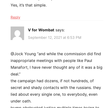
Yes, it’s that simple.
Reply
V for Wombat
says:
September 12, 2021 at 6:53 PM
@Jock Young “and while the commission did find
inappropriate meetings with people like Paul
Manafort, I have never thought any of it was a big
deal.”
the campaign had dozens, if not hundreds, of
secret and shady contacts with the russians. they
lied about every single one, to everybody, even
under oath.
trump obstructed justice multiple times trying to