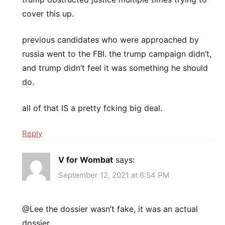
cover this up.
previous candidates who were approached by
russia went to the FBI. the trump campaign didn’t,
and trump didn’t feel it was something he should
do.
all of that IS a pretty fcking big deal.
Reply
V for Wombat
says:
September 12, 2021 at 6:54 PM
@Lee the dossier wasn’t fake, it was an actual
dossier.