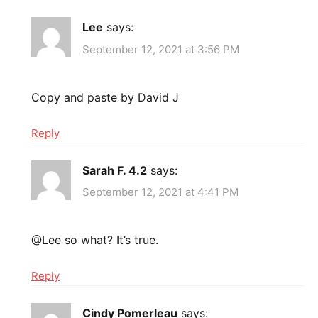
Lee
says:
September 12, 2021 at 3:56 PM
Copy and paste by David J
Reply
Sarah F. 4.2
says:
September 12, 2021 at 4:41 PM
@Lee so what? It’s true.
Reply
Cindy Pomerleau
says: