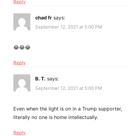
Reply
chad fr
says:
September 12, 2021 at 5:00 PM
😂😂😂
Reply
B. T.
says:
September 12, 2021 at 5:00 PM
Even when the light is on in a Trump supporter,
literally no one is home intellectually.
Reply