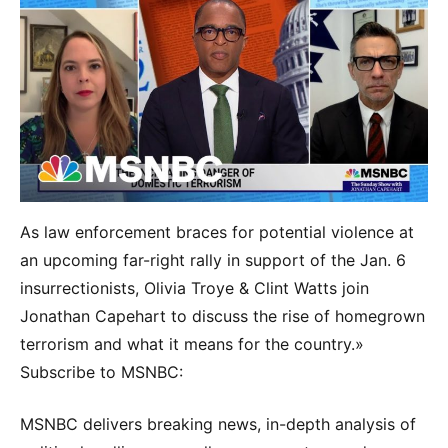
As law enforcement braces for potential violence at
an upcoming far-right rally in support of the Jan. 6
insurrectionists, Olivia Troye & Clint Watts join
Jonathan Capehart to discuss the rise of homegrown
terrorism and what it means for the country.»
Subscribe to MSNBC:
MSNBC delivers breaking news, in-depth analysis of