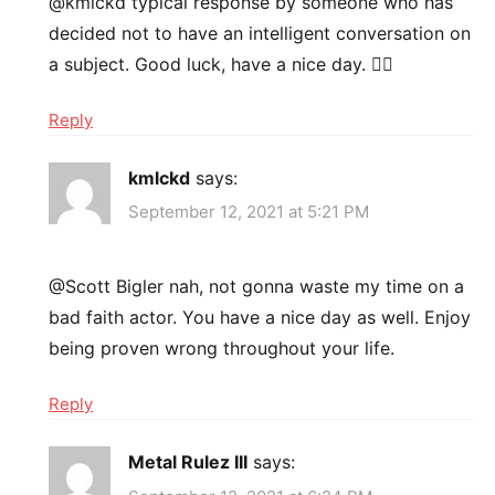
@kmlckd typical response by someone who has
decided not to have an intelligent conversation on
a subject. Good luck, have a nice day. 👍🏻
Reply
kmlckd
says:
September 12, 2021 at 5:21 PM
@Scott Bigler nah, not gonna waste my time on a
bad faith actor. You have a nice day as well. Enjoy
being proven wrong throughout your life.
Reply
Metal Rulez III
says: