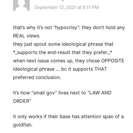
September 12, 2021 at 6:11 PM
that’s why it’s not “hypocrisy”: they don’t hold any
REAL views.
they just spout some ideological phrase that
*_supports the end-result that they prefer._*
when next issue comes up, they chose OPPOSITE
ideological phrase … bc it supports THAT
preferred conclusion.
it’s how “small gov” lives next to “LAW AND
ORDER”
it only works if their base has attention span of a
goldfish.