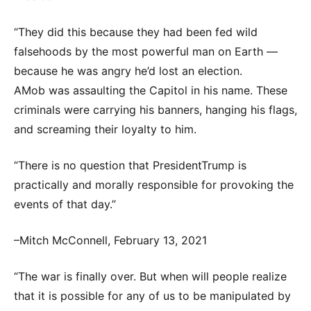
“They did this because they had been fed wild
falsehoods by the most powerful man on Earth —
because he was angry he’d lost an election.
AMob was assaulting the Capitol in his name. These
criminals were carrying his banners, hanging his flags,
and screaming their loyalty to him.
“There is no question that PresidentTrump is
practically and morally responsible for provoking the
events of that day.”
–Mitch McConnell, February 13, 2021
“The war is finally over. But when will people realize
that it is possible for any of us to be manipulated by