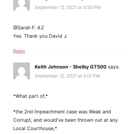
September 12, 2021 at 4:50 PM
@Sarah F. 4.2
Yes. Thank you David J.
Reply
Keith Johnson - Shelby GT500
says:
September 12, 2021 at 5:01 PM
*What part of,*
*the 2nd impeachment case was Weak and
Corrupt, and would’ve been thrown out at any
Local Courthouse,*