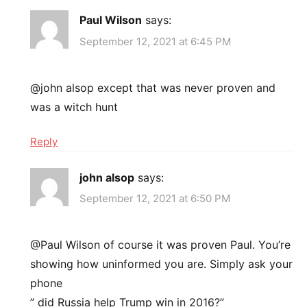
Paul Wilson
says:
September 12, 2021 at 6:45 PM
@john alsop except that was never proven and
was a witch hunt
Reply
john alsop
says:
September 12, 2021 at 6:50 PM
@Paul Wilson of course it was proven Paul. You’re
showing how uninformed you are. Simply ask your
phone
” did Russia help Trump win in 2016?”