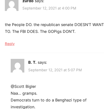
zurdo
says:
September 12, 2021 at 4:00 PM
the People DO. the republican senate DOESN’T WANT
TO. The FBI DOES. The GOPigs DON’T.
Reply
B. T.
says:
September 12, 2021 at 5:07 PM
@Scott Bigler
Naa… gramps.
Democrats turn to do a Benghazi type of
investigation.