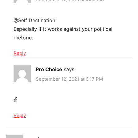
@Self Destination
Especially if it works against your political
rhetoric.
Reply
Pro Choice
says:
September 12, 2021 at 6:17 PM
✌
Reply