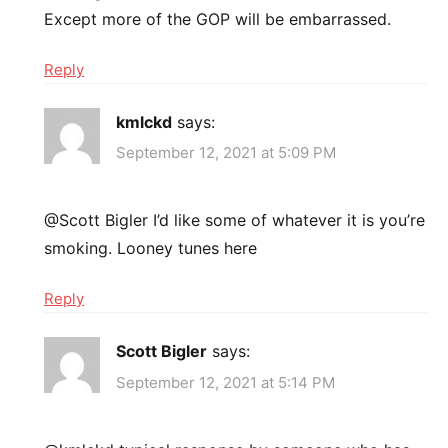
Except more of the GOP will be embarrassed.
Reply
kmlckd
says:
September 12, 2021 at 5:09 PM
@Scott Bigler I’d like some of whatever it is you’re
smoking. Looney tunes here
Reply
Scott Bigler
says:
September 12, 2021 at 5:14 PM