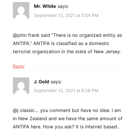
Mr. White
says:
September 12, 2021 at 5:54 PM
@john frank said “There is no organized entity as
ANTIFA.” ANTIFA is classified as a domestic
terrorist organization in the state of New Jersey.
Reply
J. Gold
says:
September 12, 2021 at 6:28 PM
@j classic… you comment but have no idea. I am
in New Zealand and we have the same amount of
ANTIFA here. How you ask? It is internet based..