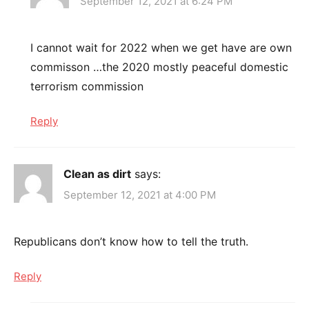
September 12, 2021 at 6:24 PM
I cannot wait for 2022 when we get have are own
commisson …the 2020 mostly peaceful domestic
terrorism commission
Reply
Clean as dirt
says:
September 12, 2021 at 4:00 PM
Republicans don’t know how to tell the truth.
Reply