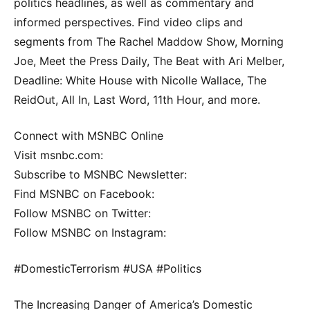
politics headlines, as well as commentary and
informed perspectives. Find video clips and
segments from The Rachel Maddow Show, Morning
Joe, Meet the Press Daily, The Beat with Ari Melber,
Deadline: White House with Nicolle Wallace, The
ReidOut, All In, Last Word, 11th Hour, and more.
Connect with MSNBC Online
Visit msnbc.com:
Subscribe to MSNBC Newsletter:
Find MSNBC on Facebook:
Follow MSNBC on Twitter:
Follow MSNBC on Instagram:
#DomesticTerrorism #USA #Politics
The Increasing Danger of America’s Domestic