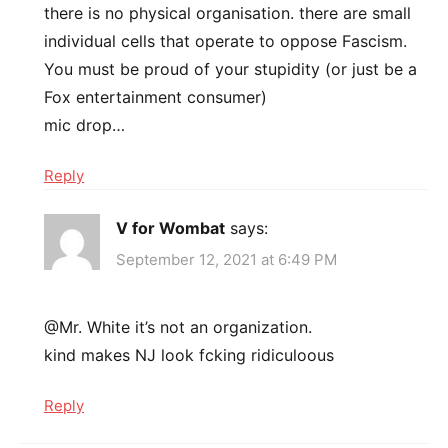
there is no physical organisation. there are small
individual cells that operate to oppose Fascism.
You must be proud of your stupidity (or just be a
Fox entertainment consumer)
mic drop…
Reply
V for Wombat
says:
September 12, 2021 at 6:49 PM
@Mr. White it’s not an organization.
kind makes NJ look fcking ridiculoous
Reply