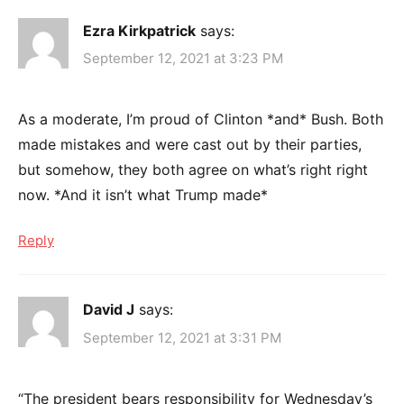
Ezra Kirkpatrick
says:
September 12, 2021 at 3:23 PM
As a moderate, I’m proud of Clinton *and* Bush. Both
made mistakes and were cast out by their parties,
but somehow, they both agree on what’s right right
now. *And it isn’t what Trump made*
Reply
David J
says:
September 12, 2021 at 3:31 PM
“The president bears responsibility for Wednesday’s