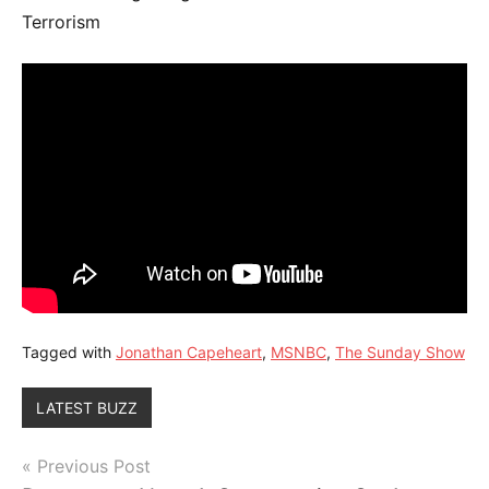
Terrorism
Tagged with
Jonathan Capeheart
,
MSNBC
,
The Sunday Show
LATEST BUZZ
Post
Previous Post