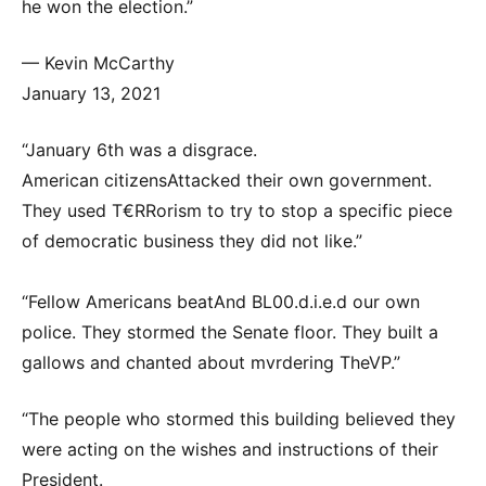
he won the election.”
— Kevin McCarthy
January 13, 2021
“January 6th was a disgrace.
American citizensAttacked their own government.
They used T€RRorism to try to stop a specific piece
of democratic business they did not like.”
“Fellow Americans beatAnd BL00.d.i.e.d our own
police. They stormed the Senate floor. They built a
gallows and chanted about mvrdering TheVP.”
“The people who stormed this building believed they
were acting on the wishes and instructions of their
President.