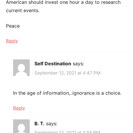
American should invest one hour a day to research
current events.
Peace
Reply
Self Destination
says:
September 12, 2021 at 4:47 PM
In the age of information,..ignorance is a choice.
Reply
B. T.
says:
September 12, 2021 at 4:55 PM