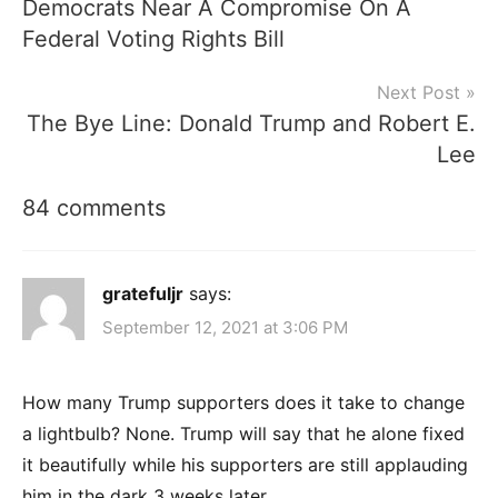
Democrats Near A Compromise On A
navigation
Federal Voting Rights Bill
Next Post
The Bye Line: Donald Trump and Robert E.
Lee
84 comments
gratefuljr
says:
September 12, 2021 at 3:06 PM
How many Trump supporters does it take to change
a lightbulb? None. Trump will say that he alone fixed
it beautifully while his supporters are still applauding
him in the dark 3 weeks later.